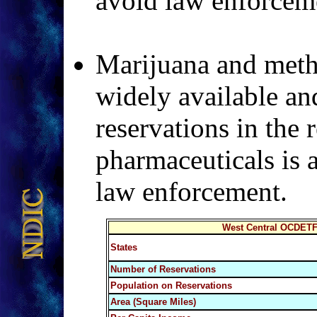
avoid law enforceme
Marijuana and meth
widely available an
reservations in the 
pharmaceuticals is 
law enforcement.
West Central OCDETF 
States
Number of Reservations
Population on Reservations
Area (Square Miles)