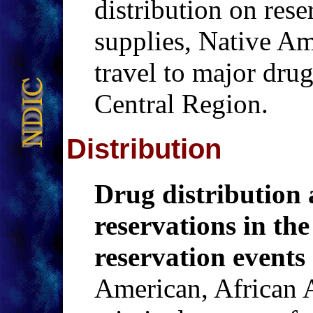
distribution on rese
supplies, Native Am
travel to major dru
Central Region.
Distribution
Drug distribution 
reservations in the
reservation events
American, African 