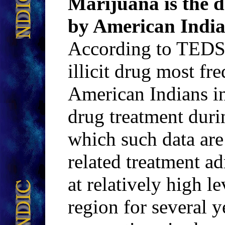
Marijuana is the 
by American Indian
According to TEDS 
illicit drug most fr
American Indians i
drug treatment durin
which such data are
related treatment a
at relatively high l
region for several 