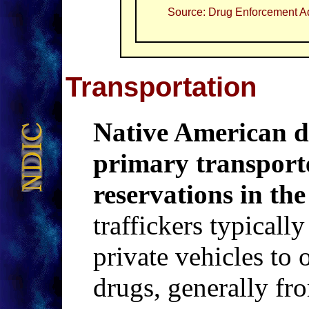
Source: Drug Enforcement Ad
Transportation
Native American dr
primary transporter
reservations in the
traffickers typically
private vehicles to o
drugs, generally fr