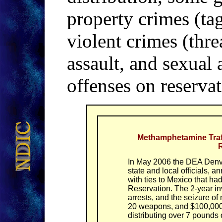
property crimes (tag
violent crimes (thre
assault, and sexual
offenses on reservat
Methamphetamine Traf
R
In May 2006 the DEA Denve
state and local officials,
with ties to Mexico that h
Reservation. The 2-year inv
arrests, and the seizure 
20 weapons, and $100,000 
distributing over 7 pound