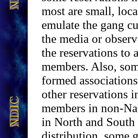
most are small, loca
emulate the gang cu
the media or observ
the reservations to 
members. Also, so
formed association
other reservations 
members in non-Na
in North and South 
distribution, some