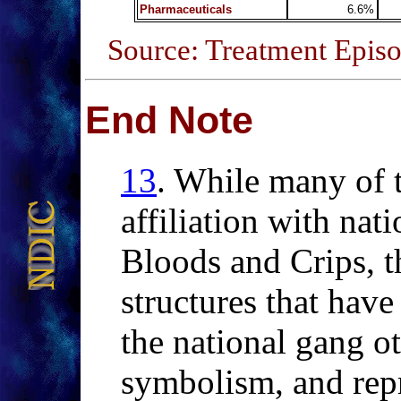
Pharmaceuticals
6.6%
Source: Treatment Episo
End Note
13
.
While
many of t
affiliation with nat
Bloods and Crips, t
structures that have 
the national gang o
symbolism, and repr