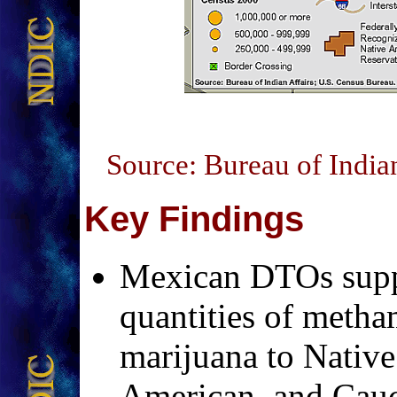
Source: Bureau of India
Key Findings
Mexican DTOs supp
quantities of meth
marijuana to Native
American, and Cauc