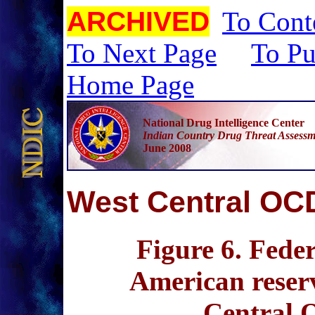
ARCHIVED
To Cont
To Next Page
To Pu
Home Page
National Drug Intelligence Center
Indian Country Drug Threat Assessm
June 2008
W
est Central O
Figure 6
. Fede
American reserv
Central 