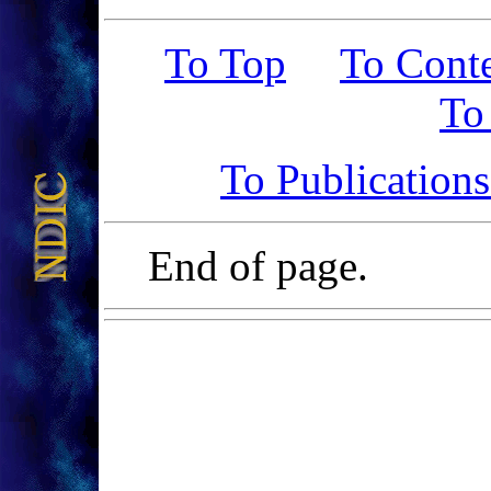
To Top
To Cont
To
To Publication
End of page.