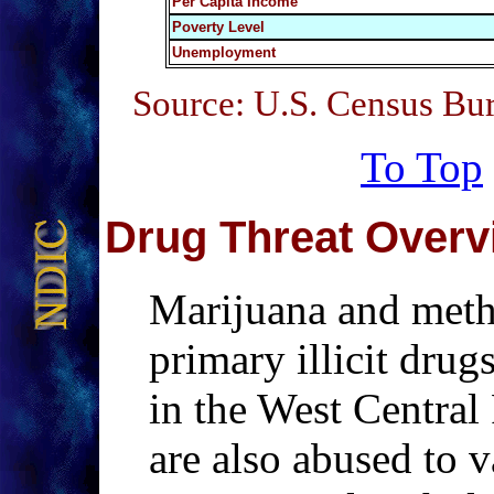
Per Capita Income
Poverty Level
Unemployment
Source: U.S. Census Bu
To Top
Drug Threat Overv
Marijuana and meth
primary illicit drug
in the West Central 
are also abused to 