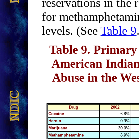
reservations in the 
for methamphetamine
levels. (See
Table 9
Table 9
. Primary
American Indian
Abuse in the Wes
Drug
2002
Cocaine
6.8%
Heroin
0.9%
Marijuana
30.9%
Methamphetamine
8.9%