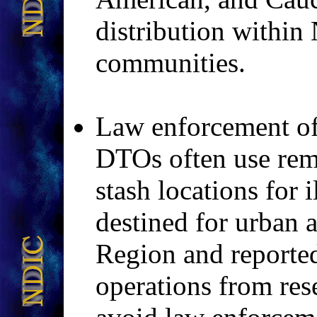
distribution within
communities.
Law enforcement off
DTOs often use remo
stash locations for 
destined for urban a
Region and reported
operations from res