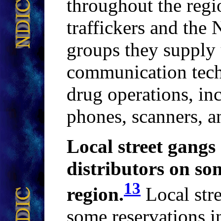
throughout the regi
traffickers and the
groups they supply 
communication techn
drug operations, inc
phones, scanners, a
Local street gangs 
distributors on so
13
region
.
Local stre
some reservations i