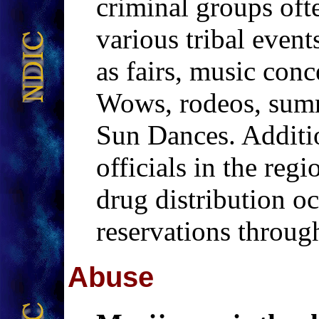
criminal groups often
various tribal event
as fairs, music con
Wows, rodeos, summ
Sun Dances. Additi
officials in the regi
drug distribution oc
reservations throug
Abuse