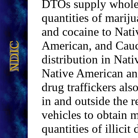
DTOs supply wholes
quantities of mari
and cocaine to Nati
American, and Cauc
distribution in Nat
Native American a
drug traffickers als
in and outside the 
vehicles to obtain m
quantities of illicit