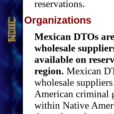
reservations.
Organizations
Mexican DTOs are
wholesale suppliers
available on reser
region.
Mexican DTO
wholesale suppliers 
American criminal g
within Native Amer