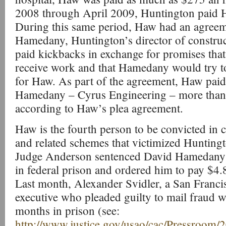
2008 through April 2009, Huntington paid 
During this same period, Haw had an agree
Hamedany, Huntington’s director of constru
paid kickbacks in exchange for promises tha
receive work and that Hamedany would try to
for Haw. As part of the agreement, Haw paid 
Hamedany – Cyrus Engineering – more than 
according to Haw’s plea agreement.
Haw is the fourth person to be convicted in
and related schemes that victimized Hunting
Judge Anderson sentenced David Hamedany i
in federal prison and ordered him to pay $4.8 
Last month, Alexander Svidler, a San Franci
executive who pleaded guilty to mail fraud w
months in prison (see:
http://www.justice.gov/usao/cac/Pressroom/