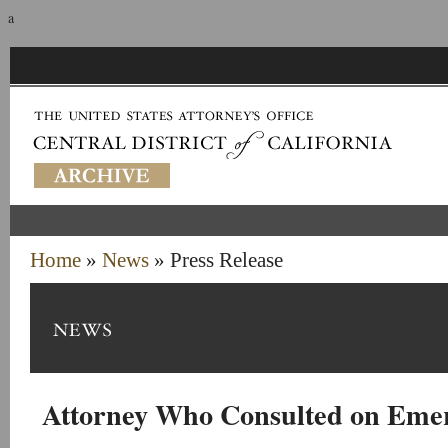
a
Home
»
News
» Press Release
Attorney Who Consulted on Eme