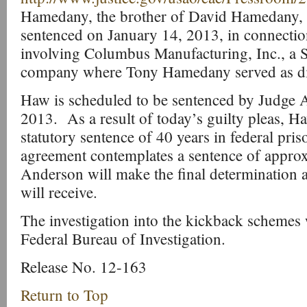
Hamedany, the brother of David Hamedany, i
sentenced on January 14, 2013, in connecti
involving Columbus Manufacturing, Inc., a 
company where Tony Hamedany served as dir
Haw is scheduled to be sentenced by Judge 
2013. As a result of today’s guilty pleas, 
statutory sentence of 40 years in federal pris
agreement contemplates a sentence of approx
Anderson will make the final determination 
will receive.
The investigation into the kickback schemes
Federal Bureau of Investigation.
Release No. 12-163
Return to Top