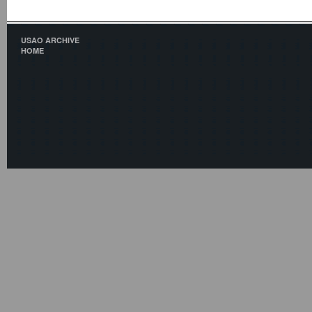
USAO ARCHIVE
HOME