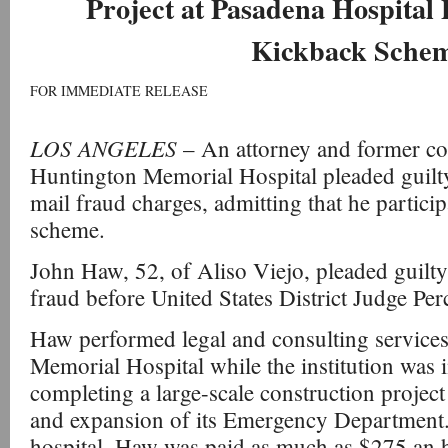
Project at Pasadena Hospital 
Kickback Sche
FOR IMMEDIATE RELEASE
LOS ANGELES
– An attorney and former co
Huntington Memorial Hospital pleaded guilty 
mail fraud charges, admitting that he particip
scheme.
John Haw, 52, of Aliso Viejo, pleaded guilty
fraud before United States District Judge Pe
Haw performed legal and consulting service
Memorial Hospital while the institution was i
completing a large-scale construction project
and expansion of its Emergency Department.
hospital, Haw was paid as much as $275 an