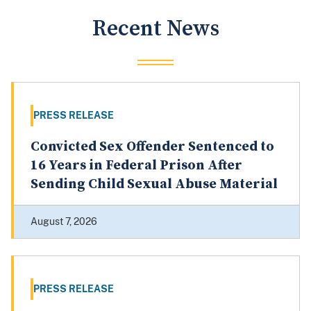
Recent News
PRESS RELEASE
Convicted Sex Offender Sentenced to
16 Years in Federal Prison After
Sending Child Sexual Abuse Material
August 7, 2026
PRESS RELEASE