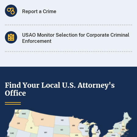
Report a Crime
USAO Monitor Selection for Corporate Criminal
Enforcement
Find Your Local U.S. Attorney's
Office