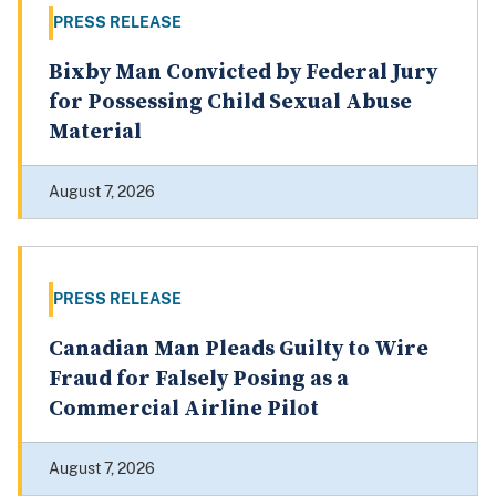
PRESS RELEASE
Bixby Man Convicted by Federal Jury
for Possessing Child Sexual Abuse
Material
August 7, 2026
PRESS RELEASE
Canadian Man Pleads Guilty to Wire
Fraud for Falsely Posing as a
Commercial Airline Pilot
August 7, 2026