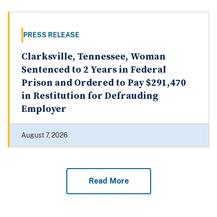
PRESS RELEASE
Clarksville, Tennessee, Woman
Sentenced to 2 Years in Federal
Prison and Ordered to Pay $291,470
in Restitution for Defrauding
Employer
August 7, 2026
Read More