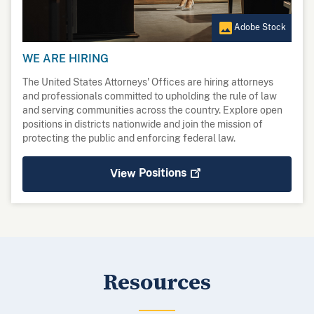
Adobe Stock
WE ARE HIRING
The United States Attorneys' Offices are hiring attorneys
and professionals committed to upholding the rule of law
and serving communities across the country. Explore open
positions in districts nationwide and join the mission of
protecting the public and enforcing federal law.
View
Positions
Resources