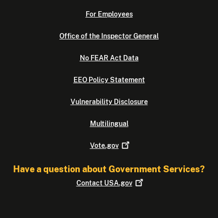
For Employees
Office of the Inspector General
No FEAR Act Data
EEO Policy Statement
Vulnerability Disclosure
Multilingual
Vote.gov
Have a question about Government Services?
Contact
USA.gov