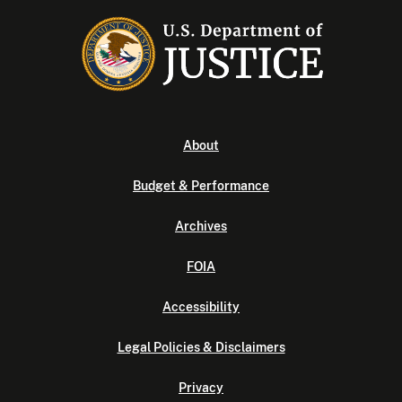
About
Budget & Performance
Archives
FOIA
Accessibility
Legal Policies & Disclaimers
Privacy