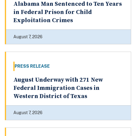
Alabama Man Sentenced to Ten Years
in Federal Prison for Child
Exploitation Crimes
August 7, 2026
PRESS RELEASE
August Underway with 271 New
Federal Immigration Cases in
Western District of Texas
August 7, 2026