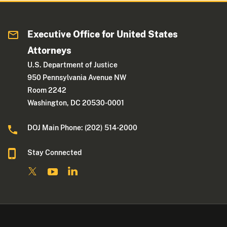
Executive Office for United States
Attorneys
U.S. Department of Justice
950 Pennsylvania Avenue NW
Room 2242
Washington, DC 20530-0001
DOJ Main Phone: (202) 514-2000
Stay Connected