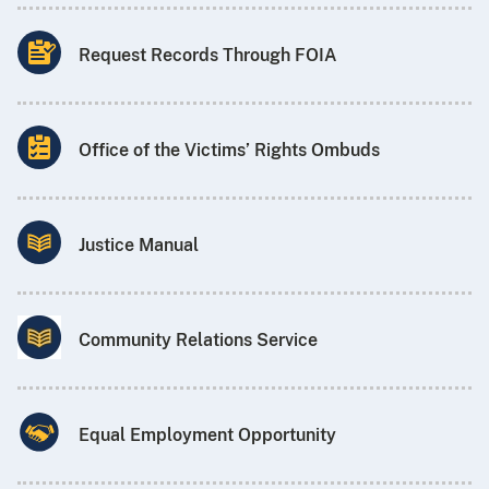
Request Records Through FOIA
Office of the Victims’ Rights Ombuds
Justice Manual
Community Relations Service
Equal Employment Opportunity