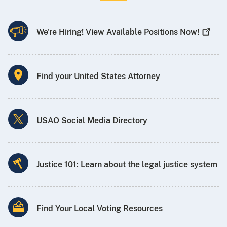
We're Hiring! View Available Positions
Now!
Find your United States Attorney
USAO Social Media Directory
Justice 101: Learn about the legal justice system
Find Your Local Voting Resources