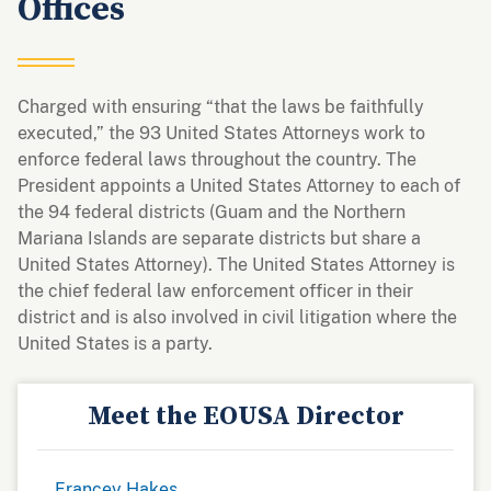
Offices
Charged with ensuring “that the laws be faithfully
executed,” the 93 United States Attorneys work to
enforce federal laws throughout the country. The
President appoints a United States Attorney to each of
the 94 federal districts (Guam and the Northern
Mariana Islands are separate districts but share a
United States Attorney). The United States Attorney is
the chief federal law enforcement officer in their
district and is also involved in civil litigation where the
United States is a party.
Meet the EOUSA Director
Francey Hakes