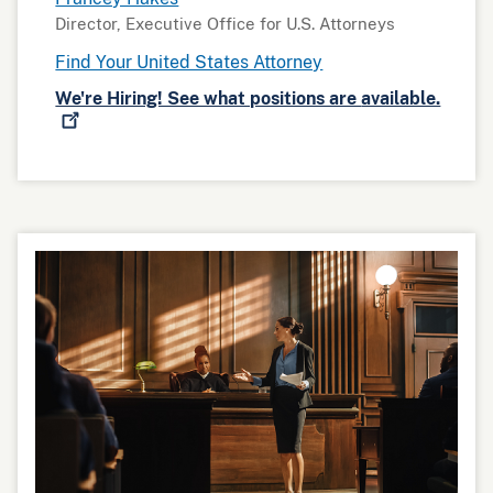
Director, Executive Office for U.S. Attorneys
Find Your United States Attorney
We're Hiring! See what positions are
available.