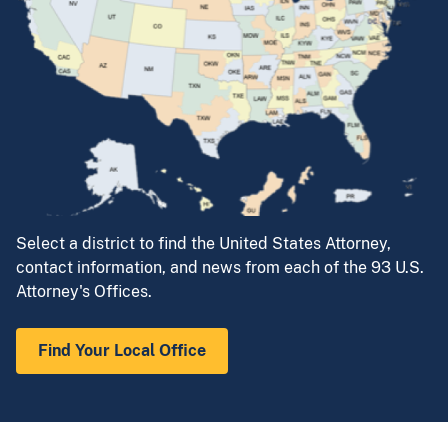
Select a district to find the United States Attorney,
contact information, and news from each of the 93 U.S.
Attorney's Offices.
Find Your Local Office