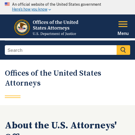
An official website of the United States government
Here's how you know
Menu
Offices of the United States
Attorneys
About the U.S. Attorneys'