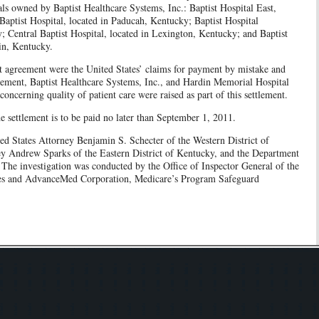
ls owned by Baptist Healthcare Systems, Inc.: Baptist Hospital East,
Baptist Hospital, located in Paducah, Kentucky; Baptist Hospital
; Central Baptist Hospital, located in Lexington, Kentucky; and Baptist
in, Kentucky.
nt agreement were the United States’ claims for payment by mistake and
tlement, Baptist Healthcare Systems, Inc., and Hardin Memorial Hospital
concerning quality of patient care were raised as part of this settlement.
e settlement is to be paid no later than September 1, 2011.
ed States Attorney Benjamin S. Schecter of the Western District of
ey Andrew Sparks of the Eastern District of Kentucky, and the Department
The investigation was conducted by the Office of Inspector General of the
es and AdvanceMed Corporation, Medicare’s Program Safeguard