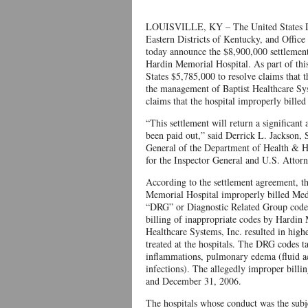
LOUISVILLE, KY – The United States Depa
Eastern Districts of Kentucky, and Offic
today announce the $8,900,000 settlement
Hardin Memorial Hospital. As part of this
States $5,785,000 to resolve claims that
the management of Baptist Healthcare Sys
claims that the hospital improperly bille
“This settlement will return a significa
been paid out,” said Derrick L. Jackson, 
General of the Department of Health & Hu
for the Inspector General and U.S. Attorn
According to the settlement agreement, th
Memorial Hospital improperly billed Medi
“DRG” or Diagnostic Related Group codes)
billing of inappropriate codes by Hardin
Healthcare Systems, Inc. resulted in high
treated at the hospitals. The DRG codes ta
inflammations, pulmonary edema (fluid acc
infections). The allegedly improper bill
and December 31, 2006.
The hospitals whose conduct was the subj