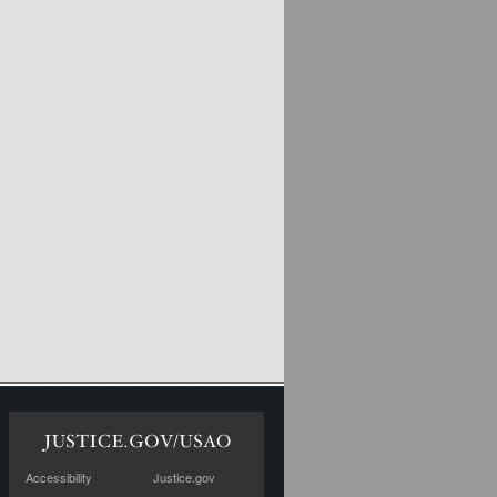
Accessibility
Justice.gov