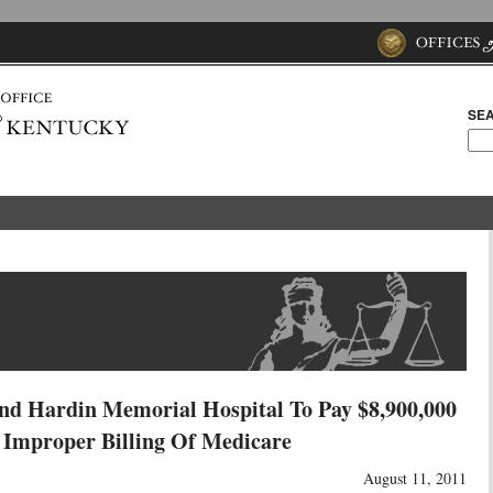
SEA
And Hardin Memorial Hospital To Pay $8,900,000
e Improper Billing Of Medicare
August 11, 2011