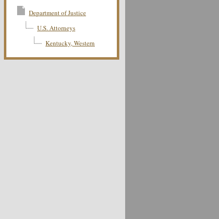
Department of Justice
U.S. Attorneys
Kentucky, Western