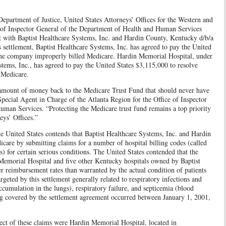
rtment of Justice, United States Attorneys’ Offices for the Western and
e of Inspector General of the Department of Health and Human Services
 with Baptist Healthcare Systems, Inc. and Hardin County, Kentucky d/b/a
 settlement, Baptist Healthcare Systems, Inc. has agreed to pay the United
 the company improperly billed Medicare. Hardin Memorial Hospital, under
tems, Inc., has agreed to pay the United States $3,115,000 to resolve
d Medicare.
nt amount of money back to the Medicare Trust Fund that should never have
Special Agent in Charge of the Atlanta Region for the Office of Inspector
man Services. “Protecting the Medicare trust fund remains a top priority
eys’ Offices.”
e United States contends that Baptist Healthcare Systems, Inc. and Hardin
care by submitting claims for a number of hospital billing codes (called
 for certain serious conditions. The United States contended that the
 Memorial Hospital and five other Kentucky hospitals owned by Baptist
er reimbursement rates than warranted by the actual condition of patients
rgeted by this settlement generally related to respiratory infections and
umulation in the lungs), respiratory failure, and septicemia (blood
ing covered by the settlement agreement occurred between January 1, 2001,
ect of these claims were Hardin Memorial Hospital, located in