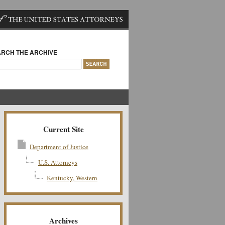
RCH THE ARCHIVE
Current Site
Department of Justice
U.S. Attorneys
Kentucky, Western
Archives