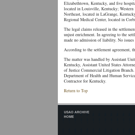
Elizabethtown, Kentucky, and five hospita
located in Louisville, Kentucky; Western 
Northeast, located in LaGrange, Kentucky
Regional Medical Center, located in Corb
The legal claims released in the settleme
unjust enrichment. In agreeing to the set
made no admission of liability. No issues 
According to the settlement agreement, th
The matter was handled by Assistant Unit
Kentucky, Assistant United States Attorn
of Justice Commercial Litigation Branch. 
Department of Health and Human Servic
Contractor for Kentucky.
Return to Top
USAO ARCHIVE
HOME