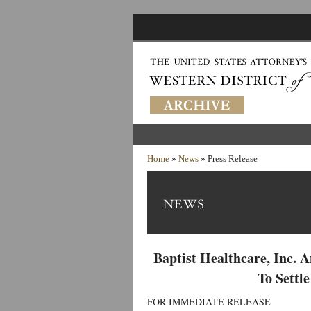
Home
»
News
» Press Release
Baptist Healthcare, Inc. 
To Settl
FOR IMMEDIATE RELEASE