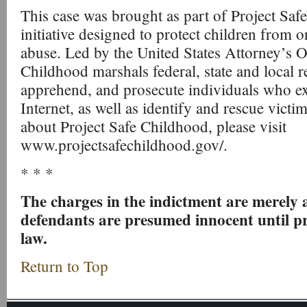
This case was brought as part of Project Saf
initiative designed to protect children from o
abuse. Led by the United States Attorney’s Of
Childhood marshals federal, state and local re
apprehend, and prosecute individuals who exp
Internet, as well as identify and rescue vict
about Project Safe Childhood, please visit
www.projectsafechildhood.gov/.
* * *
The charges in the indictment are merely a
defendants are presumed innocent until pr
law.
Return to Top