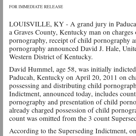
FOR IMMEDIATE RELEASE
LOUISVILLE, KY - A grand jury in Paducah
a Graves County, Kentucky man on charges o
pornography, receipt of child pornography a
pornography announced David J. Hale, United
Western District of Kentucky.
David Hummel, age 58, was initially indicted
Paducah, Kentucky on April 20, 2011 on ch
possessing and distributing child pornograp
Indictment, announced today, includes counts
pornography and presentation of child pornog
already charged possession of child pornogra
count was omitted from the 3 count Superse
According to the Superseding Indictment, 