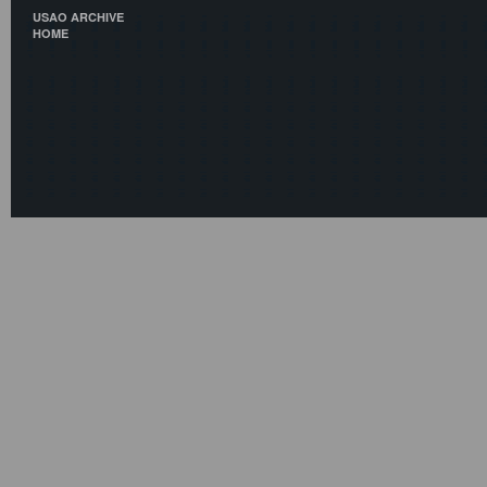
USAO ARCHIVE
HOME