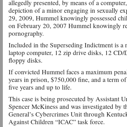
allegedly presented, by means of a computer,
depiction of a minor engaging in sexually ex
29, 2009, Hummel knowingly possessed chil
on February 20, 2007 Hummel knowingly re
pornography.
Included in the Superseding Indictment is a no
laptop computer, 12 zip drive disks, 12 C
floppy disks.
If convicted Hummel faces a maximum penal
years in prison, $750,000 fine, and a term of
five years and up to life.
This case is being prosecuted by Assistant U
Spencer McKiness and was investigated by 
General’s Cybercrimes Unit through Kentuck
Against Children “ICAC” task force.