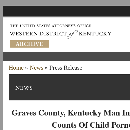
Home
»
News
» Press Release
Graves County, Kentucky Man In
Counts Of Child Porn