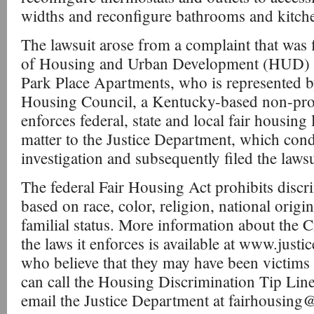
widths and reconfigure bathrooms and kitch
The lawsuit arose from a complaint that was 
of Housing and Urban Development (HUD) by
Park Place Apartments, who is represented b
Housing Council, a Kentucky-based non-profi
enforces federal, state and local fair housin
matter to the Justice Department, which con
investigation and subsequently filed the laws
The federal Fair Housing Act prohibits discr
based on race, color, religion, national origin
familial status. More information about the C
the laws it enforces is available at www.justi
who believe that they may have been victims
can call the Housing Discrimination Tip Lin
email the Justice Department at fairhousing@