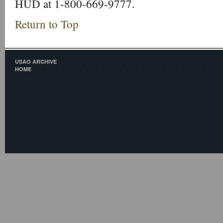
HUD at 1-800-669-9777.
Return to Top
USAO ARCHIVE
HOME