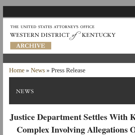
Home
»
News
» Press Release
Justice Department Settles With
Complex Involving Allegations O