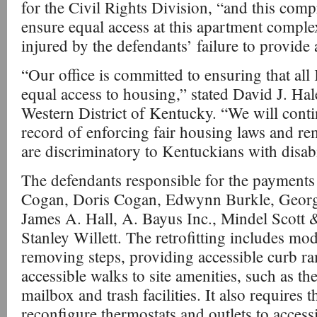
for the Civil Rights Division, “and this comp
ensure equal access at this apartment compl
injured by the defendants’ failure to provide
“Our office is committed to ensuring that al
equal access to housing,” stated David J. Hal
Western District of Kentucky. “We will conti
record of enforcing fair housing laws and rem
are discriminatory to Kentuckians with disabil
The defendants responsible for the payments 
Cogan, Doris Cogan, Edwynn Burkle, George 
James A. Hall, A. Bayus Inc., Mindel Scott 
Stanley Willett. The retrofitting includes m
removing steps, providing accessible curb r
accessible walks to site amenities, such as th
mailbox and trash facilities. It also requires 
reconfigure thermostats and outlets to access