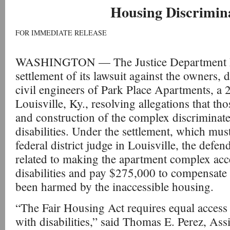
Housing Discrimin
FOR IMMEDIATE RELEASE
WASHINGTON — The Justice Department h
settlement of its lawsuit against the owners, 
civil engineers of Park Place Apartments, a 
Louisville, Ky., resolving allegations that th
and construction of the complex discriminate
disabilities. Under the settlement, which must
federal district judge in Louisville, the defend
related to making the apartment complex acce
disabilities and pay $275,000 to compensate
been harmed by the inaccessible housing.
“The Fair Housing Act requires equal access
with disabilities,” said Thomas E. Perez, Ass