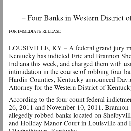
– Four Banks in Western District 
FOR IMMEDIATE RELEASE
LOUSIVILLE, KY – A federal grand jury mee
Kentucky has indicted Eric and Brannon Shel
Indiana this week, and charged them with usi
intimidation in the course of robbing four ba
Hardin Counties, Kentucky announced David 
Attorney for the Western District of Kentuck
According to the four count federal indictm
26, 2011 and November 10, 2011, Brannon 
allegedly robbed banks located on Shelbyvi
and Holiday Manor Court in Louisville and 
Elizabethtown, Kentucky.