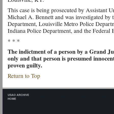
This case is being prosecuted by Assistant U
Michael A. Bennett and was investigated by t
Department, Louisville Metro Police Departme
Indiana Police Department, and the Federal B
* * *
The indictment of a person by a Grand Ju
only and that person is presumed innocent
proven guilty.
Return to Top
USAO ARCHIVE
HOME