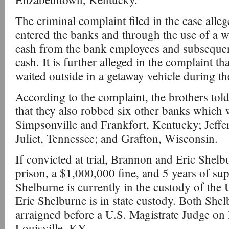
The criminal complaint filed in the case alle
entered the banks and through the use of a 
cash from the bank employees and subsequent
cash. It is further alleged in the complaint 
waited outside in a getaway vehicle during th
According to the complaint, the brothers told
that they also robbed six other banks which w
Simpsonville and Frankfort, Kentucky; Jeffer
Juliet, Tennessee; and Grafton, Wisconsin.
If convicted at trial, Brannon and Eric Shelb
prison, a $1,000,000 fine, and 5 years of su
Shelburne is currently in the custody of the
Eric Shelburne is in state custody. Both She
arraigned before a U.S. Magistrate Judge on
Louisville, KY.