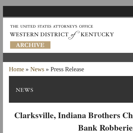
Home
»
News
» Press Release
Clarksville, Indiana Brothers Ch
Bank Robberie