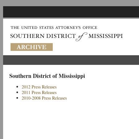
Southern District of Mississippi
2012 Press Releases
2011 Press Releases
2010-2008 Press Releases