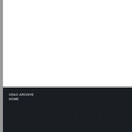
USAO ARCHIVE
HOME