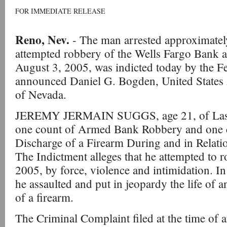
FOR IMMEDIATE RELEASE
Reno, Nev.
- The man arrested approximatel
attempted robbery of the Wells Fargo Bank 
August 3, 2005, was indicted today by the F
announced Daniel G. Bogden, United States A
of Nevada.
JEREMY JERMAIN SUGGS, age 21, of Las V
one count of Armed Bank Robbery and one c
Discharge of a Firearm During and in Relati
The Indictment alleges that he attempted to 
2005, by force, violence and intimidation. I
he assaulted and put in jeopardy the life of 
of a firearm.
The Criminal Complaint filed at the time of 