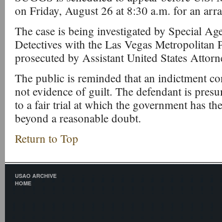
on Friday, August 26 at 8:30 a.m. for an arr
The case is being investigated by Special Ag
Detectives with the Las Vegas Metropolitan 
prosecuted by Assistant United States Attorn
The public is reminded that an indictment co
not evidence of guilt. The defendant is pres
to a fair trial at which the government has th
beyond a reasonable doubt.
Return to Top
USAO ARCHIVE
HOME