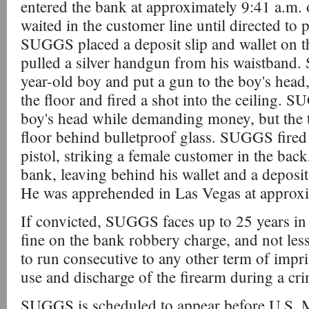
entered the bank at approximately 9:41 a.m.
waited in the customer line until directed to p
SUGGS placed a deposit slip and wallet on th
pulled a silver handgun from his waistband
year-old boy and put a gun to the boy's head
the floor and fired a shot into the ceiling. 
boy's head while demanding money, but the t
floor behind bulletproof glass. SUGGS fired
pistol, striking a female customer in the back
bank, leaving behind his wallet and a deposit
He was apprehended in Las Vegas at approxi
If convicted, SUGGS faces up to 25 years in
fine on the bank robbery charge, and not less
to run consecutive to any other term of imp
use and discharge of the firearm during a cr
SUGGS is scheduled to appear before U.S. M