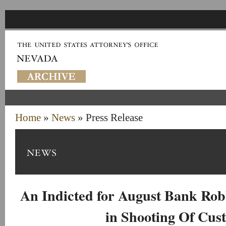
Home
»
News
» Press Release
An Indicted for August Bank Rob
in Shooting Of Cus