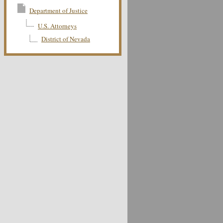
Department of Justice
U.S. Attorneys
District of Nevada