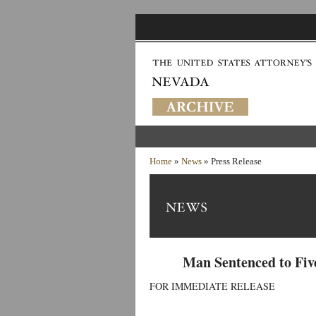
Home
»
News
» Press Release
Man Sentenced to Five
FOR IMMEDIATE RELEASE