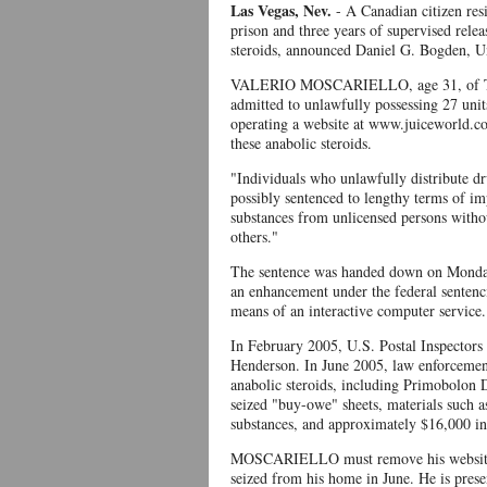
Las Vegas, Nev.
- A Canadian citizen res
prison and three years of supervised releas
steroids, announced Daniel G. Bogden, Un
VALERIO MOSCARIELLO, age 31, of Toron
admitted to unlawfully possessing 27 units
operating a website at www.juiceworld.com
these anabolic steroids.
"Individuals who unlawfully distribute dru
possibly sentenced to lengthy terms of i
substances from unlicensed persons without
others."
The sentence was handed down on Monday,
an enhancement under the federal sentenc
means of an interactive computer service.
In February 2005, U.S. Postal Inspectors t
Henderson. In June 2005, law enforcement 
anabolic steroids, including Primobolon
seized "buy-owe" sheets, materials such as
substances, and approximately $16,000 in
MOSCARIELLO must remove his website w
seized from his home in June. He is pres