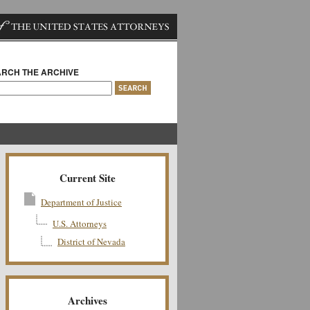
RCH THE ARCHIVE
Current Site
Department of Justice
U.S. Attorneys
District of Nevada
Archives