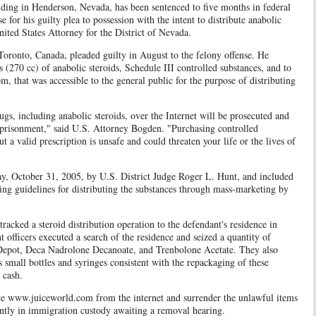
iding in Henderson, Nevada, has been sentenced to five months in federal
e for his guilty plea to possession with the intent to distribute anabolic
ited States Attorney for the District of Nevada.
to, Canada, pleaded guilty in August to the felony offense. He
 (270 cc) of anabolic steroids, Schedule III controlled substances, and to
, that was accessible to the general public for the purpose of distributing
gs, including anabolic steroids, over the Internet will be prosecuted and
mprisonment," said U.S. Attorney Bogden. "Purchasing controlled
 a valid prescription is unsafe and could threaten your life or the lives of
 October 31, 2005, by U.S. District Judge Roger L. Hunt, and included
ing guidelines for distributing the substances through mass-marketing by
racked a steroid distribution operation to the defendant's residence in
officers executed a search of the residence and seized a quantity of
 Depot, Deca Nadrolone Decanoate, and Trenbolone Acetate. They also
 small bottles and syringes consistent with the repackaging of these
 cash.
ww.juiceworld.com from the internet and surrender the unlawful items
ently in immigration custody awaiting a removal hearing.