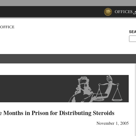
SEA
 Months in Prison for Distributing Steroids
November 1, 2005