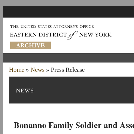
Home
»
News
» Press Release
Bonanno Family Soldier and Asso