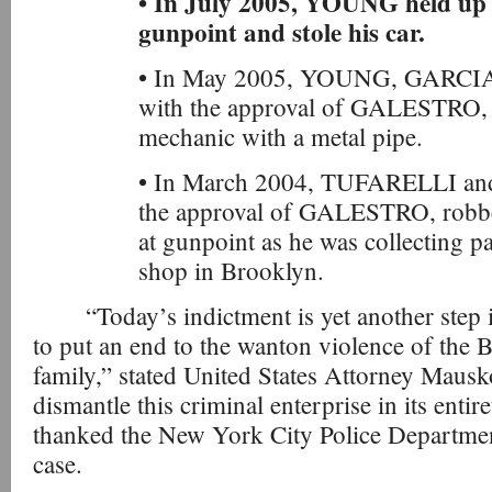
• In July 2005, YOUNG held up
gunpoint and stole his car.
• In May 2005, YOUNG, GARCIA, 
with the approval of GALESTRO, a
mechanic with a metal pipe.
• In March 2004, TUFARELLI and 
the approval of GALESTRO, robbed
at gunpoint as he was collecting 
shop in Brooklyn.
“Today’s indictment is yet another step 
to put an end to the wanton violence of the
family,” stated United States Attorney Mausk
dismantle this criminal enterprise in its enti
thanked the New York City Police Department 
case.