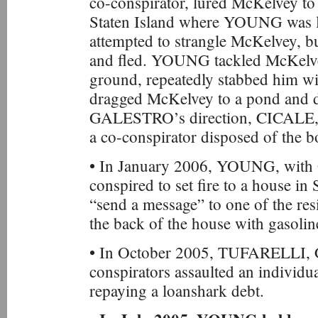
co-conspirator, lured McKelvey to
Staten Island where YOUNG was 
attempted to strangle McKelvey, b
and fled. YOUNG tackled McKelve
ground, repeatedly stabbed him wi
dragged McKelvey to a pond and d
GALESTRO’s direction, CICAL
a co-conspirator disposed of the b
• In January 2006, YOUNG, wit
conspired to set fire to a house in 
“send a message” to one of the r
the back of the house with gasoline,
• In October 2005, TUFARELLI, 
conspirators assaulted an individu
repaying a loanshark debt.