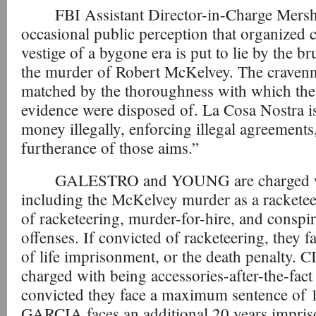
FBI Assistant Director-in-Charge Mersh
occasional public perception that organized c
vestige of a bygone era is put to lie by the br
the murder of Robert McKelvey. The cravenne
matched by the thoroughness with which the
evidence were disposed of. La Cosa Nostra is
money illegally, enforcing illegal agreements
furtherance of those aims.”
GALESTRO and YOUNG are charged wi
including the McKelvey murder as a racketeer
of racketeering, murder-for-hire, and conspi
offenses. If convicted of racketeering, they
of life imprisonment, or the death penalty
charged with being accessories-after-the-fact
convicted they face a maximum sentence of 
GARCIA faces an additional 20 years impris