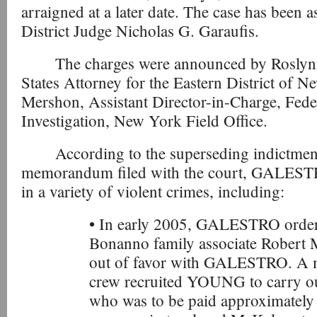
arraigned at a later date. The case has been a
District Judge Nicholas G. Garaufis.
The charges were announced by Roslyn
States Attorney for the Eastern District of 
Mershon, Assistant Director-in-Charge, Fede
Investigation, New York Field Office.
According to the superseding indictmen
memorandum filed with the court, GALESTR
in a variety of violent crimes, including:
• In early 2005, GALESTRO order
Bonanno family associate Robert 
out of favor with GALESTRO. 
crew recruited YOUNG to carry 
who was to be paid approximately $