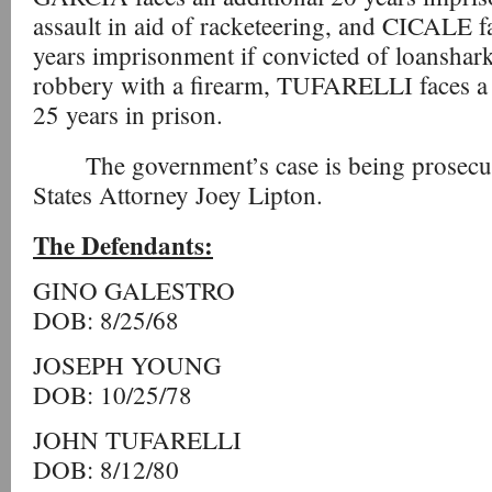
assault in aid of racketeering, and CICALE f
years imprisonment if convicted of loanshark
robbery with a firearm, TUFARELLI faces 
25 years in prison.
The government’s case is being prosecu
States Attorney Joey Lipton.
The Defendants:
GINO GALESTRO
DOB: 8/25/68
JOSEPH YOUNG
DOB: 10/25/78
JOHN TUFARELLI
DOB: 8/12/80