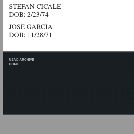
STEFAN CICALE
DOB: 2/23/74
JOSE GARCIA
DOB: 11/28/71
USAO ARCHIVE
HOME