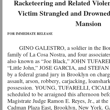
Racketeering and Related Viol
Victim Strangled and Drowned 
Mansion
FOR IMMEDIATE RELEASE
GINO GALESTRO, a soldier in the Bon
family of La Cosa Nostra, and four assoc
also known as “Joe Black,” JOHN TUFAREL
“Little John,” JOSE GARCIA, and STEFAN 
by a federal grand jury in Brooklyn on charg
assault, arson, robbery, carjacking, loanshark
possession. YOUNG, TUFARELLI, CICALE
scheduled to be arraigned this afternoon bef
Magistrate Judge Ramon E. Reyes, Jr., at th
Cadman Plaza East, Brooklyn, New York. 