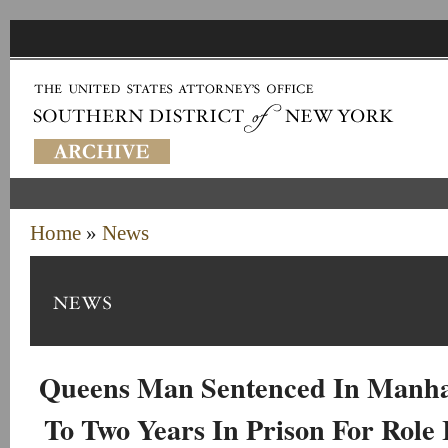
Home
»
News
Queens Man Sentenced In Manha
To Two Years In Prison For Role