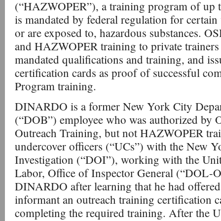
(“HAZWOPER”), a training program of up to
is mandated by federal regulation for certai
or are exposed to, hazardous substances. O
and HAZWOPER training to private trainer
mandated qualifications and training, and issu
certification cards as proof of successful co
Program training.
DINARDO is a former New York City Depar
(“DOB”) employee who was authorized by 
Outreach Training, but not HAZWOPER trai
undercover officers (“UCs”) with the New Y
Investigation (“DOI”), working with the Uni
Labor, Office of Inspector General (“DOL-
DINARDO after learning that he had offered t
informant an outreach training certification 
completing the required training. After the U