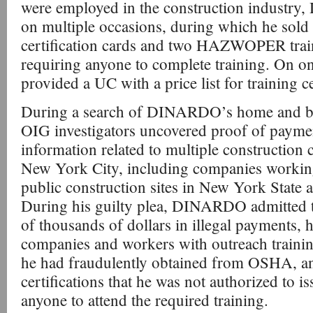
were employed in the construction industr
on multiple occasions, during which he sold
certification cards and two HAZWOPER traini
requiring anyone to complete training. On
provided a UC with a price list for training ce
During a search of DINARDO’s home and b
OIG investigators uncovered proof of payme
information related to multiple construction
New York City, including companies workin
public construction sites in New York State
During his guilty plea, DINARDO admitted th
of thousands of dollars in illegal payments, 
companies and workers with outreach training
he had fraudulently obtained from OSHA,
certifications that he was not authorized to i
anyone to attend the required training.