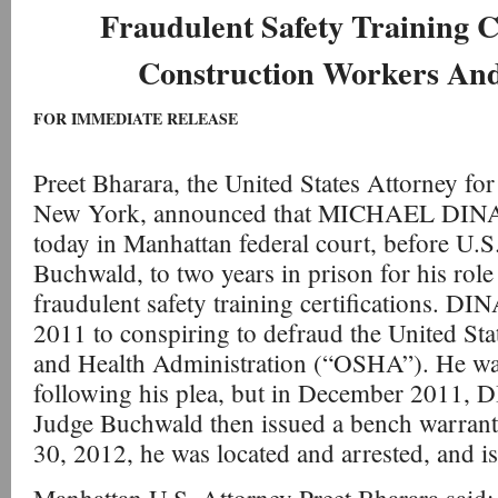
Fraudulent Safety Training Ce
Construction Workers An
FOR IMMEDIATE RELEASE
Preet Bharara, the United States Attorney for
New York, announced that MICHAEL DIN
today in Manhattan federal court, before U.S
Buchwald, to two years in prison for his role
fraudulent safety training certifications. D
2011 to conspiring to defraud the United Sta
and Health Administration (“OSHA”). He was
following his plea, but in December 2011
Judge Buchwald then issued a bench warrant 
30, 2012, he was located and arrested, and i