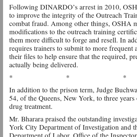
Following DINARDO’s arrest in 2010, OSH
to improve the integrity of the Outreach Tra
combat fraud. Among other things, OSHA 
modifications to the outreach training certifi
them more difficult to forge and resell. In 
requires trainers to submit to more frequent a
their files to help ensure that the required, pr
actually being delivered.
* * *
In addition to the prison term, Judge Buc
54, of the Queens, New York, to three years 
drug treatment.
Mr. Bharara praised the outstanding investiga
York City Department of Investigation and t
Department of Labor, Office of the Inspecto