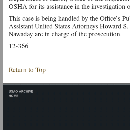
OSHA for its assistance in the investigation o
This case is being handled by the Office’s Pu
Assistant United States Attorneys Howard S
Nawaday are in charge of the prosecution.
12-366
Return to Top
USAO ARCHIVE
HOME