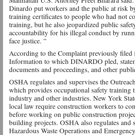
Manhattan U.S. Attorney Preet Bharara said:
Dinardo put workers and the public at risk
training certificates to people who had not c
training, but he also jeopardized public safet
accountability for his illegal conduct by run
face justice. ”
According to the Complaint previously filed i
Information to which DINARDO pled, statem
documents and proceedings, and other public
OSHA regulates and supervises the Outreac
which provides occupational safety training t
industry and other industries. New York St
local law require construction workers to co
before working on public construction proje
building projects. OSHA also regulates and s
Hazardous Waste Operations and Emergenc