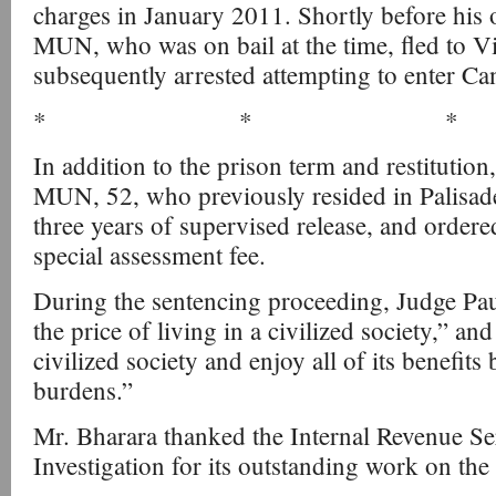
charges in January 2011. Shortly before his o
MUN, who was on bail at the time, fled to 
subsequently arrested attempting to enter Ca
* * *
In addition to the prison term and restitutio
MUN, 52, who previously resided in Palisade
three years of supervised release, and order
special assessment fee.
During the sentencing proceeding, Judge Paul
the price of living in a civilized society,” a
civilized society and enjoy all of its benefits 
burdens.”
Mr. Bharara thanked the Internal Revenue Se
Investigation for its outstanding work on the 