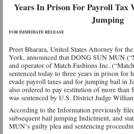
Years In Prison For Payroll Tax 
Jumping
FOR IMMEDIATE RELEASE
Preet Bharara, United States Attorney for th
York, announced that DONG SUN MUN (“M
and operator of Match Fashions Inc. (“Match
sentenced today to three years in prison for h
evade payroll taxes and for jumping bail i
also ordered to pay restitution of more than
was sentenced by U.S. District Judge William
According to the Information previously filed 
subsequent bail jumping Indictment, and st
MUN’s guilty plea and sentencing proceedin