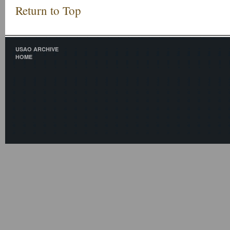
Return to Top
USAO ARCHIVE
HOME