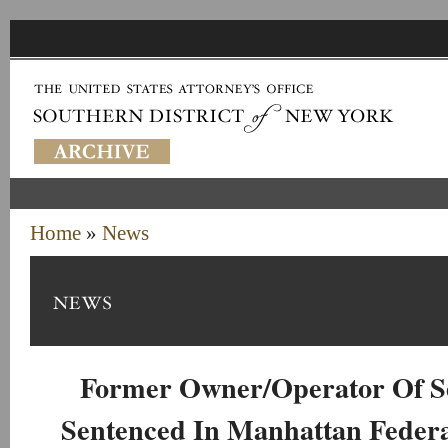
Home
»
News
Former Owner/Operator Of 
Sentenced In Manhattan Federa