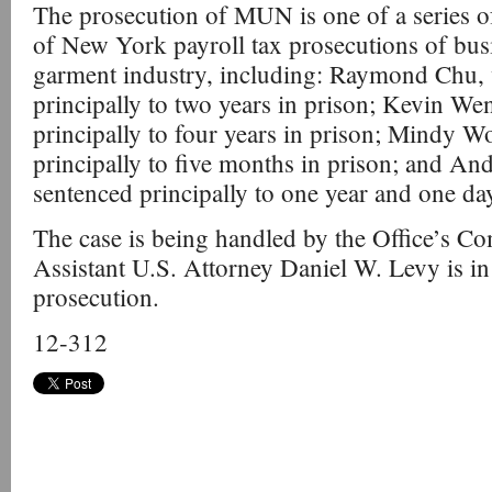
The prosecution of MUN is one of a series of
of New York payroll tax prosecutions of bus
garment industry, including: Raymond Chu,
principally to two years in prison; Kevin W
principally to four years in prison; Mindy 
principally to five months in prison; and An
sentenced principally to one year and one day
The case is being handled by the Office’s C
Assistant U.S. Attorney Daniel W. Levy is in 
prosecution.
12-312