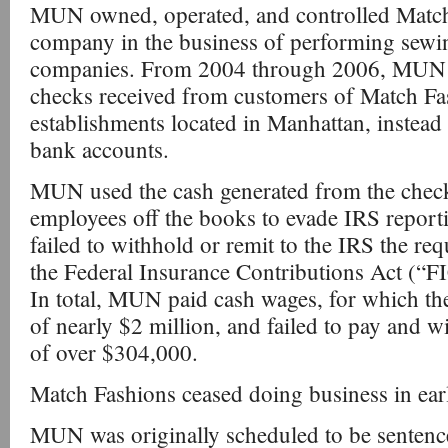
MUN owned, operated, and controlled Match
company in the business of performing sewi
companies. From 2004 through 2006, MUN 
checks received from customers of Match Fa
establishments located in Manhattan, instead
bank accounts.
MUN used the cash generated from the chec
employees off the books to evade IRS report
failed to withhold or remit to the IRS the req
the Federal Insurance Contributions Act (“F
In total, MUN paid cash wages, for which th
of nearly $2 million, and failed to pay and w
of over $304,000.
Match Fashions ceased doing business in ear
MUN was originally scheduled to be sentence