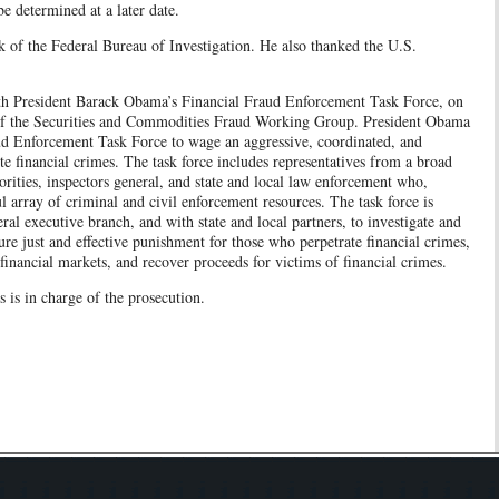
be determined at a later date.
k of the Federal Bureau of Investigation. He also thanked the U.S.
ith President Barack Obama’s Financial Fraud Enforcement Task Force, on
of the Securities and Commodities Fraud Working Group. President Obama
aud Enforcement Task Force to wage an aggressive, coordinated, and
ute financial crimes. The task force includes representatives from a broad
orities, inspectors general, and state and local law enforcement who,
l array of criminal and civil enforcement resources. The task force is
ral executive branch, and with state and local partners, to investigate and
sure just and effective punishment for those who perpetrate financial crimes,
financial markets, and recover proceeds for victims of financial crimes.
is in charge of the prosecution.