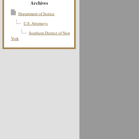
Archives
Department of Justice
U.S. Attorneys
Southern District of New
York