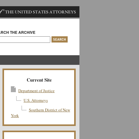
RCH THE ARCHIVE
Current Site
Department of Justice
U.S. Attorneys
Southern District of New
York