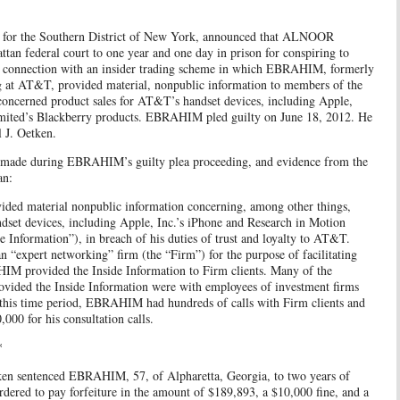
ey for the Southern District of New York, announced that ALNOOR
n federal court to one year and one day in prison for conspiring to
in connection with an insider trading scheme in which EBRAHIM, formerly
ng at AT&T, provided material, nonpublic information to members of the
oncerned product sales for AT&T’s handset devices, including Apple,
imited’s Blackberry products. EBRAHIM pled guilty on June 18, 2012. He
 J. Oetken.
s made during EBRAHIM’s guilty plea proceeding, and evidence from the
an:
d material nonpublic information concerning, among other things,
dset devices, including Apple, Inc.’s iPhone and Research in Motion
e Information”), in breach of his duties of trust and loyalty to AT&T.
“expert networking” firm (the “Firm”) for the purpose of facilitating
HIM provided the Inside Information to Firm clients. Many of the
vided the Inside Information were with employees of investment firms
his time period, EBRAHIM had hundreds of calls with Firm clients and
0 for his consultation calls.
*
tken sentenced EBRAHIM, 57, of Alpharetta, Georgia, to two years of
ered to pay forfeiture in the amount of $189,893, a $10,000 fine, and a