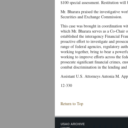
$100 special assessment. Restitution will 
Mr. Bharara praised the investigative wor
Securities and Exchange Commission.
This case was brought in coordination w
which Mr. Bharara serves as a Co-Chair 
established the interagency Financial Fr
proactive effort to investigate and prosec
range of federal agencies, regulatory auth
working together, bring to bear a powerfu
working to improve efforts across the fede
prosecute significant financial crimes, en
combat discrimination in the lending and 
Assistant U.S. Attorneys Antonia M. Apps 
12-330
Return to Top
USAO ARCHIVE