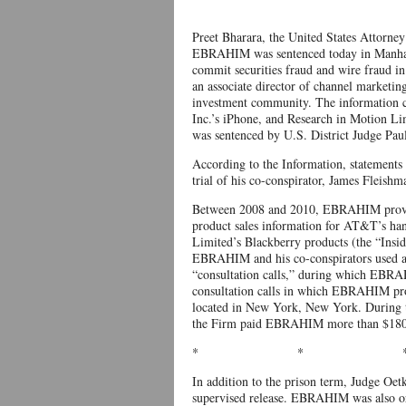
Preet Bharara, the United States Attorn
EBRAHIM was sentenced today in Manhatta
commit securities fraud and wire fraud 
an associate director of channel marketi
investment community. The information c
Inc.’s iPhone, and Research in Motion L
was sentenced by U.S. District Judge Paul
According to the Information, statement
trial of his co-conspirator, James Fleishm
Between 2008 and 2010, EBRAHIM provide
product sales information for AT&T’s han
Limited’s Blackberry products (the “Insid
EBRAHIM and his co-conspirators used an 
“consultation calls,” during which EBRA
consultation calls in which EBRAHIM pro
located in New York, New York. During t
the Firm paid EBRAHIM more than $180,00
* * 
In addition to the prison term, Judge Oe
supervised release. EBRAHIM was also ord