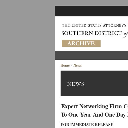
Home
»
News
Expert Networking Firm C
To One Year And One Day I
FOR IMMEDIATE RELEASE