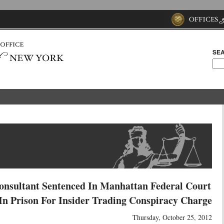
SEA
onsultant Sentenced In Manhattan Federal Court
n Prison For Insider Trading Conspiracy Charge
Thursday, October 25, 2012