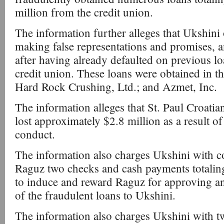
million from the credit union.
The information further alleges that Ukshini
making false representations and promises, a
after having already defaulted on previous lo
credit union. These loans were obtained in 
Hard Rock Crushing, Ltd.; and Azmet, Inc.
The information alleges that St. Paul Croati
lost approximately $2.8 million as a result o
conduct.
The information also charges Ukshini with 
Raguz two checks and cash payments totali
to induce and reward Raguz for approving and
of the fraudulent loans to Ukshini.
The information also charges Ukshini with 