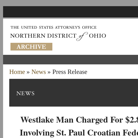
Home
»
News
» Press Release
Westlake Man Charged For $2.
Involving St. Paul Croatian Fed