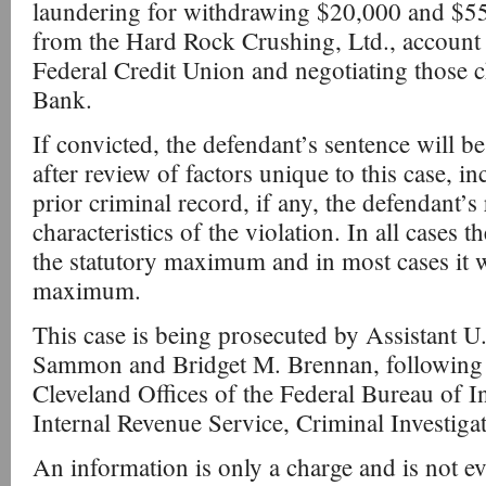
laundering for withdrawing $20,000 and $55,
from the Hard Rock Crushing, Ltd., account a
Federal Credit Union and negotiating those c
Bank.
If convicted, the defendant’s sentence will b
after review of factors unique to this case, i
prior criminal record, if any, the defendant’s 
characteristics of the violation. In all cases 
the statutory maximum and in most cases it wi
maximum.
This case is being prosecuted by Assistant U
Sammon and Bridget M. Brennan, following a
Cleveland Offices of the Federal Bureau of I
Internal Revenue Service, Criminal Investiga
An information is only a charge and is not ev