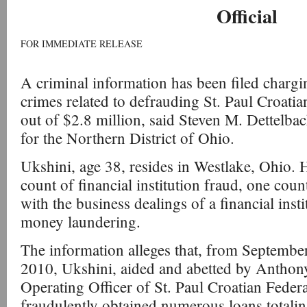
Official
FOR IMMEDIATE RELEASE
A criminal information has been filed charg
crimes related to defrauding St. Paul Croati
out of $2.8 million, said Steven M. Dettelba
for the Northern District of Ohio.
Ukshini, age 38, resides in Westlake, Ohio.
count of financial institution fraud, one coun
with the business dealings of a financial inst
money laundering.
The information alleges that, from Septemb
2010, Ukshini, aided and abetted by Anthon
Operating Officer of St. Paul Croatian Feder
fraudulently obtained numerous loans totali