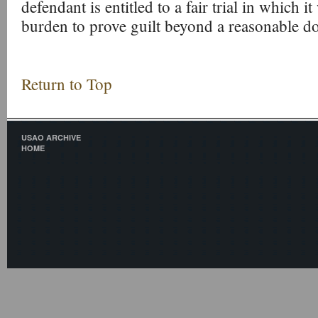
defendant is entitled to a fair trial in which i
burden to prove guilt beyond a reasonable d
Return to Top
USAO ARCHIVE
HOME