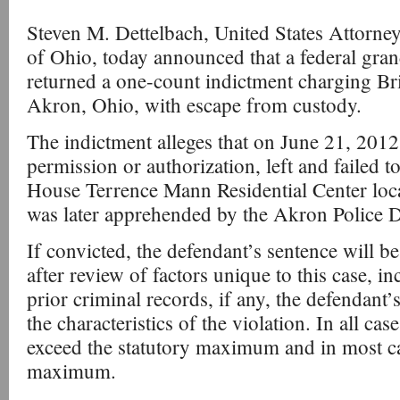
Steven M. Dettelbach, United States Attorney
of Ohio, today announced that a federal gran
returned a one-count indictment charging Bri
Akron, Ohio, with escape from custody.
The indictment alleges that on June 21, 2012
permission or authorization, left and failed t
House Terrence Mann Residential Center loc
was later apprehended by the Akron Police 
If convicted, the defendant’s sentence will b
after review of factors unique to this case, i
prior criminal records, if any, the defendant’
the characteristics of the violation. In all cas
exceed the statutory maximum and in most case
maximum.