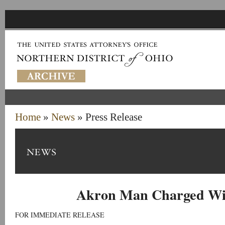
Home
»
News
» Press Release
Akron Man Charged Wi
FOR IMMEDIATE RELEASE