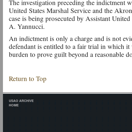
The investigation preceding the indictment 
United States Marshal Service and the Akro
case is being prosecuted by Assistant United
A. Yannucci.
An indictment is only a charge and is not evi
defendant is entitled to a fair trial in which i
burden to prove guilt beyond a reasonable d
Return to Top
USAO ARCHIVE
HOME