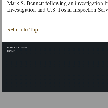
Mark S. Bennett following an investigation b
Investigation and U.S. Postal Inspection Serv
Return to Top
USAO ARCHIVE
HOME