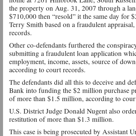
the property on Aug. 31, 2007 through a lan
$710,000 then “resold” it the same day for $
Terry Smith based on a fraudulent appraisal,
records.
Other co-defendants furthered the conspirac
submitting a fraudulent loan application whic
employment, income, assets, source of dow
according to court records.
The defendants did all this to deceive and 
Bank into funding the $2 million purchase p
of more than $1.5 million, according to cou
U.S. District Judge Donald Nugent also orde
restitution of more than $1.3 million.
This case is being prosecuted by Assistant U