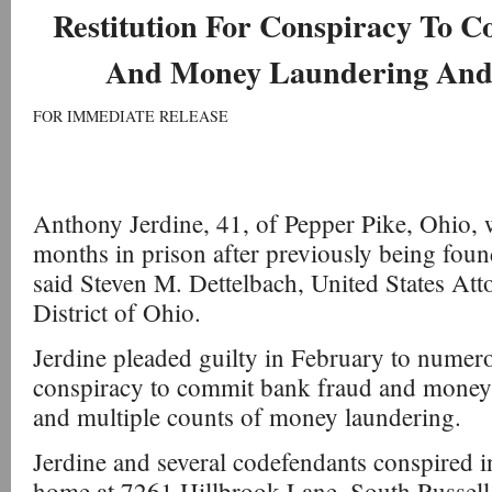
Restitution For Conspiracy To 
And Money Laundering And
FOR IMMEDIATE RELEASE
Anthony Jerdine, 41, of Pepper Pike, Ohio, 
months in prison after previously being foun
said Steven M. Dettelbach, United States Att
District of Ohio.
Jerdine pleaded guilty in February to numer
conspiracy to commit bank fraud and money
and multiple counts of money laundering.
Jerdine and several codefendants conspired i
home at 7261 Hillbrook Lane, South Russell