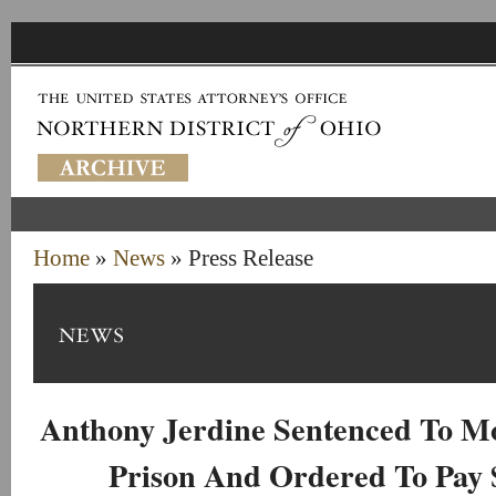
Home
»
News
» Press Release
Anthony Jerdine Sentenced To Mo
Prison And Ordered To Pay $