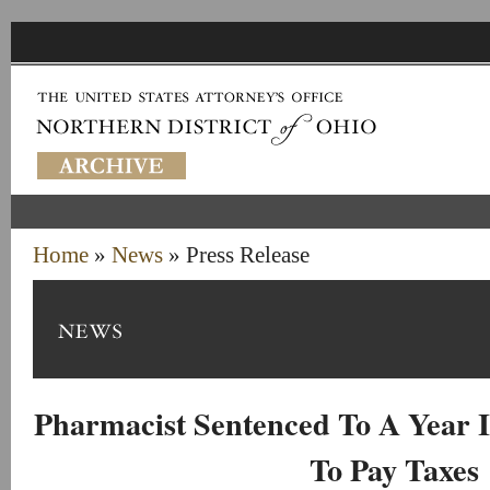
Home
»
News
» Press Release
Pharmacist Sentenced To A Year I
To Pay Taxes