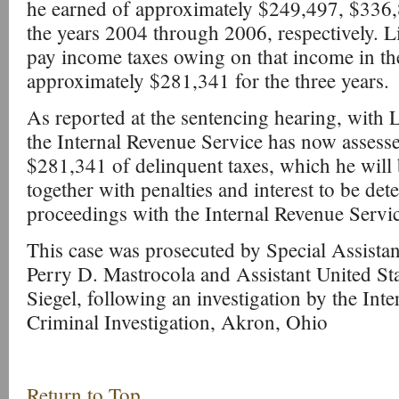
he earned of approximately $249,497, $336,
the years 2004 through 2006, respectively. Li
pay income taxes owing on that income in th
approximately $281,341 for the three years.
As reported at the sentencing hearing, with 
the Internal Revenue Service has now assesse
$281,341 of delinquent taxes, which he will b
together with penalties and interest to be det
proceedings with the Internal Revenue Servic
This case was prosecuted by Special Assistan
Perry D. Mastrocola and Assistant United St
Siegel, following an investigation by the Int
Criminal Investigation, Akron, Ohio
Return to Top