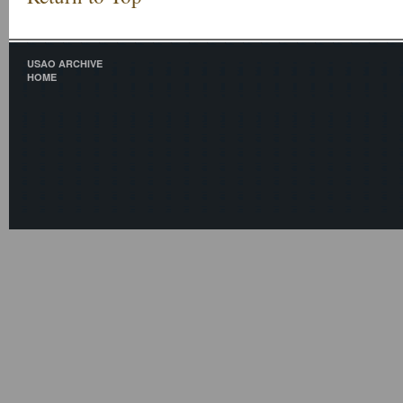
USAO ARCHIVE
HOME