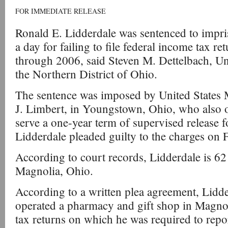
FOR IMMEDIATE RELEASE
Ronald E. Lidderdale was sentenced to impr
a day for failing to file federal income tax re
through 2006, said Steven M. Dettelbach, Uni
the Northern District of Ohio.
The sentence was imposed by United States 
J. Limbert, in Youngstown, Ohio, who also 
serve a one-year term of supervised release f
Lidderdale pleaded guilty to the charges on 
According to court records, Lidderdale is 62 
Magnolia, Ohio.
According to a written plea agreement, Lid
operated a pharmacy and gift shop in Magnoli
tax returns on which he was required to repo