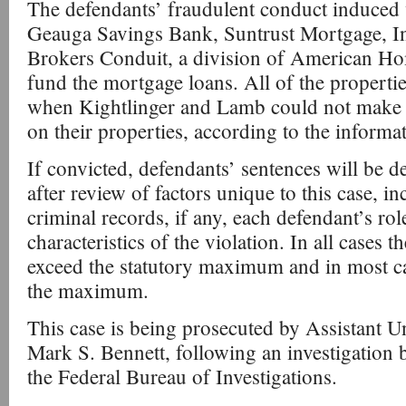
The defendants’ fraudulent conduct induced 
Geauga Savings Bank, Suntrust Mortgage, I
Brokers Conduit, a division of American H
fund the mortgage loans. All of the propertie
when Kightlinger and Lamb could not make
on their properties, according to the informa
If convicted, defendants’ sentences will be 
after review of factors unique to this case, i
criminal records, if any, each defendant’s rol
characteristics of the violation. In all cases t
exceed the statutory maximum and in most cas
the maximum.
This case is being prosecuted by Assistant U
Mark S. Bennett, following an investigation 
the Federal Bureau of Investigations.