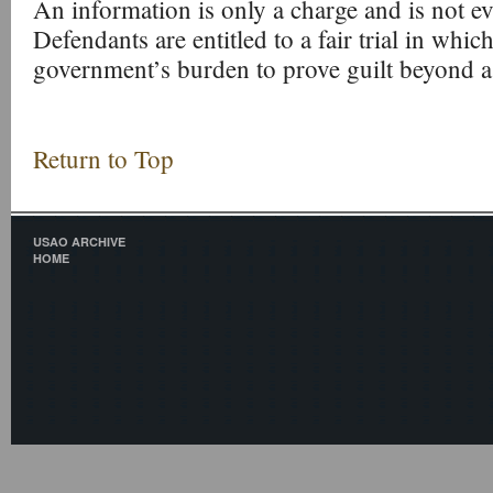
An information is only a charge and is not ev
Defendants are entitled to a fair trial in which
government’s burden to prove guilt beyond a
Return to Top
USAO ARCHIVE
HOME