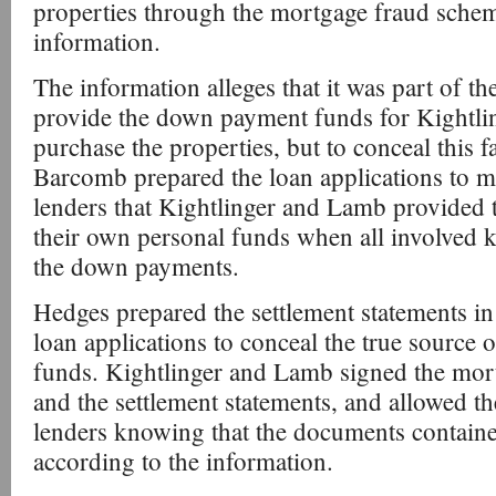
properties through the mortgage fraud schem
information.
The information alleges that it was part of t
provide the down payment funds for Kightli
purchase the properties, but to conceal this f
Barcomb prepared the loan applications to ma
lenders that Kightlinger and Lamb provided
their own personal funds when all involved 
the down payments.
Hedges prepared the settlement statements in 
loan applications to conceal the true source
funds. Kightlinger and Lamb signed the mort
and the settlement statements, and allowed t
lenders knowing that the documents containe
according to the information.