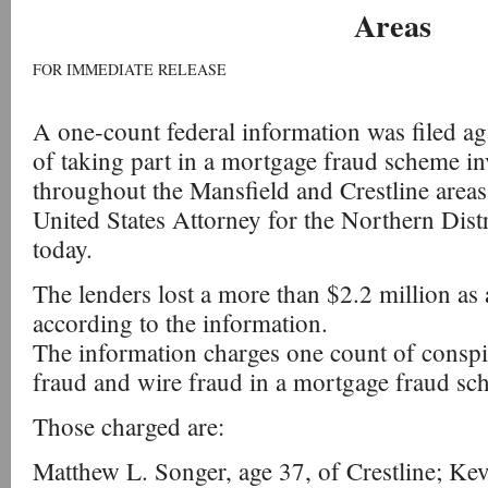
Areas
FOR IMMEDIATE RELEASE
A one-count federal information was filed ag
of taking part in a mortgage fraud scheme in
throughout the Mansfield and Crestline areas
United States Attorney for the Northern Dist
today.
The lenders lost a more than $2.2 million as 
according to the information.
The information charges one count of consp
fraud and wire fraud in a mortgage fraud sc
Those charged are:
Matthew L. Songer, age 37, of Crestline; Ke