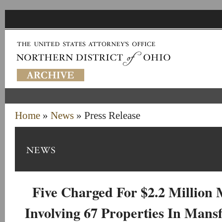
Home
»
News
» Press Release
Five Charged For $2.2 Million
Involving 67 Properties In Mansf