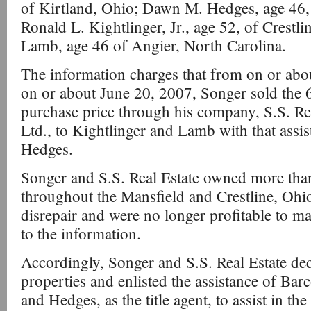
of Kirtland, Ohio; Dawn M. Hedges, age 46,
Ronald L. Kightlinger, Jr., age 52, of Crestli
Lamb, age 46 of Angier, North Carolina.
The information charges that from on or ab
on or about June 20, 2007, Songer sold the 67
purchase price through his company, S.S. Rea
Ltd., to Kightlinger and Lamb with that ass
Hedges.
Songer and S.S. Real Estate owned more than
throughout the Mansfield and Crestline, Ohio 
disrepair and were no longer profitable to ma
to the information.
Accordingly, Songer and S.S. Real Estate deci
properties and enlisted the assistance of Barc
and Hedges, as the title agent, to assist in the 