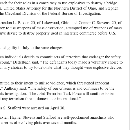
ach for their roles in a conspiracy to use explosives to destroy a bridge
, United States Attorney for the Northern District of Ohio, and Stephen
he Cleveland Division of the Federal Bureau of Investigation.
 Brandon L. Baxter, 20, of Lakewood, Ohio, and Connor C. Stevens, 20, of
racy to use weapons of mass destruction, attempted use of weapons of mass
sive device to destroy property used in interstate commerce before U.S.
ed guilty in July to the same charges.
en individuals decide to commit acts of terrorism that endanger the safety
ccount,” Dettelbach said. “The defendants today made a voluntary choice to
ntary choices to try to detonate what they thought were explosive devices
tted to their intent to utilize violence, which threatened innocent
s,” Anthony said. “The safety of our citizens is and continues to be the
is investigation. The Joint Terrorism Task Force will continue to be
pt any terrorism threat, domestic or international.”
a S. Stafford were arrested on April 30.
xter, Hayne, Stevens and Stafford are self-proclaimed anarchists who
ed a series of evolving plots over several months.