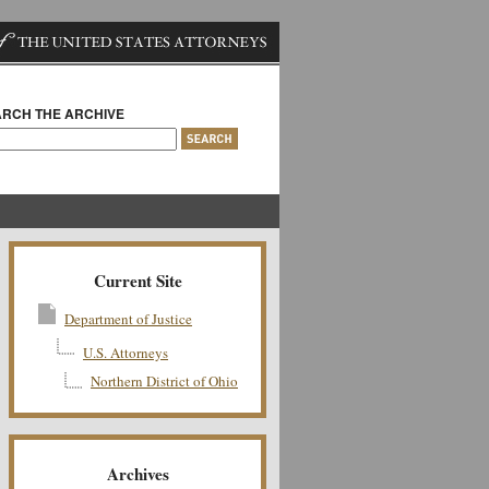
RCH THE ARCHIVE
Current Site
Department of Justice
U.S. Attorneys
Northern District of Ohio
Archives