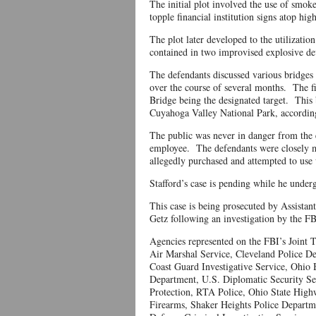
The initial plot involved the use of smoke
topple financial institution signs atop h
The plot later developed to the utilizatio
contained in two improvised explosive de
The defendants discussed various bridges 
over the course of several months. The fi
Bridge being the designated target. This
Cuyahoga Valley National Park, according
The public was never in danger from the 
employee. The defendants were closely m
allegedly purchased and attempted to use 
Stafford’s case is pending while he unde
This case is being prosecuted by Assist
Getz following an investigation by the FB
Agencies represented on the FBI’s Joint 
Air Marshal Service, Cleveland Police De
Coast Guard Investigative Service, Ohio B
Department, U.S. Diplomatic Security S
Protection, RTA Police, Ohio State High
Firearms, Shaker Heights Police Departm