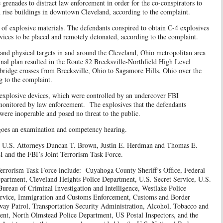
 grenades to distract law enforcement in order for the co-conspirators to
igh rise buildings in downtown Cleveland, according to the complaint.
n of explosive materials. The defendants conspired to obtain C-4 explosives
vices to be placed and remotely detonated, according to the complaint.
and physical targets in and around the Cleveland, Ohio metropolitan area
nal plan resulted in the Route 82 Brecksville-Northfield High Level
 bridge crosses from Brecksville, Ohio to Sagamore Hills, Ohio over the
 to the complaint.
explosive devices, which were controlled by an undercover FBI
onitored by law enforcement. The explosives that the defendants
were inoperable and posed no threat to the public.
rgoes an examination and competency hearing.
ant U.S. Attorneys Duncan T. Brown, Justin E. Herdman and Thomas E.
I and the FBI’s Joint Terrorism Task Force.
Terrorism Task Force include: Cuyahoga County Sheriff’s Office, Federal
partment, Cleveland Heights Police Department, U.S. Secret Service, U.S.
ureau of Criminal Investigation and Intelligence, Westlake Police
ervice, Immigration and Customs Enforcement, Customs and Border
way Patrol, Transportation Security Administration, Alcohol, Tobacco and
ent, North Olmstead Police Department, US Postal Inspectors, and the