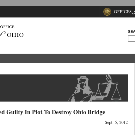
SEA
d Guilty In Plot To Destroy Ohio Bridge
Sept. 5, 2012