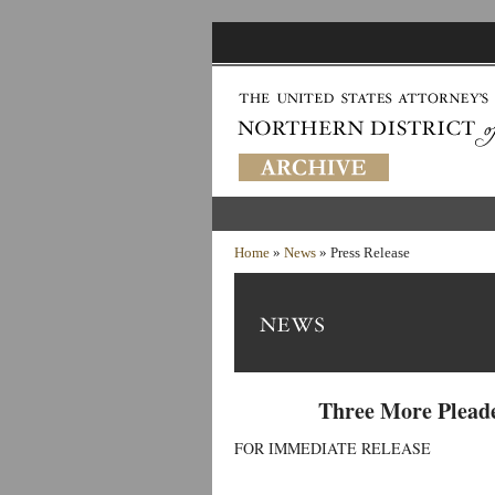
Home
»
News
» Press Release
Three More Pleade
FOR IMMEDIATE RELEASE