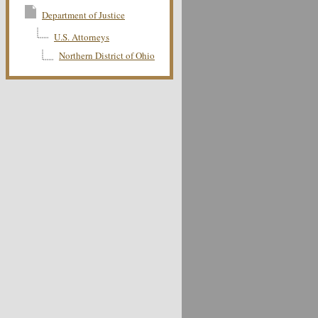
Department of Justice
U.S. Attorneys
Northern District of Ohio