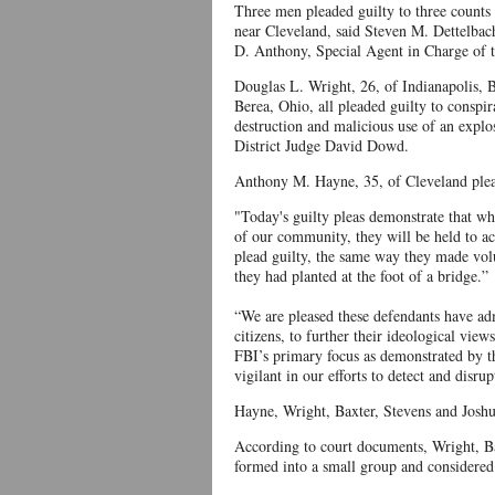
Three men pleaded guilty to three counts e
near Cleveland, said Steven M. Dettelbach
D. Anthony, Special Agent in Charge of t
Douglas L. Wright, 26, of Indianapolis,
Berea, Ohio, all pleaded guilty to conspi
destruction and malicious use of an explo
District Judge David Dowd.
Anthony M. Hayne, 35, of Cleveland plead
"Today's guilty pleas demonstrate that wh
of our community, they will be held to a
plead guilty, the same way they made volu
they had planted at the foot of a bridge.”
“We are pleased these defendants have admi
citizens, to further their ideological view
FBI’s primary focus as demonstrated by th
vigilant in our efforts to detect and disru
Hayne, Wright, Baxter, Stevens and Joshu
According to court documents, Wright, Ba
formed into a small group and consider