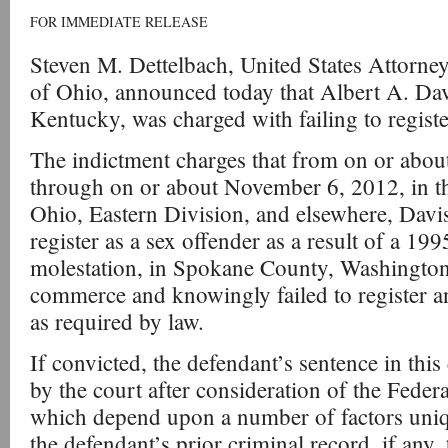
FOR IMMEDIATE RELEASE
Steven M. Dettelbach, United States Attorney
of Ohio, announced today that Albert A. Dav
Kentucky, was charged with failing to registe
The indictment charges that from on or abou
through on or about November 6, 2012, in th
Ohio, Eastern Division, and elsewhere, Davis
register as a sex offender as a result of a 199
molestation, in Spokane County, Washington, 
commerce and knowingly failed to register an
as required by law.
If convicted, the defendant’s sentence in this
by the court after consideration of the Fede
which depend upon a number of factors uniqu
the defendant’s prior criminal record, if any, 