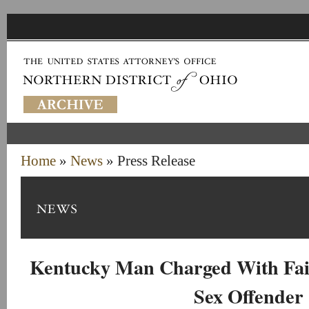
Home
»
News
» Press Release
Kentucky Man Charged With Fail
Sex Offender