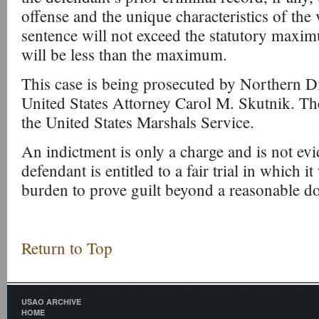
offense and the unique characteristics of the v
sentence will not exceed the statutory maxim
will be less than the maximum.
This case is being prosecuted by Northern Di
United States Attorney Carol M. Skutnik. Th
the United States Marshals Service.
An indictment is only a charge and is not evi
defendant is entitled to a fair trial in which i
burden to prove guilt beyond a reasonable d
Return to Top
USAO ARCHIVE
HOME