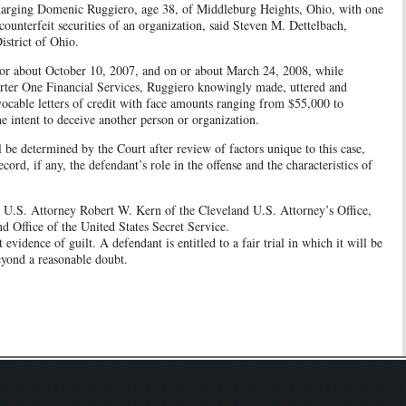
charging Domenic Ruggiero, age 38, of Middleburg Heights, Ohio, with one
counterfeit securities of an organization, said Steven M. Dettelbach,
istrict of Ohio.
 or about October 10, 2007, and on or about March 24, 2008, while
arter One Financial Services, Ruggiero knowingly made, uttered and
evocable letters of credit with face amounts ranging from $55,000 to
e intent to deceive another person or organization.
l be determined by the Court after review of factors unique to this case,
cord, if any, the defendant’s role in the offense and the characteristics of
nt U.S. Attorney Robert W. Kern of the Cleveland U.S. Attorney’s Office,
nd Office of the United States Secret Service.
evidence of guilt. A defendant is entitled to a fair trial in which it will be
eyond a reasonable doubt.