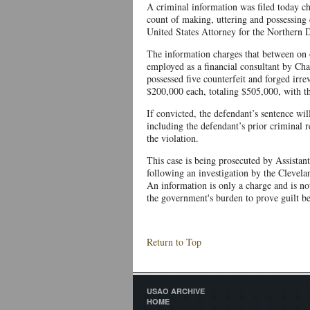
A criminal information was filed today 
count of making, uttering and possessing 
United States Attorney for the Northern D
The information charges that between on
employed as a financial consultant by Ch
possessed five counterfeit and forged irr
$200,000 each, totaling $505,000, with th
If convicted, the defendant’s sentence wil
including the defendant’s prior criminal re
the violation.
This case is being prosecuted by Assista
following an investigation by the Clevela
An information is only a charge and is not 
the government's burden to prove guilt b
Return to Top
USAO ARCHIVE
HOME