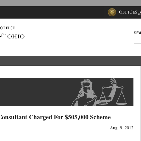
SEA
Consultant Charged For $505,000 Scheme
Aug. 9, 2012