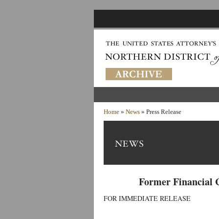
Home
»
News
» Press Release
Former Financial 
FOR IMMEDIATE RELEASE