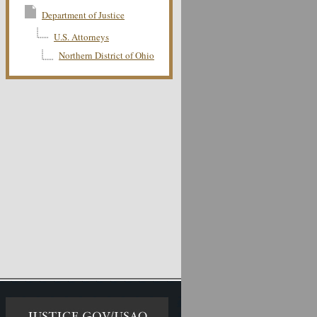
Department of Justice
U.S. Attorneys
Northern District of Ohio