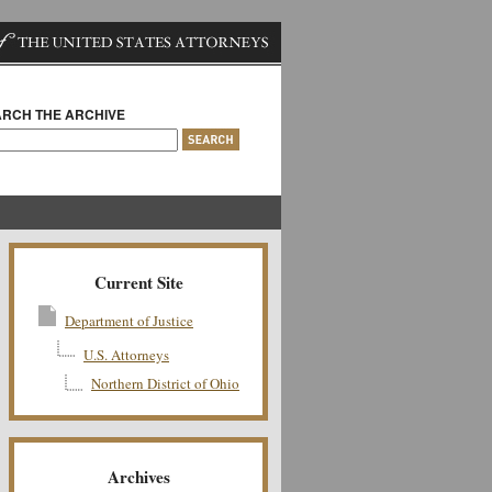
RCH THE ARCHIVE
Current Site
Department of Justice
U.S. Attorneys
Northern District of Ohio
Archives