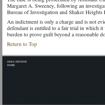
Margaret A. Sweeney, following an investiga
Bureau of Investigation and Shaker Heights 
An indictment is only a charge and is not evi
defendant is entitled to a fair trial in which i
burden to prove guilt beyond a reasonable d
Return to Top
USAO ARCHIVE
HOME