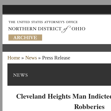
Home
»
News
» Press Release
Cleveland Heights Man Indicte
Robberies