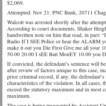
$2,069.
Attempted: Nov 21: PNC Bank, 20711 Chagr
Walcott was arrested shortly after the atte
According to court documents, Shaker Heigh
handwritten note on him that read, in part: “
Radio If I SEE Police or hear the ALARM you
make it out you Die First Give me all your 
50.00 20.00 I sEE Bait MonEY 10.00 you D
If convicted, the defendant’s sentence will b
after review of factors unique to this case, i
prior criminal record, if any, the defendant’s 
characteristics of the violation. In all cases, 
exceed the statutory maximum and in most case
maximum.
The case is being prosecuted by Assistant Un