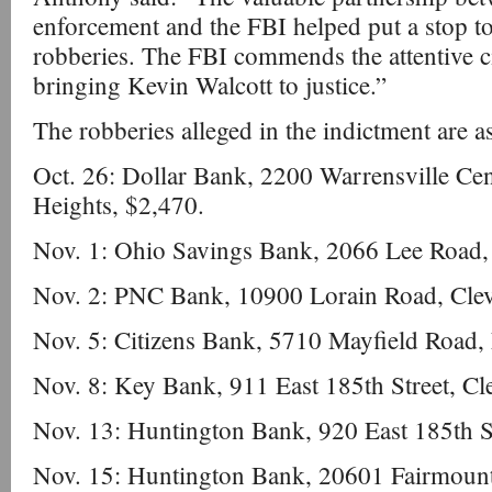
enforcement and the FBI helped put a stop to
robberies. The FBI commends the attentive cit
bringing Kevin Walcott to justice.”
The robberies alleged in the indictment are a
Oct. 26: Dollar Bank, 2200 Warrensville Cen
Heights, $2,470.
Nov. 1: Ohio Savings Bank, 2066 Lee Road, 
Nov. 2: PNC Bank, 10900 Lorain Road, Clev
Nov. 5: Citizens Bank, 5710 Mayfield Road,
Nov. 8: Key Bank, 911 East 185th Street, Cl
Nov. 13: Huntington Bank, 920 East 185th St
Nov. 15: Huntington Bank, 20601 Fairmount