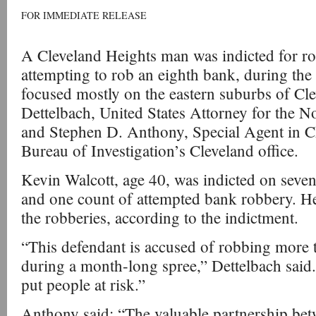
FOR IMMEDIATE RELEASE
A Cleveland Heights man was indicted for r
attempting to rob an eighth bank, during the
focused mostly on the eastern suburbs of Cle
Dettelbach, United States Attorney for the No
and Stephen D. Anthony, Special Agent in C
Bureau of Investigation’s Cleveland office.
Kevin Walcott, age 40, was indicted on seve
and one count of attempted bank robbery. H
the robberies, according to the indictment.
“This defendant is accused of robbing more 
during a month-long spree,” Dettelbach said.
put people at risk.”
Anthony said: “The valuable partnership betw