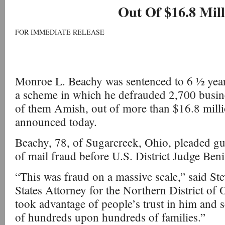
Out Of $16.8 Mill
FOR IMMEDIATE RELEASE
Monroe L. Beachy was sentenced to 6 ½ years
a scheme in which he defrauded 2,700 busin
of them Amish, out of more than $16.8 million
announced today.
Beachy, 78, of Sugarcreek, Ohio, pleaded gui
of mail fraud before U.S. District Judge Beni
“This was fraud on a massive scale,” said St
States Attorney for the Northern District of
took advantage of people’s trust in him and s
of hundreds upon hundreds of families.”