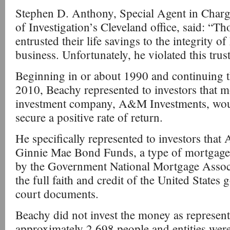
Stephen D. Anthony, Special Agent in Charg
of Investigation’s Cleveland office, said: “T
entrusted their life savings to the integrity 
business. Unfortunately, he violated this trus
Beginning in or about 1990 and continuing 
2010, Beachy represented to investors that 
investment company, A&M Investments, wou
secure a positive rate of return.
He specifically represented to investors tha
Ginnie Mae Bond Funds, a type of mortgage-
by the Government National Mortgage Assoc
the full faith and credit of the United States
court documents.
Beachy did not invest the money as represen
approximately 2,698 people and entities wer