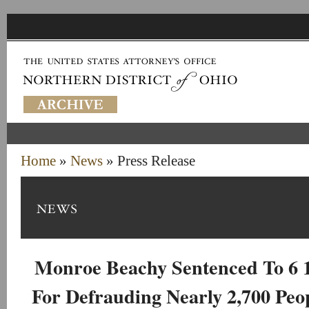
Home
»
News
» Press Release
Monroe Beachy Sentenced To 6 1
For Defrauding Nearly 2,700 Peo