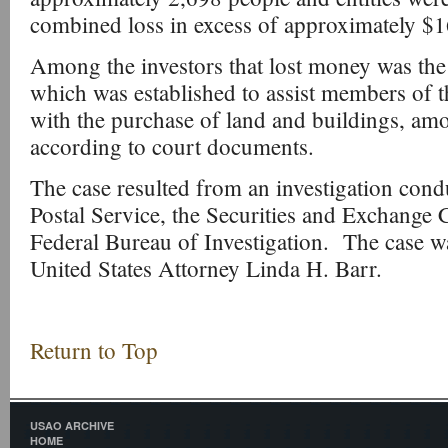
combined loss in excess of approximately $1
Among the investors that lost money was th
which was established to assist members of
with the purchase of land and buildings, amo
according to court documents.
The case resulted from an investigation cond
Postal Service, the Securities and Exchange
Federal Bureau of Investigation. The case w
United States Attorney Linda H. Barr.
Return to Top
USAO ARCHIVE
HOME