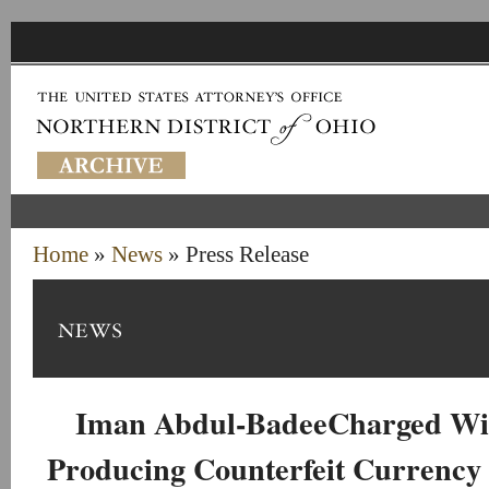
Home
»
News
» Press Release
Iman Abdul-BadeeCharged Wi
Producing Counterfeit Currency