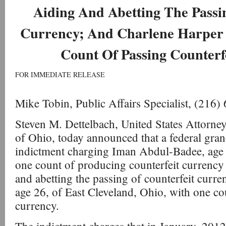
Aiding And Abetting The Passi
Currency; And Charlene Harper
Count Of Passing Counterf
FOR IMMEDIATE RELEASE
Mike Tobin, Public Affairs Specialist, (216
Steven M. Dettelbach, United States Attorney
of Ohio, today announced that a federal gran
indictment charging Iman Abdul-Badee, age 
one count of producing counterfeit currency
and abetting the passing of counterfeit curr
age 26, of East Cleveland, Ohio, with one co
currency.