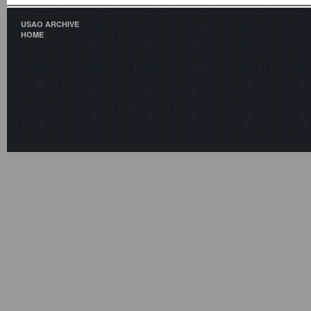
USAO ARCHIVE
HOME