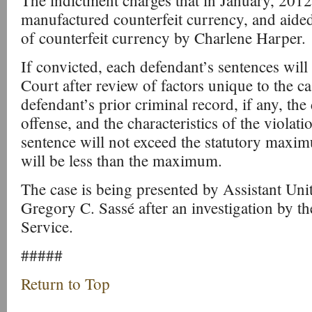
The indictment charges that in January, 20
manufactured counterfeit currency, and aided
of counterfeit currency by Charlene Harper.
If convicted, each defendant’s sentences will
Court after review of factors unique to the ca
defendant’s prior criminal record, if any, the
offense, and the characteristics of the violatio
sentence will not exceed the statutory maxim
will be less than the maximum.
The case is being presented by Assistant Uni
Gregory C. Sassé after an investigation by th
Service.
#####
Return to Top