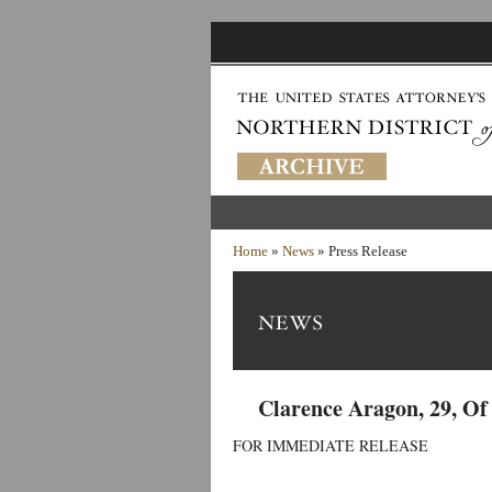
Home
»
News
» Press Release
Clarence Aragon, 29, O
FOR IMMEDIATE RELEASE