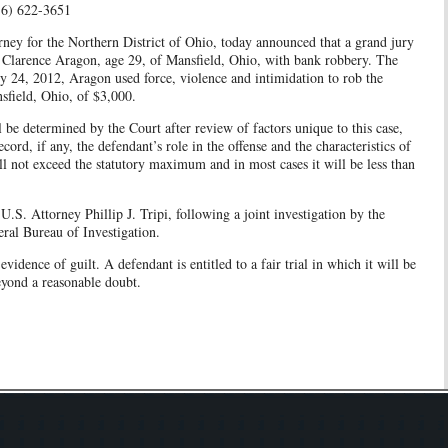
216) 622-3651
ney for the Northern District of Ohio, today announced that a grand jury
 Clarence Aragon, age 29, of Mansfield, Ohio, with bank robbery. The
ry 24, 2012, Aragon used force, violence and intimidation to rob the
field, Ohio, of $3,000.
l be determined by the Court after review of factors unique to this case,
cord, if any, the defendant’s role in the offense and the characteristics of
will not exceed the statutory maximum and in most cases it will be less than
U.S. Attorney Phillip J. Tripi, following a joint investigation by the
ral Bureau of Investigation.
vidence of guilt. A defendant is entitled to a fair trial in which it will be
eyond a reasonable doubt.