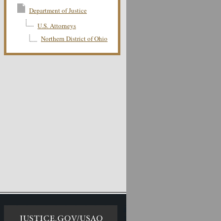
Department of Justice
U.S. Attorneys
Northern District of Ohio