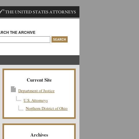
RCH THE ARCHIVE
Current Site
Department of Justice
U.S. Attorneys
Northern District of Ohio
Archives