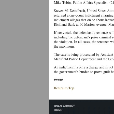
Mike Tobin, Public Affairs Specialist, (
Steven M. Dettelbach, United States Attor
returned a one-count indictment charging
indictment alleges that on or about Janua
Richland Bank at 50 Marion Avenue, Mans
If convicted, the defendant’s sentence wil
including the defendant’s prior criminal re
the violation. In all cases, the sentence 
the maximum.
The case is being prosecuted by Assistant 
Mansfield Police Department and the Fede
An indictment is only a charge and is not e
the government's burden to prove guilt b
#####
Return to Top
USAO ARCHIVE
HOME