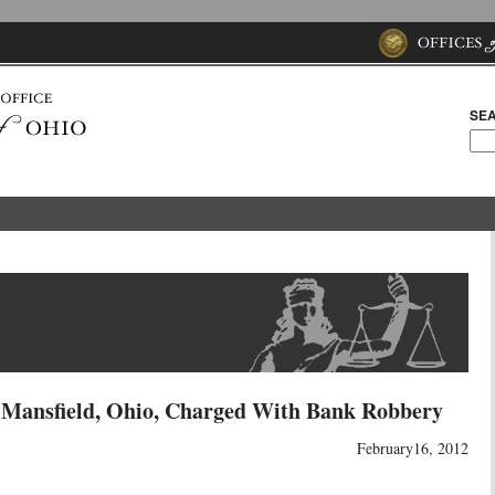
SEA
f Mansfield, Ohio, Charged With Bank Robbery
February16, 2012