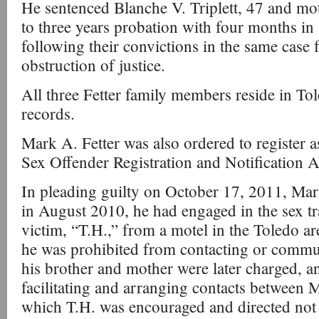
He sentenced Blanche V. Triplett, 47 and m
to three years probation with four months in
following their convictions in the same case
obstruction of justice.
All three Fetter family members reside in To
records.
Mark A. Fetter was also ordered to register a
Sex Offender Registration and Notification 
In pleading guilty on October 17, 2011, Mark
in August 2010, he had engaged in the sex tr
victim, “T.H.,” from a motel in the Toledo are
he was prohibited from contacting or commun
his brother and mother were later charged, a
facilitating and arranging contacts between M
which T.H. was encouraged and directed not 