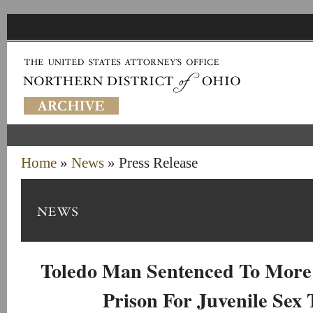
Home
»
News
» Press Release
Toledo Man Sentenced To More 
Prison For Juvenile Sex 