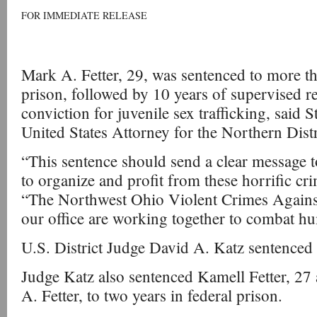
FOR IMMEDIATE RELEASE
Mark A. Fetter, 29, was sentenced to more th
prison, followed by 10 years of supervised rel
conviction for juvenile sex trafficking, said 
United States Attorney for the Northern Distr
“This sentence should send a clear message 
to organize and profit from these horrific cr
“The Northwest Ohio Violent Crimes Against
our office are working together to combat hu
U.S. District Judge David A. Katz sentenced
Judge Katz also sentenced Kamell Fetter, 27
A. Fetter, to two years in federal prison.