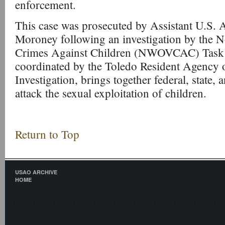
enforcement.
This case was prosecuted by Assistant U.S. 
Moroney following an investigation by the 
Crimes Against Children (NWOVCAC) Task F
coordinated by the Toledo Resident Agency o
Investigation, brings together federal, state, 
attack the sexual exploitation of children.
Return to Top
USAO ARCHIVE
HOME