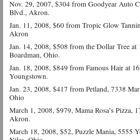
Nov. 29, 2007, $304 from Goodyear Auto C
Blvd., Akron.
Jan. 11, 2008, $60 from Tropic Glow Tanni
Akron
Jan. 14, 2008, $508 from the Dollar Tree at
Boardman, Ohio.
Jan. 18, 2008, $849 from Famous Hair at 1
Youngstown.
Jan. 23, 2008, $417 from Petland, 7338 Mar
Ohio
March 1, 2008, $979, Mama Rosa’s Pizza, 
Akron.
March 18, 2008, $52, Puzzle Mania, 5555 
Niles, Ohio.