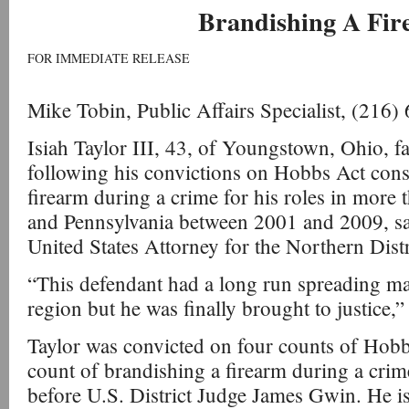
Brandishing A Fi
FOR IMMEDIATE RELEASE
Mike Tobin, Public Affairs Specialist, (216
Isiah Taylor III, 43, of Youngstown, Ohio, fac
following his convictions on Hobbs Act cons
firearm during a crime for his roles in more 
and Pennsylvania between 2001 and 2009, sa
United States Attorney for the Northern Distr
“This defendant had a long run spreading 
region but he was finally brought to justice,”
Taylor was convicted on four counts of Hob
count of brandishing a firearm during a crime
before U.S. District Judge James Gwin. He i