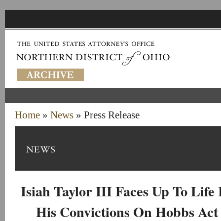
Home
»
News
» Press Release
Isiah Taylor III Faces Up To Life
His Convictions On Hobbs Act