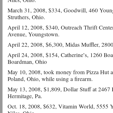
March 31, 2008, $334, Goodwill, 460 Youn
Struthers, Ohio.
April 12, 2008, $340, Outreach Thrift Cent
Avenue, Youngstown.
April 22, 2008, $6,300, Midas Muffler, 2800
April 24, 2008, $154, Catherine’s, 1260 B
Boardman, Ohio
May 10, 2008, took money from Pizza Hut a
Poland, Ohio, while using a firearm.
May 13, 2008, $1,809, Dollar Stuff at 2467 E
Hermitage, Pa.
Oct. 18, 2008, $632, Vitamin World, 5555