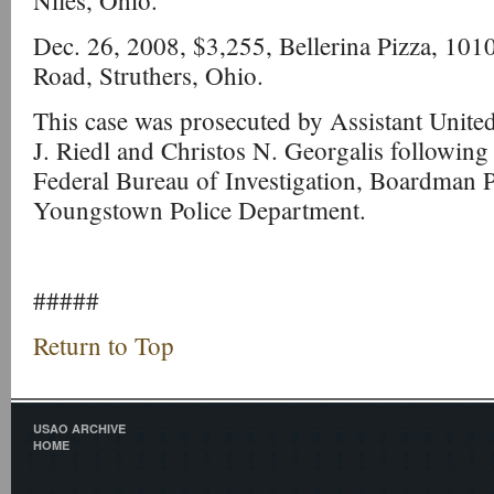
Niles, Ohio.
Dec. 26, 2008, $3,255, Bellerina Pizza, 10
Road, Struthers, Ohio.
This case was prosecuted by Assistant United
J. Riedl and Christos N. Georgalis following 
Federal Bureau of Investigation, Boardman 
Youngstown Police Department.
#####
Return to Top
USAO ARCHIVE
HOME