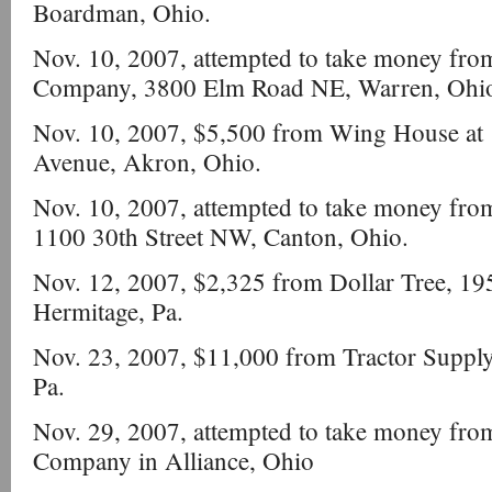
Boardman, Ohio.
Nov. 10, 2007, attempted to take money fro
Company, 3800 Elm Road NE, Warren, Ohi
Nov. 10, 2007, $5,500 from Wing House at 
Avenue, Akron, Ohio.
Nov. 10, 2007, attempted to take money from
1100 30th Street NW, Canton, Ohio.
Nov. 12, 2007, $2,325 from Dollar Tree, 1950
Hermitage, Pa.
Nov. 23, 2007, $11,000 from Tractor Suppl
Pa.
Nov. 29, 2007, attempted to take money fro
Company in Alliance, Ohio