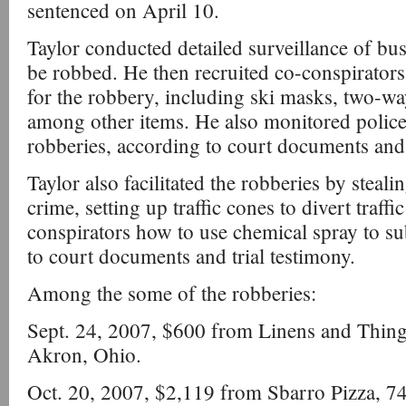
sentenced on April 10.
Taylor conducted detailed surveillance of bus
be robbed. He then recruited co-conspirator
for the robbery, including ski masks, two-wa
among other items. He also monitored police
robberies, according to court documents and 
Taylor also facilitated the robberies by steali
crime, setting up traffic cones to divert traffi
conspirators how to use chemical spray to s
to court documents and trial testimony.
Among the some of the robberies:
Sept. 24, 2007, $600 from Linens and Thin
Akron, Ohio.
Oct. 20, 2007, $2,119 from Sbarro Pizza, 74