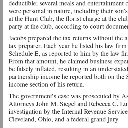
deductible; several meals and entertainment c
were personal in nature, including their son'
at the Hunt Club, the florist charge at the cl
party at the club, according to court docume
Jacobs prepared the tax returns without the a
tax preparer. Each year he listed his law firm
Schedule E, as reported to him by the law f
From that amount, he claimed business expe
be falsely inflated, resulting in an understat
partnership income he reported both on the 
income section of his return.
The government’s case was prosecuted by Ass
Attorneys John M. Siegel and Rebecca C. Lu
investigation by the Internal Revenue Service
Cleveland, Ohio, and a federal grand jury.