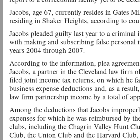
Jacobs, age 67, currently resides in Gates Mil
residing in Shaker Heights, according to cou
Jacobs pleaded guilty last year to a criminal
with making and subscribing false personal i
years 2004 through 2007.
According to the information, plea agreement,
Jacobs, a partner in the Cleveland law firm
filed joint income tax returns, on which he fa
business expense deductions and, as a result, 
law firm partnership income by a total of a
Among the deductions that Jacobs improperl
expenses for which he was reimbursed by th
clubs, including the Chagrin Valley Hunt Clu
Club, the Union Club and the Harvard Club,