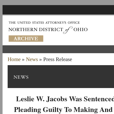
Home
»
News
» Press Release
Leslie W. Jacobs Was Sentenced
Pleading Guilty To Making And 