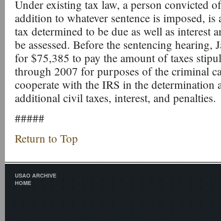
Under existing tax law, a person convicted of 
addition to whatever sentence is imposed, is 
tax determined to be due as well as interest a
be assessed. Before the sentencing hearing, 
for $75,385 to pay the amount of taxes stipu
through 2007 for purposes of the criminal c
cooperate with the IRS in the determination
additional civil taxes, interest, and penalties.
#####
Return to Top
USAO ARCHIVE
HOME