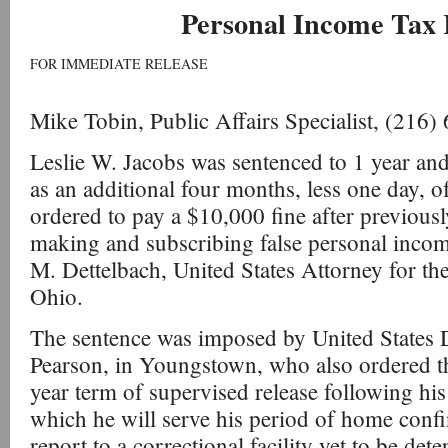
Personal Income Tax 
FOR IMMEDIATE RELEASE
Mike Tobin, Public Affairs Specialist, (216
Leslie W. Jacobs was sentenced to 1 year and
as an additional four months, less one day, 
ordered to pay a $10,000 fine after previousl
making and subscribing false personal income
M. Dettelbach, United States Attorney for the
Ohio.
The sentence was imposed by United States D
Pearson, in Youngstown, who also ordered th
year term of supervised release following his
which he will serve his period of home confi
report to a correctional facility yet to be det