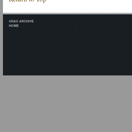
USAO ARCHIVE
HOME