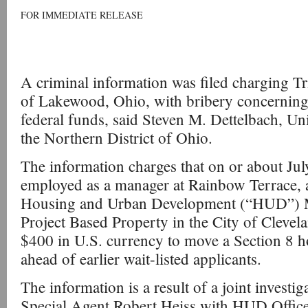
FOR IMMEDIATE RELEASE
A criminal information was filed charging Tr
of Lakewood, Ohio, with bribery concerning
federal funds, said Steven M. Dettelbach, Uni
the Northern District of Ohio.
The information charges that on or about Jul
employed as a manager at Rainbow Terrace, 
Housing and Urban Development (“HUD”) Mu
Project Based Property in the City of Clevel
$400 in U.S. currency to move a Section 8 h
ahead of earlier wait-listed applicants.
The information is a result of a joint investi
Special Agent Robert Heiss with HUD Office