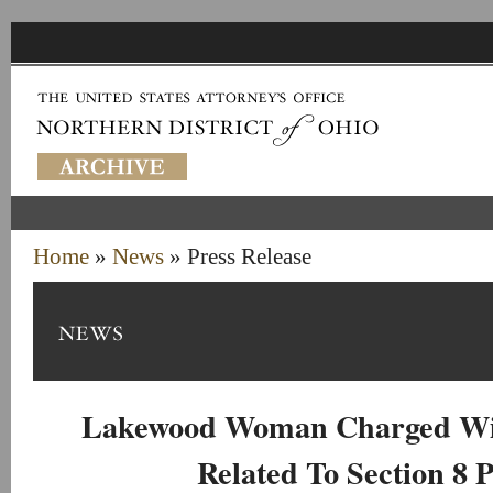
Home
»
News
» Press Release
Lakewood Woman Charged Wit
Related To Section 8 