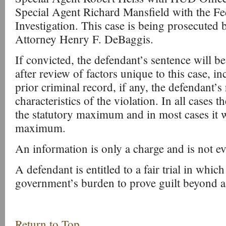
Special Agent Richard Mansfield with the Fe
Investigation. This case is being prosecuted 
Attorney Henry F. DeBaggis.
If convicted, the defendant’s sentence will b
after review of factors unique to this case, i
prior criminal record, if any, the defendant’s 
characteristics of the violation. In all cases 
the statutory maximum and in most cases it wi
maximum.
An information is only a charge and is not ev
A defendant is entitled to a fair trial in which 
government’s burden to prove guilt beyond a
Return to Top