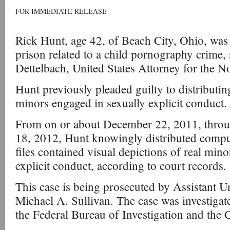
FOR IMMEDIATE RELEASE
Rick Hunt, age 42, of Beach City, Ohio, was 
prison related to a child pornography crime,
Dettelbach, United States Attorney for the No
Hunt previously pleaded guilty to distributin
minors engaged in sexually explicit conduct.
From on or about December 22, 2011, throu
18, 2012, Hunt knowingly distributed comput
files contained visual depictions of real min
explicit conduct, according to court records.
This case is being prosecuted by Assistant U
Michael A. Sullivan. The case was investigat
the Federal Bureau of Investigation and the