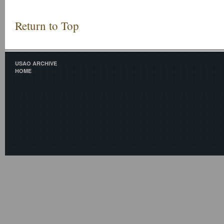
Return to Top
USAO ARCHIVE
HOME