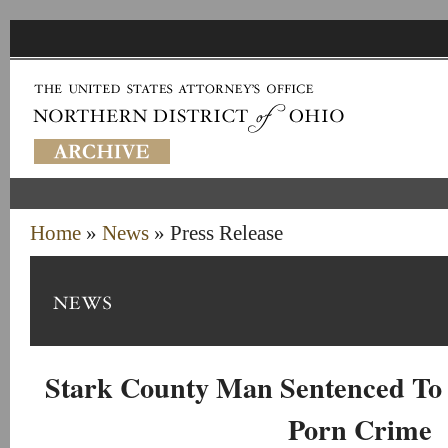
Home
»
News
» Press Release
Stark County Man Sentenced To 
Porn Crime