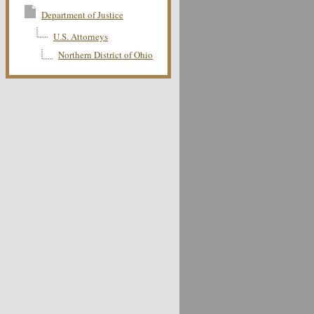
Department of Justice
U.S. Attorneys
Northern District of Ohio