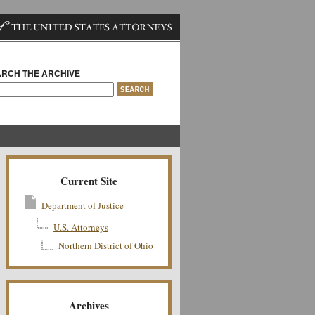
RCH THE ARCHIVE
Current Site
Department of Justice
U.S. Attorneys
Northern District of Ohio
Archives