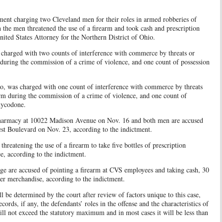
ment charging two Cleveland men for their roles in armed robberies of
 the men threatened the use of a firearm and took cash and prescription
ited States Attorney for the Northern District of Ohio.
 charged with two counts of interference with commerce by threats or
 during the commission of a crime of violence, and one count of possession
o, was charged with one count of interference with commerce by threats
arm during the commission of a crime of violence, and one count of
Oxycodone.
pharmacy at 10022 Madison Avenue on Nov. 16 and both men are accused
t Boulevard on Nov. 23, according to the indictment.
 threatening the use of a firearm to take five bottles of prescription
, according to the indictment.
ge are accused of pointing a firearm at CVS employees and taking cash, 30
her merchandise, according to the indictment.
ll be determined by the court after review of factors unique to this case,
cords, if any, the defendants’ roles in the offense and the characteristics of
 will not exceed the statutory maximum and in most cases it will be less than