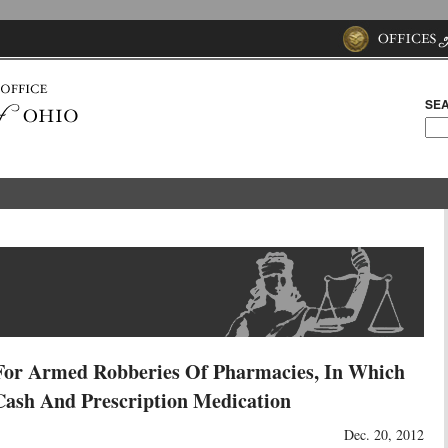
SEA
For Armed Robberies Of Pharmacies, In Which
Cash And Prescription Medication
Dec. 20, 2012