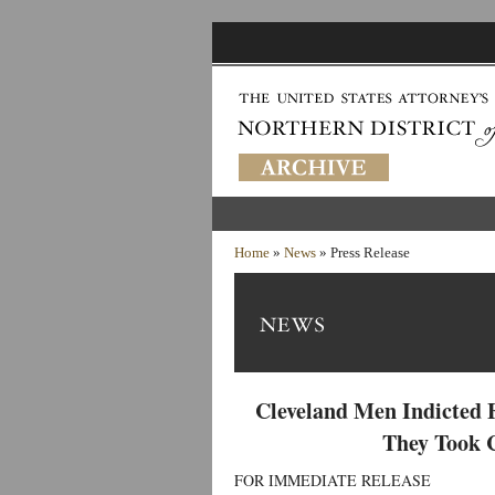
Home
»
News
» Press Release
Cleveland Men Indicted 
They Took 
FOR IMMEDIATE RELEASE