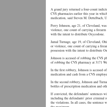
A grand jury returned a four-count indict
CVS pharmacies earlier this year in which
medication, said Steven M. Dettelbach, Un
Perry Johnson, age 21, of Cleveland, was
violence, one count of carrying a firearm
with the intent to distribute Oxycodone.
Jamal Turnage, age 19, of Cleveland, Ohi
or violence, one count of carrying a fire
possession with the intent to distribute 
Johnson is accused of robbing the CVS 
of robbing the CVS pharmacy at 3171 Wes
In the first robbery, Johnson is accused of
medication and cash from a CVS employee
In the second robbery, Johnson and Turna
bottles of prescription medication and ot
If convicted, the defendants’ sentences wi
including the defendants’ prior criminal re
the violations. In all cases, the sentence
the maximum.