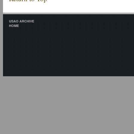
USAO ARCHIVE
HOME