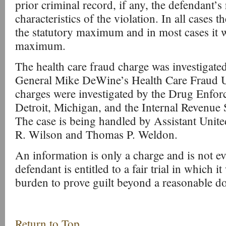
prior criminal record, if any, the defendant’s 
characteristics of the violation. In all cases 
the statutory maximum and in most cases it wi
maximum.
The health care fraud charge was investigat
General Mike DeWine’s Health Care Fraud Un
charges were investigated by the Drug Enfor
Detroit, Michigan, and the Internal Revenue 
The case is being handled by Assistant Unite
R. Wilson and Thomas P. Weldon.
An information is only a charge and is not ev
defendant is entitled to a fair trial in which i
burden to prove guilt beyond a reasonable d
Return to Top