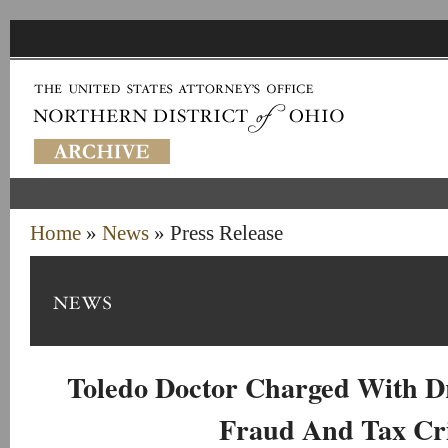
Home
»
News
» Press Release
Toledo Doctor Charged With D
Fraud And Tax Cr