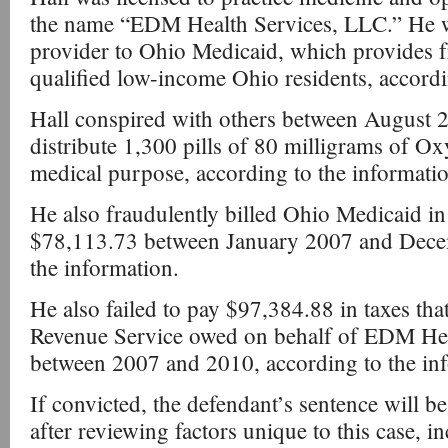
the name “EDM Health Services, LLC.” He wa
provider to Ohio Medicaid, which provides fr
qualified low-income Ohio residents, accordi
Hall conspired with others between August
distribute 1,300 pills of 80 milligrams of O
medical purpose, according to the informatio
He also fraudulently billed Ohio Medicaid i
$78,113.73 between January 2007 and Dece
the information.
He also failed to pay $97,384.88 in taxes tha
Revenue Service owed on behalf of EDM Hea
between 2007 and 2010, according to the in
If convicted, the defendant’s sentence will b
after reviewing factors unique to this case, i