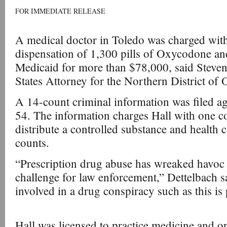
FOR IMMEDIATE RELEASE
A medical doctor in Toledo was charged with 
dispensation of 1,300 pills of Oxycodone and
Medicaid for more than $78,000, said Steven
States Attorney for the Northern District of 
A 14-count criminal information was filed ag
54. The information charges Hall with one c
distribute a controlled substance and health 
counts.
“Prescription drug abuse has wreaked havoc
challenge for law enforcement,” Dettelbach s
involved in a drug conspiracy such as this is
Hall was licensed to practice medicine and o