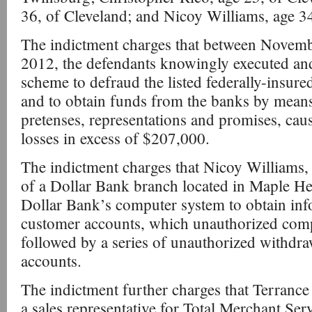
36, of Cleveland; and Nicoy Williams, age 34
The indictment charges that between Novem
2012, the defendants knowingly executed and
scheme to defraud the listed federally-insured 
and to obtain funds from the banks by means
pretenses, representations and promises, caus
losses in excess of $207,000.
The indictment charges that Nicoy Williams, 
of a Dollar Bank branch located in Maple He
Dollar Bank’s computer system to obtain in
customer accounts, which unauthorized comp
followed by a series of unauthorized withdra
accounts.
The indictment further charges that Terranc
a sales representative for Total Merchant Serv