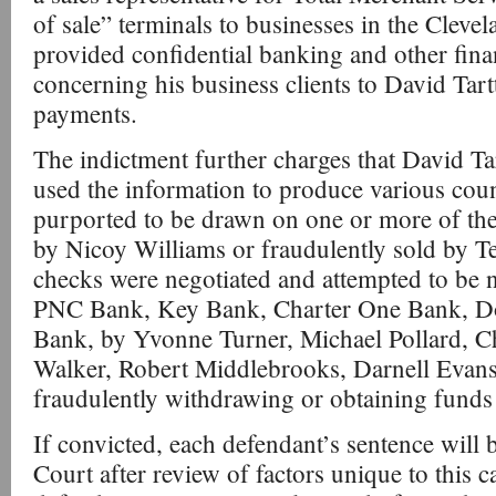
of sale” terminals to businesses in the Clevel
provided confidential banking and other fina
concerning his business clients to David Tart
payments.
The indictment further charges that David Ta
used the information to produce various cou
purported to be drawn on one or more of th
by Nicoy Williams or fraudulently sold by T
checks were negotiated and attempted to be n
PNC Bank, Key Bank, Charter One Bank, Dol
Bank, by Yvonne Turner, Michael Pollard, Ch
Walker, Robert Middlebrooks, Darnell Evans,
fraudulently withdrawing or obtaining funds
If convicted, each defendant’s sentence will
Court after review of factors unique to this c