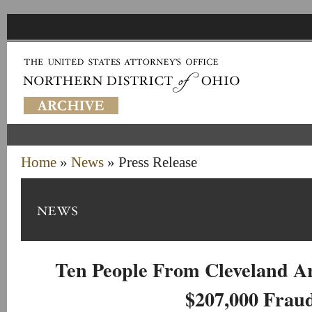
Home
»
News
» Press Release
Ten People From Cleveland A
$207,000 Frau