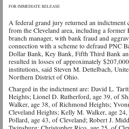
FOR IMMEDIATE RELEASE
A federal grand jury returned an indictment 
from the Cleveland area, including a former 
branch manager, with bank fraud and aggravat
connection with a scheme to defraud PNC B
Dollar Bank, Key Bank, Fifth Third Bank an
resulted in losses of approximately $207,000 
institutions, said Steven M. Dettelbach, Unite
Northern District of Ohio.
Charged in the indictment are: David L. Tart
Heights; Lionel D. Rutherford, age 39, of Sh
Walker, age 38, of Richmond Heights; Yvonn
Cleveland Heights; Kelly M. Walker, age 24,
Pollard, age 43, of Cleveland; Robert J. Mid
Twinsburg; Christopher Rico, age 25, of Cle