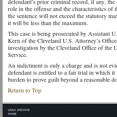
defendant’s prior criminal record, if any, the
role in the offense and the characteristics of t
the sentence will not exceed the statutory m
it will be less than the maximum.
This case is being prosecuted by Assistant U
Kern of the Cleveland U.S. Attorney’s Office
investigation by the Cleveland Office of the U
Service.
An indictment is only a charge and is not evi
defendant is entitled to a fair trial in which i
burden to prove guilt beyond a reasonable d
Return to Top
USAO ARCHIVE
HOME