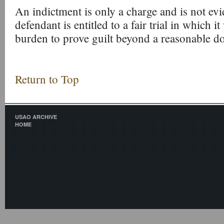
An indictment is only a charge and is not evi
defendant is entitled to a fair trial in which i
burden to prove guilt beyond a reasonable d
Return to Top
USAO ARCHIVE
HOME