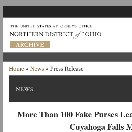
Home
»
News
» Press Release
More Than 100 Fake Purses Lea
Cuyahoga Falls 