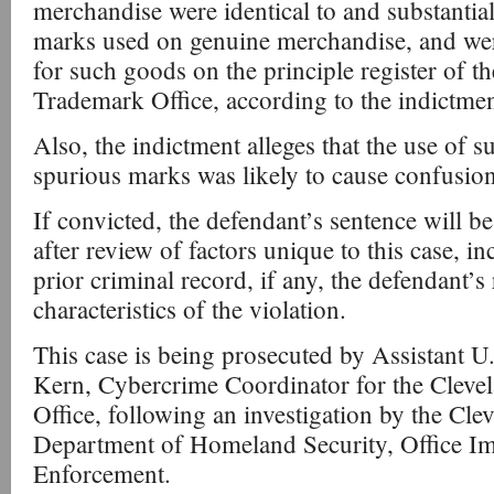
merchandise were identical to and substantia
marks used on genuine merchandise, and wer
for such goods on the principle register of t
Trademark Office, according to the indictmen
Also, the indictment alleges that the use of s
spurious marks was likely to cause confusion
If convicted, the defendant’s sentence will b
after review of factors unique to this case, i
prior criminal record, if any, the defendant’s 
characteristics of the violation.
This case is being prosecuted by Assistant U
Kern, Cybercrime Coordinator for the Clevel
Office, following an investigation by the Clev
Department of Homeland Security, Office I
Enforcement.