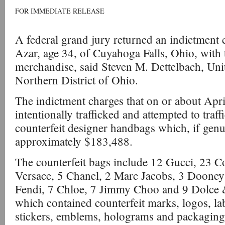
FOR IMMEDIATE RELEASE
A federal grand jury returned an indictment
Azar, age 34, of Cuyahoga Falls, Ohio, with t
merchandise, said Steven M. Dettelbach, Unit
Northern District of Ohio.
The indictment charges that on or about Apr
intentionally trafficked and attempted to traf
counterfeit designer handbags which, if genu
approximately $183,488.
The counterfeit bags include 12 Gucci, 23 C
Versace, 5 Chanel, 2 Marc Jacobs, 3 Dooney
Fendi, 7 Chloe, 7 Jimmy Choo and 9 Dolce
which contained counterfeit marks, logos, lab
stickers, emblems, holograms and packaging