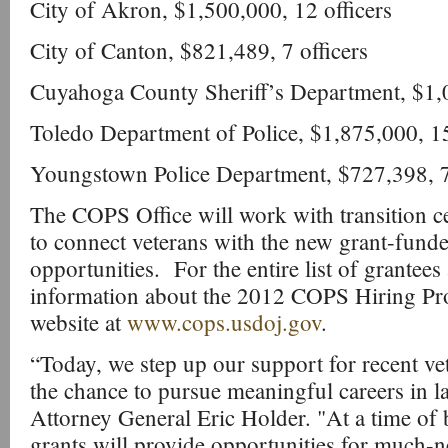
City of Akron, $1,500,000, 12 officers
City of Canton, $821,489, 7 officers
Cuyahoga County Sheriff’s Department, $1,0
Toledo Department of Police, $1,875,000, 15
Youngstown Police Department, $727,398, 7 
The COPS Office will work with transition ce
to connect veterans with the new grant-fund
opportunities. For the entire list of grantees
information about the 2012 COPS Hiring Pr
website at
www.cops.usdoj.gov
.
“Today, we step up our support for recent ve
the chance to pursue meaningful careers in l
Attorney General Eric Holder. "At a time of b
grants will provide opportunities for much-n