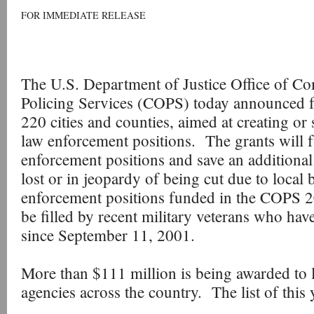
FOR IMMEDIATE RELEASE
The U.S. Department of Justice Office of C
Policing Services (COPS) today announced f
220 cities and counties, aimed at creating o
law enforcement positions. The grants will
enforcement positions and save an additional
lost or in jeopardy of being cut due to local
enforcement positions funded in the COPS 
be filled by recent military veterans who have
since September 11, 2001.
More than $111 million is being awarded to l
agencies across the country. The list of this 