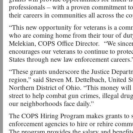
professionals – with a proven commitment to 
their careers in communities all across the co
“This new opportunity for veterans is a com
who are coming home from their tour of dut
Melekian, COPS Office Director. “We sincere
encourages our veterans to continue to prote
States through new law enforcement careers.
“These grants underscore the Justice Depar
region,” said Steven M. Dettelbach, United St
Northern District of Ohio. “This money will 
street to help combat gun crimes, illegal drug
our neighborhoods face daily.”
The COPS Hiring Program makes grants to sta
enforcement agencies to hire or rehire commu
The program provides the salary and benefits