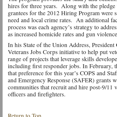
hires for three years. Along with the pledge t
grantees for the 2012 Hiring Program were se
need and local crime rates. An additional fac
process was each agency’s strategy to addres
as increased homicide rates and gun violence
In his State of the Union Address, President
Veterans Jobs Corps initiative to help put ve
range of projects that leverage skills develope
including first responder jobs. In February,
that preference for this year’s COPS and Staf
and Emergency Response (SAFER) grants wo
communities that recruit and hire post-9/11 v
officers and firefighters.
Return to Top