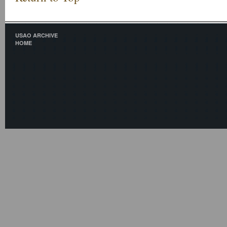
USAO ARCHIVE
HOME