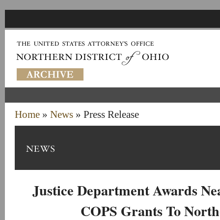
Home
»
News
» Press Release
Justice Department Awards Nea
COPS Grants To North