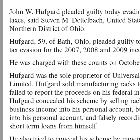
John W. Hufgard pleaded guilty today evadi
taxes, said Steven M. Dettelbach, United Stat
Northern District of Ohio.
Hufgard, 59, of Bath, Ohio, pleaded guilty t
tax evasion for the 2007, 2008 and 2009 inc
He was charged with these counts on Octobe
Hufgard was the sole proprietor of Universal
Limited. Hufgard sold manufacturing racks t
failed to report the proceeds on his federal i
Hufgard concealed his scheme by selling rack
business income into his personal account, 
into his personal account, and falsely recor
short term loans from himself.
He also tried to conceal his scheme by movi