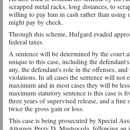
scrapped metal racks, long distances, to scr
willing to pay him in cash rather than usin
might pay by check.
Through this scheme, Hufgard evaded appro
federal taxes.
A sentence will be determined by the court af
unique to this case, including the defendant's
any, the defendant's role in the offenses, and 
violations. In all cases the sentence will not 
maximum and in most cases they will be les
maximum statutory sentence is this case is f
three years of supervised release, and a fine
twice the gross gain or loss.
This case is being prosecuted by Special Assi
Attorney Perry D. Mastrocola, following an i