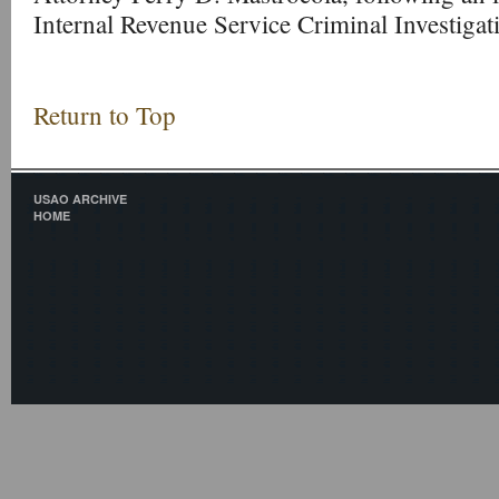
Internal Revenue Service Criminal Investigat
Return to Top
USAO ARCHIVE
HOME