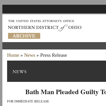
Home
»
News
» Press Release
Bath Man Pleaded Guilty T
FOR IMMEDIATE RELEASE