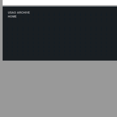
USAO ARCHIVE
HOME