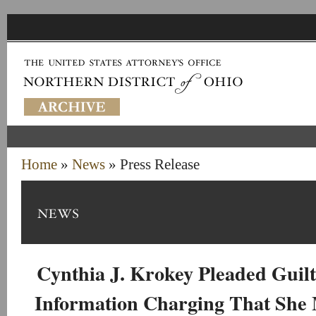
Home
»
News
» Press Release
Cynthia J. Krokey Pleaded Guil
Information Charging That She