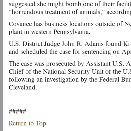
suggested she might bomb one of their facilit
“horrendous treatment of animals,” accordin
Covance has business locations outside of Ne
plant in western Pennsylvania.
U.S. District Judge John R. Adams found Kro
and scheduled the case for sentencing on Apr
The case was prosecuted by Assistant U.S. 
Chief of the National Security Unit of the U.
following an investigation by the Federal Bur
Cleveland.
#####
Return to Top