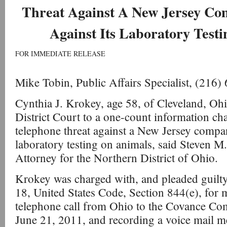
Threat Against A New Jersey Co
Against Its Laboratory Test
FOR IMMEDIATE RELEASE
Mike Tobin, Public Affairs Specialist, (216
Cynthia J. Krokey, age 58, of Cleveland, Ohi
District Court to a one-count information ch
telephone threat against a New Jersey company
laboratory testing on animals, said Steven M.
Attorney for the Northern District of Ohio.
Krokey was charged with, and pleaded guilty t
18, United States Code, Section 844(e), for m
telephone call from Ohio to the Covance Co
June 21, 2011, and recording a voice mail 