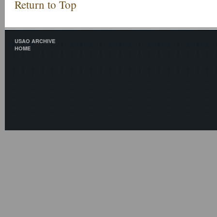
Return to Top
USAO ARCHIVE
HOME