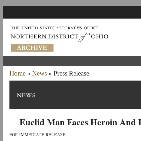
Home
»
News
» Press Release
Euclid Man Faces Heroin And 
FOR IMMEDIATE RELEASE