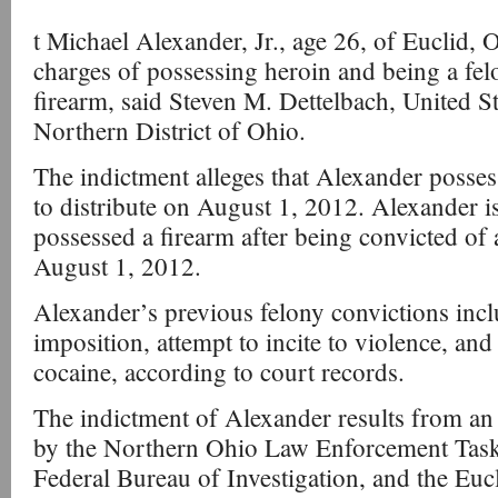
t Michael Alexander, Jr., age 26, of Euclid, 
charges of possessing heroin and being a fel
firearm, said Steven M. Dettelbach, United St
Northern District of Ohio.
The indictment alleges that Alexander posses
to distribute on August 1, 2012. Alexander is
possessed a firearm after being convicted of 
August 1, 2012.
Alexander’s previous felony convictions incl
imposition, attempt to incite to violence, and
cocaine, according to court records.
The indictment of Alexander results from an
by the Northern Ohio Law Enforcement Tas
Federal Bureau of Investigation, and the Euc