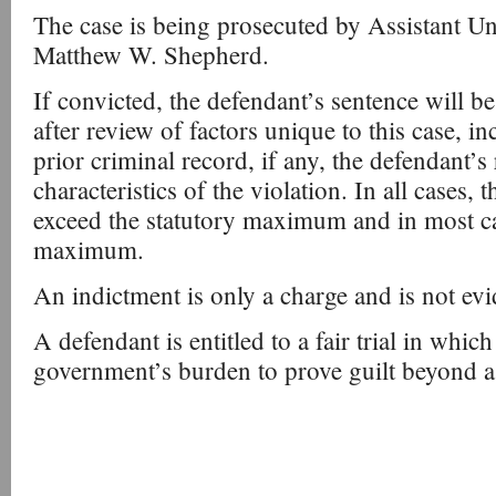
The case is being prosecuted by Assistant Un
Matthew W. Shepherd.
If convicted, the defendant’s sentence will b
after review of factors unique to this case, i
prior criminal record, if any, the defendant’s 
characteristics of the violation. In all cases, 
exceed the statutory maximum and in most case
maximum.
An indictment is only a charge and is not evi
A defendant is entitled to a fair trial in which 
government’s burden to prove guilt beyond a