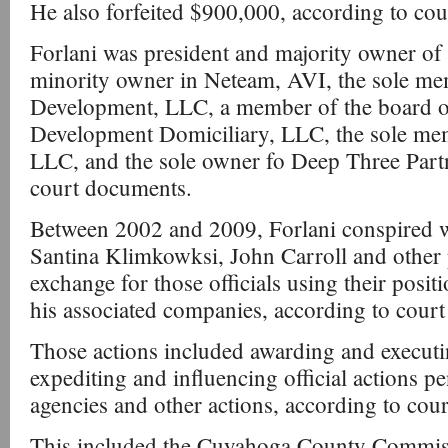
He also forfeited $900,000, according to co
Forlani was president and majority owner o
minority owner in Neteam, AVI, the sole me
Development, LLC, a member of the board o
Development Domiciliary, LLC, the sole mem
LLC, and the sole owner fo Deep Three Part
court documents.
Between 2002 and 2009, Forlani conspired 
Santina Klimkowksi, John Carroll and other p
exchange for those officials using their posit
his associated companies, according to cour
Those actions included awarding and executi
expediting and influencing official actions p
agencies and other actions, according to cou
This included the Cuyahoga County Commiss