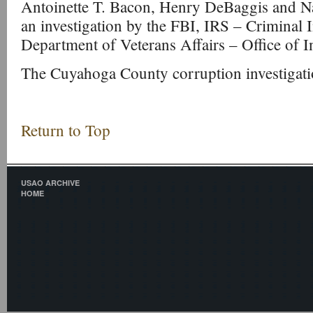
Antoinette T. Bacon, Henry DeBaggis and N
an investigation by the FBI, IRS – Criminal I
Department of Veterans Affairs – Office of I
The Cuyahoga County corruption investigati
Return to Top
USAO ARCHIVE
HOME