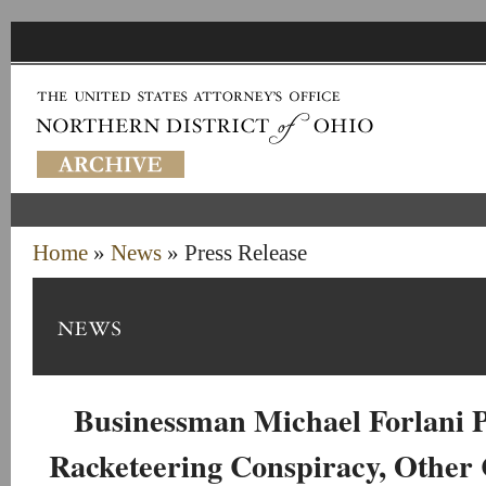
Home
»
News
» Press Release
Businessman Michael Forlani P
Racketeering Conspiracy, Other 