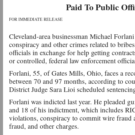
Paid To Public Offi
FOR IMMEDIATE RELEASE
Cleveland-area businessman Michael Forlani
conspiracy and other crimes related to bribes
officials in exchange for help getting contra
or controlled, federal law enforcement officia
Forlani, 55, of Gates Mills, Ohio, faces a 
between 70 and 97 months, according to cou
District Judge Sara Lioi scheduled sentencing
Forlani was indicted last year. He pleaded gu
and 18 of his indictment, which includes R
violations, conspiracy to commit wire fraud 
fraud, and other charges.