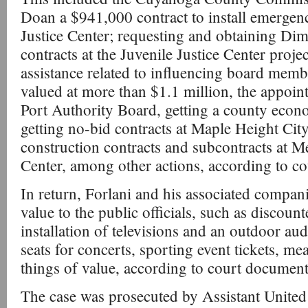
Doan a $941,000 contract to install emergenc
Justice Center; requesting and obtaining Dimo
contracts at the Juvenile Justice Center proje
assistance related to influencing board mem
valued at more than $1.1 million, the appoi
Port Authority Board, getting a county econ
getting no-bid contracts at Maple Height Cit
construction contracts and subcontracts at 
Center, among other actions, according to c
In return, Forlani and his associated compan
value to the public officials, such as disco
installation of televisions and an outdoor aud
seats for concerts, sporting event tickets, me
things of value, according to court document
The case was prosecuted by Assistant United