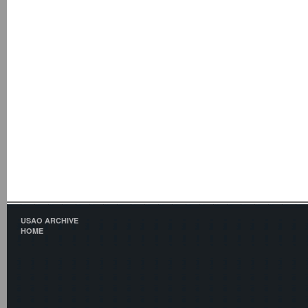
USAO ARCHIVE
HOME