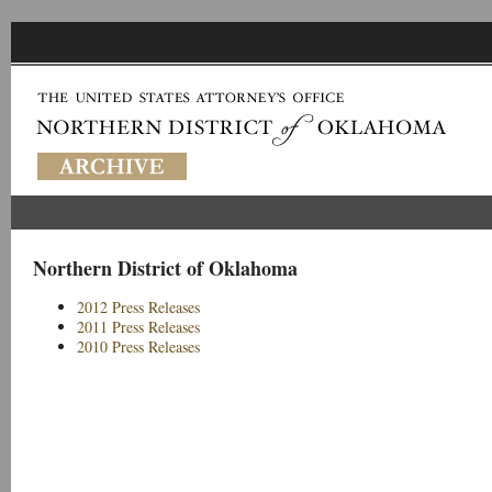
Northern District of Oklahoma
2012 Press Releases
2011 Press Releases
2010 Press Releases