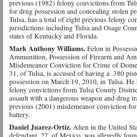
previous (1982) felony convictions from Tul
for drug possession and concealing stolen pro
Tulsa, has a total of eight previous felony co
jurisdictions including Tulsa and Osage Coun
states of Kentucky and Florida.
Mark Anthony Williams.
Felon in Possess
Ammunition, Possession of Firearm and Amm
Misdemeanor Conviction for Crime of Domes
31, of Tulsa, is accused of having a .380 pis
possession on March 19, 2010, in Tulsa. He
felony convictions from Tulsa County Distri
assault with a dangerous weapon and drug tra
previous (2001) misdemeanor conviction for
battery.
Daniel Juarez-Ortiz.
Alien in the United St
defendant, 27, of Mexico, was allegedly foun