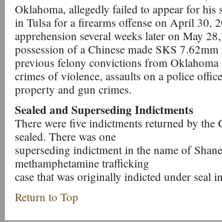
Oklahoma, allegedly failed to appear for his 
in Tulsa for a firearms offense on April 30, 2
apprehension several weeks later on May 28,
possession of a Chinese made SKS 7.62mm ri
previous felony convictions from Oklahoma 
crimes of violence, assaults on a police offic
property and gun crimes.
Sealed and Superseding Indictments
There were five indictments returned by the 
sealed. There was one
superseding indictment in the name of Shane 
methamphetamine trafficking
case that was originally indicted under seal i
Return to Top