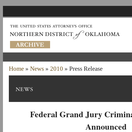
Home
»
News
»
2010
» Press Release
Federal Grand Jury Crimina
Announced