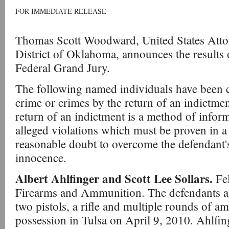
FOR IMMEDIATE RELEASE
Thomas Scott Woodward, United States Attor
District of Oklahoma, announces the result
Federal Grand Jury.
The following named individuals have been c
crime or crimes by the return of an indictme
return of an indictment is a method of infor
alleged violations which must be proven in a
reasonable doubt to overcome the defendant'
innocence.
Albert Ahlfinger and Scott Lee Sollars.
Fe
Firearms and Ammunition. The defendants a
two pistols, a rifle and multiple rounds of a
possession in Tulsa on April 9, 2010. Ahlfing