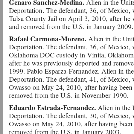
Genaro Sanchez-Medina.
Alien in the Unit
Deportation. The defendant, 36, of Mexico, w
Tulsa County Jail on April 3, 2010, after he
and removed from the U.S. in January 2009.
Rafael Carmona-Moreno.
Alien in the Unit
Deportation. The defendant, 36, of Mexico, 
Oklahoma DOC custody in Vinita, Oklahoma
after he was previously deported and remove
1999. Pablo Esparza-Fernandez. Alien in the 
Deportation. The defendant, 41, of Mexico, 
Owasso on May 24, 2010, after having been 
removed from the U.S. in November 1990.
Eduardo Estrada-Fernandez.
Alien in the 
Deportation. The defendant, 30, of Mexico, 
Owasso on May 24, 2010, after having been 
removed from the U.S. in January 2003.