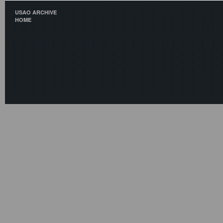
USAO ARCHIVE
HOME