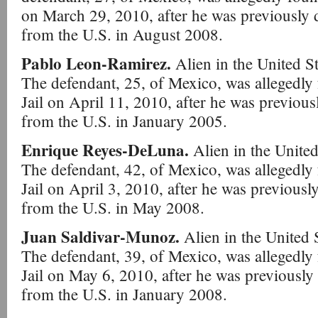
on March 29, 2010, after he was previously
from the U.S. in August 2008.
Pablo Leon-Ramirez.
Alien in the United St
The defendant, 25, of Mexico, was allegedly
Jail on April 11, 2010, after he was previo
from the U.S. in January 2005.
Enrique Reyes-DeLuna.
Alien in the United
The defendant, 42, of Mexico, was allegedly
Jail on April 3, 2010, after he was previous
from the U.S. in May 2008.
Juan Saldivar-Munoz.
Alien in the United 
The defendant, 39, of Mexico, was allegedly
Jail on May 6, 2010, after he was previousl
from the U.S. in January 2008.