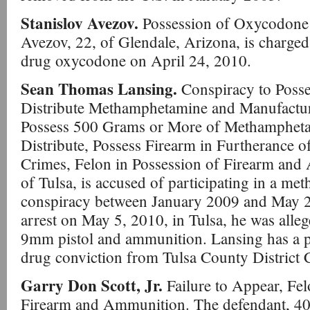
Stanislov Avezov.
Possession of Oxycodone w
Avezov, 22, of Glendale, Arizona, is charged 
drug oxycodone on April 24, 2010.
Sean Thomas Lansing.
Conspiracy to Posses
Distribute Methamphetamine and Manufact
Possess 500 Grams or More of Methamphetam
Distribute, Possess Firearm in Furtherance o
Crimes, Felon in Possession of Firearm and
of Tulsa, is accused of participating in a me
conspiracy between January 2009 and May 20
arrest on May 5, 2010, in Tulsa, he was alleg
9mm pistol and ammunition. Lansing has a p
drug conviction from Tulsa County District 
Garry Don Scott, Jr.
Failure to Appear, Fel
Firearm and Ammunition. The defendant, 40,