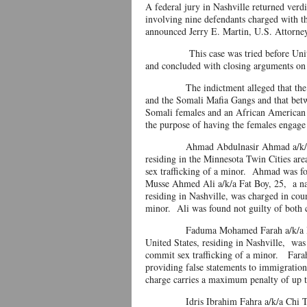
A federal jury in Nashville returned verdi
involving nine defendants charged with the
announced Jerry E. Martin, U.S. Attorney
This case was tried before United St
and concluded with closing arguments on
The indictment alleged that the defen
and the Somali Mafia Gangs and that bet
Somali females and an African American 
the purpose of having the females engage
Ahmad Abdulnasir Ahmad a/k/a Fabulou
residing in the Minnesota Twin Cities ar
sex trafficking of a mino
Musse Ahmed Ali a/k/a Fat Boy, 25, a nat
residing in Nashville, was charged in cou
minor. Ali was found not guilty of both
Faduma Mohamed Farah a/k/a Barnie, 2
United States, residing in Nashville, was
commit sex trafficking of a minor. Farah
providing false statements to immigration 
charge carries a maximum penalty of up t
Idris Ibrahim Fahra a/k/a Chi Town, 2