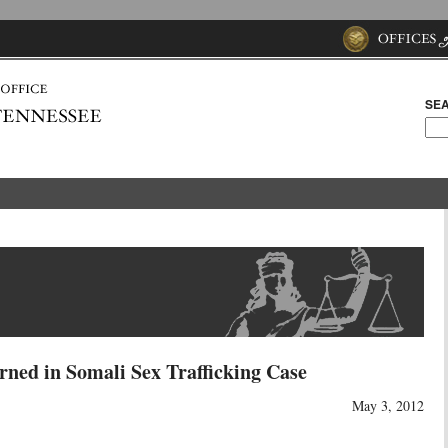
SEA
rned in Somali Sex Trafficking Case
May 3, 2012