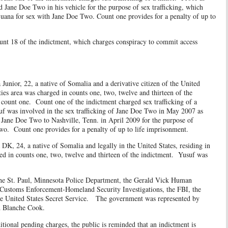
ed Jane Doe Two in his vehicle for the purpose of sex trafficking, which
juana for sex with Jane Doe Two. Count one provides for a penalty of up to
 of the indictment, which charges conspiracy to commit access
 22, a native of Somalia and a derivative citizen of the United
ties area was charged in counts one, two, twelve and thirteen of the
 count one. Count one of the indictment charged sex trafficking of a
suf was involved in the sex trafficking of Jane Doe Two in May 2007 as
Jane Doe Two to Nashville, Tenn. in April 2009 for the purpose of
Two. Count one provides for a penalty of up to life imprisonment.
 native of Somalia and legally in the United States, residing in
ed in counts one, two, twelve and thirteen of the indictment. Yusuf was
. Paul, Minnesota Police Department, the Gerald Vick Human
 Customs Enforcement-Homeland Security Investigations, the FBI, the
the United States Secret Service. The government was represented by
d Blanche Cook.
 pending charges, the public is reminded that an indictment is