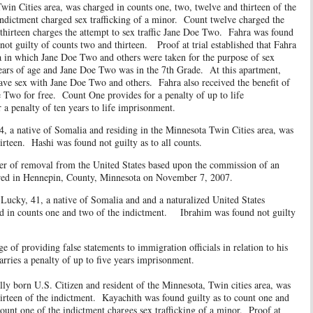
Twin Cities area, was charged in counts one, two, twelve and thirteen of the
dictment charged sex trafficking of a minor. Count twelve charged the
hirteen charges the attempt to sex traffic Jane Doe Two. Fahra was found
not guilty of counts two and thirteen. Proof at trial established that Fahra
a in which Jane Doe Two and others were taken for the purpose of sex
years of age and Jane Doe Two was in the 7th Grade. At this apartment,
ve sex with Jane Doe Two and others. Fahra also received the benefit of
 Two for free. Count One provides for a penalty of up to life
a penalty of ten years to life imprisonment.
ative of Somalia and residing in the Minnesota Twin Cities area, was
irteen. Hashi was found not guilty as to all counts.
 removal from the United States based upon the commission of an
rred in Hennepin, County, Minnesota on November 7, 2007.
 41, a native of Somalia and and a naturalized United States
ged in counts one and two of the indictment. Ibrahim was found not guilty
viding false statements to immigration officials in relation to his
arries a penalty of up to five years imprisonment.
ly born U.S. Citizen and resident of the Minnesota, Twin cities area, was
irteen of the indictment. Kayachith was found guilty as to count one and
ount one of the indictment charges sex trafficking of a minor. Proof at