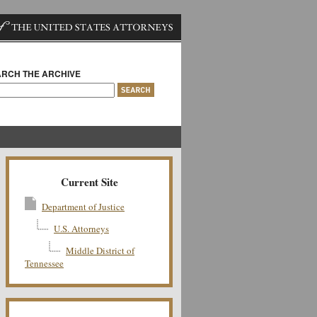
RCH THE ARCHIVE
Current Site
Department of Justice
U.S. Attorneys
Middle District of
Tennessee