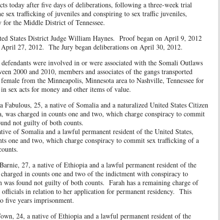
cts today after five days of deliberations, following a three-week trial
 sex trafficking of juveniles and conspiring to sex traffic juveniles,
 for the Middle District of Tennessee.
ates District Judge William Haynes. Proof began on April 9, 2012
 April 27, 2012. The Jury began deliberations on April 30, 2012.
dants were involved in or were associated with the Somali Outlaws
ween 2000 and 2010, members and associates of the gangs transported
female from the Minneapolis, Minnesota area to Nashville, Tennessee for
 in sex acts for money and other items of value.
s, 25, a native of Somalia and a naturalized United States Citizen
ea, was charged in counts one and two, which charge conspiracy to commit
r. Ahmad was found not guilty of both counts.
ive of Somalia and a lawful permanent resident of the United States,
nts one and two, which charge conspiracy to commit sex trafficking of a
 counts.
7, a native of Ethiopia and a lawful permanent resident of the
 charged in counts one and two of the indictment with conspiracy to
 was found not guilty of both counts. Farah has a remaining charge of
officials in relation to her application for permanent residency. This
o five years imprisonment.
4, a native of Ethiopia and a lawful permanent resident of the