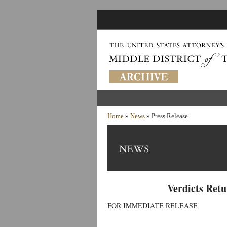
Home
»
News
» Press Release
Verdicts Retu
FOR IMMEDIATE RELEASE