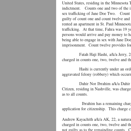
United States, residing in the Minnesota 
indictment. Counts one and two of the in
sex trafficking of Jane Doe Two. Count t
guilty of count one and count twelve and 
rented an apartment in St. Paul Minnesot
trafficking. At that time, Fahra was 19 
persons would arrive and pay money to ha
being able to engage in sex with Jane Doe
imprisonment. Count twelve provides for 
Fatah Haji Hashi, a/k/a Jerry, 24, a n
charged in counts one, two, twelve and th
Hashi is currently under an order of
aggravated felony (robbery) which occu
Dahir Nor Ibrahim a/k/a Dahir Lucky,
Citizen, residing in Nashville, was char
as to all counts.
Ibrahim has a remaining charge of pro
application for citizenship. This charge c
Andrew Kayachith a/k/a AK, 22, a natural
charged in counts one, two, twelve and th
not guilty as to the remainding counts. C