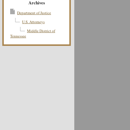
Archives
Department of Justice
U.S. Attorneys
Middle District of
Tennessee