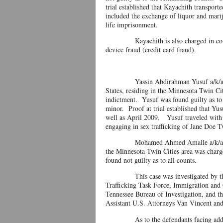
trial established that Kayachith transport
included the exchange of liquor and mari
life imprisonment.
Kayachith is also charged in count 18
device fraud (credit card fraud).
Yassin Abdirahman Yusuf a/k/a Junior,
States, residing in the Minnesota Twin Ci
indictment. Yusuf was found guilty as to
minor. Proof at trial established that Yu
well as April 2009. Yusuf traveled with 
engaging in sex trafficking of Jane Doe 
Mohamed Ahmed Amalle a/k/a DK, 24, a
the Minnesota Twin Cities area was charg
found not guilty as to all counts.
This case was investigated by the St
Trafficking Task Force, Immigration and
Tennessee Bureau of Investigation, and 
Assistant U.S. Attorneys Van Vincent an
As to the defendants facing additional