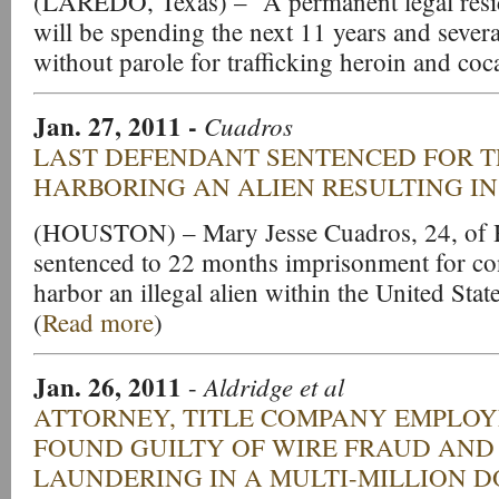
(LAREDO, Texas) – A permanent legal resid
will be spending the next 11 years and severa
without parole for trafficking heroin and coc
Jan. 27, 2011
-
Cuadros
LAST DEFENDANT SENTENCED FOR 
HARBORING AN ALIEN RESULTING I
(HOUSTON) – Mary Jesse Cuadros, 24, of 
sentenced to 22 months imprisonment for con
harbor an illegal alien within the United State
(
Read more
)
Jan. 26, 2011
Aldridge et al
-
ATTORNEY, TITLE COMPANY EMPLOY
FOUND GUILTY OF WIRE FRAUD AN
LAUNDERING IN A MULTI-MILLION 