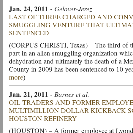
Jan. 24, 2011
-
Gelover-Jerez
LAST OF THREE CHARGED AND CONV
SMUGGLING VENTURE THAT ULTIMA
SENTENCED
(CORPUS CHRISTI, Texas) – The third of thr
part in an alien smuggling organization which
dehydration and ultimately the death of a Me
County in 2009 has been sentenced to 10 year
more
)
Jan. 21, 2011
Barnes et al.
-
OIL TRADERS AND FORMER EMPLOYE
MULTIMILLION DOLLAR KICKBACK 
HOUSTON REFINERY
(HOUSTON) – A former employee at Lyondel