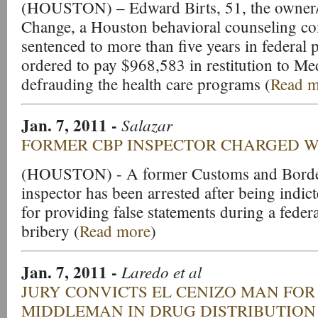
(HOUSTON) – Edward Birts, 51, the owner/
Change, a Houston behavioral counseling c
sentenced to more than five years in federal 
ordered to pay $968,583 in restitution to Me
defrauding the health care programs (
Read m
Jan. 7, 2011
-
Salazar
FORMER CBP INSPECTOR CHARGED W
(HOUSTON) - A former Customs and Border
inspector has been arrested after being indic
for providing false statements during a federa
bribery (
Read more
)
Jan. 7, 2011
-
Laredo et al
JURY CONVICTS EL CENIZO MAN FOR
MIDDLEMAN IN DRUG DISTRIBUTION