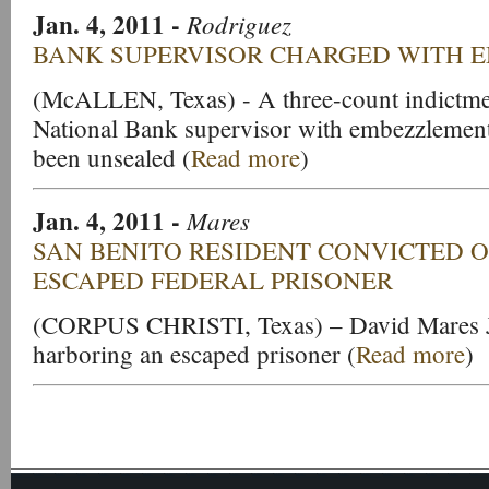
Jan. 4, 2011
-
Rodriguez
BANK SUPERVISOR CHARGED WITH 
(McALLEN, Texas) - A three-count indictmen
National Bank supervisor with embezzlemen
been unsealed (
Read more
)
Jan. 4, 2011
-
Mares
SAN BENITO RESIDENT CONVICTED 
ESCAPED FEDERAL PRISONER
(CORPUS CHRISTI, Texas) – David Mares Jr
harboring an escaped prisoner (
Read more
)