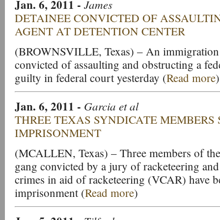
Jan. 6, 2011
-
James
DETAINEE CONVICTED OF ASSAULTI
AGENT AT DETENTION CENTER
(BROWNSVILLE, Texas) – An immigration ce
convicted of assaulting and obstructing a fed
guilty in federal court yesterday (
Read more
)
Jan. 6, 2011
-
Garcia et al
THREE TEXAS SYNDICATE MEMBERS 
IMPRISONMENT
(MCALLEN, Texas) – Three members of the 
gang convicted by a jury of racketeering and
crimes in aid of racketeering (VCAR) have be
imprisonment (
Read more
)