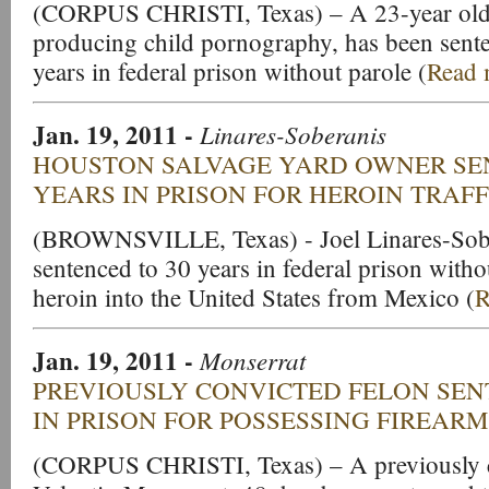
(CORPUS CHRISTI, Texas) – A 23-year old 
producing child pornography, has been sent
years in federal prison without parole (
Read 
Jan. 19, 2011 -
Linares-Soberanis
HOUSTON SALVAGE YARD OWNER SE
YEARS IN PRISON FOR HEROIN TRAF
(BROWNSVILLE, Texas) - Joel Linares-Sobe
sentenced to 30 years in federal prison withou
heroin into the United States from Mexico (
R
Jan. 19, 2011 -
Monserrat
PREVIOUSLY CONVICTED FELON SEN
IN PRISON FOR POSSESSING FIREARM
(CORPUS CHRISTI, Texas) – A previously c