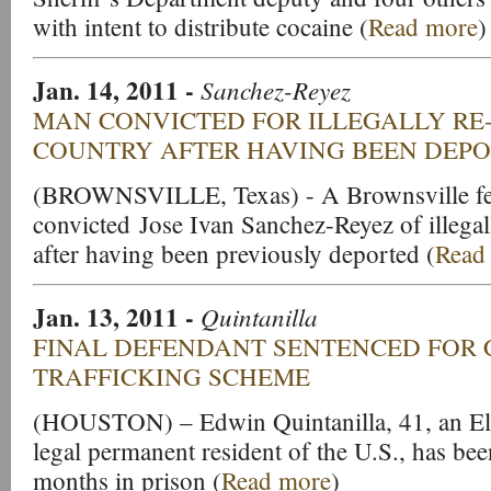
with intent to distribute cocaine (
Read more
)
Jan. 14, 2011
-
Sanchez-Reyez
MAN CONVICTED FOR ILLEGALLY RE
COUNTRY AFTER HAVING BEEN DEP
(BROWNSVILLE, Texas) - A Brownsville fed
convicted Jose Ivan Sanchez-Reyez of illegal
after having been previously deported (
Read
Jan. 13, 2011
-
Quintanilla
FINAL DEFENDANT SENTENCED FOR 
TRAFFICKING SCHEME
(HOUSTON) – Edwin Quintanilla, 41, an El 
legal permanent resident of the U.S., has be
months in prison (
Read more
)