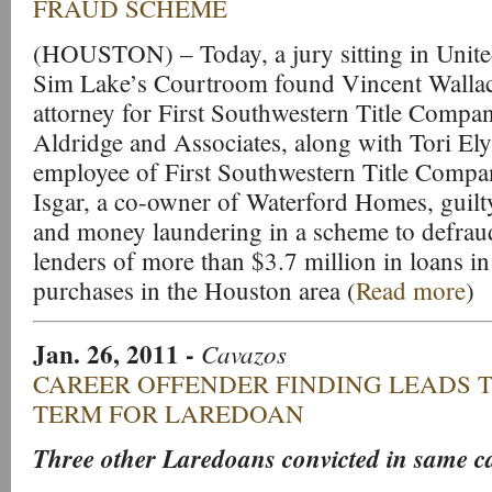
FRAUD SCHEME
(HOUSTON) – Today, a jury sitting in United
Sim Lake’s Courtroom found Vincent Wallac
attorney for First Southwestern Title Compan
Aldridge and Associates, along with Tori Ely
employee of First Southwestern Title Compa
Isgar, a co-owner of Waterford Homes, guilt
and money laundering in a scheme to defraud
lenders of more than $3.7 million in loans 
purchases in the Houston area (
Read more
)
Jan. 26, 2011
-
Cavazos
CAREER OFFENDER FINDING LEADS T
TERM FOR LAREDOAN
Three other Laredoans convicted in same ca