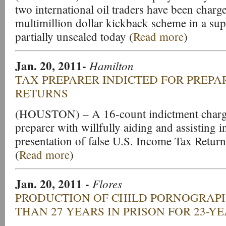
two international oil traders have been charg
multimillion dollar kickback scheme in a su
partially unsealed today (
Read more
)
Jan. 20, 2011-
Hamilton
TAX PREPARER INDICTED FOR PREPA
RETURNS
(HOUSTON) – A 16-count indictment charg
preparer with willfully aiding and assisting i
presentation of false U.S. Income Tax Retur
(
Read more
)
Jan. 20, 2011 -
Flores
PRODUCTION OF CHILD PORNOGRAPH
THAN 27 YEARS IN PRISON FOR 23-Y