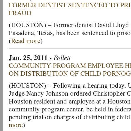
FORMER DENTIST SENTENCED TO PR
FRAUD
(HOUSTON) – Former dentist David Lloyd G
Pasadena, Texas, has been sentenced to priso
(
Read more
)
Jan. 25, 2011
-
Pollett
COMMUNITY PROGRAM EMPLOYEE H
ON DISTRIBUTION OF CHILD PORNO
(HOUSTON) – Following a hearing today, Un
Judge Nancy Johnson ordered Christopher Cla
Houston resident and employee at a Houston 
community program center, be held in feder
pending trial on charges of distributing chil
more
)