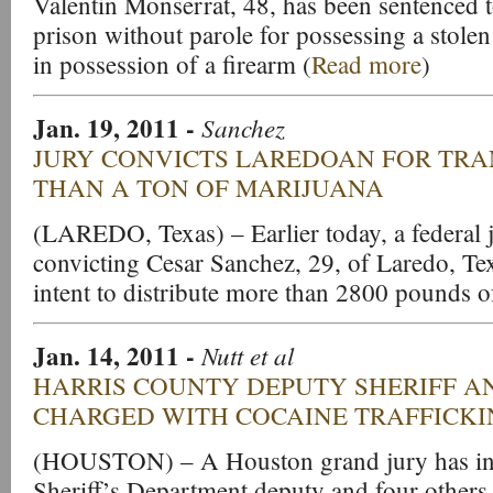
Valentin Monserrat, 48, has been sentenced t
prison without parole for possessing a stolen
in possession of a firearm (
Read more
)
Jan. 19, 2011 -
Sanchez
JURY CONVICTS LAREDOAN FOR TR
THAN A TON OF MARIJUANA
(LAREDO, Texas) – Earlier today, a federal ju
convicting Cesar Sanchez, 29, of Laredo, Tex
intent to distribute more than 2800 pounds o
Jan. 14, 2011
-
Nutt et al
HARRIS COUNTY DEPUTY SHERIFF A
CHARGED WITH COCAINE TRAFFICK
(HOUSTON) – A Houston grand jury has ind
Sheriff’s Department deputy and four others 