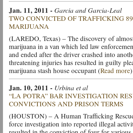
Jan. 11, 2011
-
Garcia and Garcia-Leal
TWO CONVICTED OF TRAFFICKING 8
MARIJUANA
(LAREDO, Texas) – The discovery of almos
marijuana in a van which led law enforcemen
and ended after the driver crashed into anoth
threatening injuries has resulted in guilty ple
marijuana stash house occupant (
Read more
)
Jan. 10, 2011
-
Urbina et al
“LA POTRA” BAR INVESTIGATION RES
CONVICTIONS AND PRISON TERMS
(HOUSTON) – A Human Trafficking Rescue
force investigation into reported illegal activi
resulted in the conviction of four for various