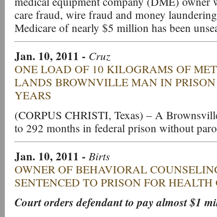
medical equipment company (DME) owner wi
care fraud, wire fraud and money laundering
Medicare of nearly $5 million has been unsea
Jan. 10, 2011
-
Cruz
ONE LOAD OF 10 KILOGRAMS OF M
LANDS BROWNVILLE MAN IN PRISON
YEARS
(CORPUS CHRISTI, Texas) – A Brownsville
to 292 months in federal prison without paro
Jan. 10, 2011
-
Birts
OWNER OF BEHAVIORAL COUNSELI
SENTENCED TO PRISON FOR HEALTH
Court orders defendant to pay almost $1 mill