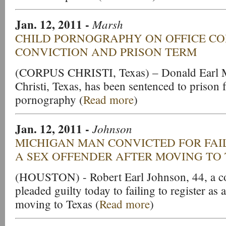
Jan. 12, 2011
-
Marsh
CHILD PORNOGRAPHY ON OFFICE CO
CONVICTION AND PRISON TERM
(CORPUS CHRISTI, Texas) – Donald Earl M
Christi, Texas, has been sentenced to prison 
pornography (
Read more
)
Jan. 12, 2011
-
Johnson
MICHIGAN MAN CONVICTED FOR FAIL
A SEX OFFENDER AFTER MOVING TO
(HOUSTON) - Robert Earl Johnson, 44, a con
pleaded guilty today to failing to register as
moving to Texas (
Read more
)