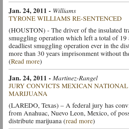
Jan. 24, 2011
-
Williams
TYRONE WILLIAMS RE-SENTENCED
(HOUSTON) - The driver of the insulated trac
smuggling operation which left a total of 19 
deadliest smuggling operation ever in the dis
more than 30 years imprisonment without the 
(
Read more
)
Jan. 24, 2011
-
Martinez-Rangel
JURY CONVICTS
MEXICAN NATIONAL
MARIJUANA
(LAREDO, Texas) – A federal jury has convi
from Anahuac, Nuevo Leon, Mexico, of posse
distribute marijuana (
read more
)