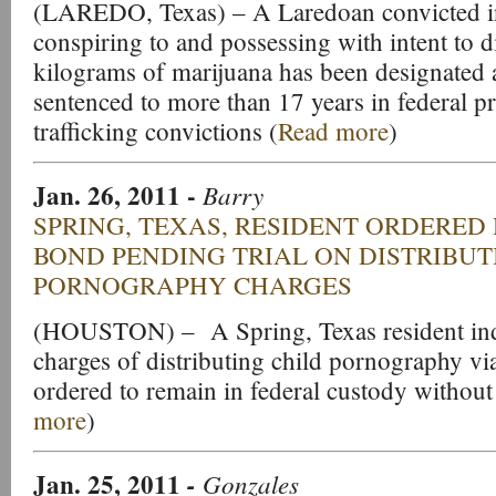
(LAREDO, Texas) – A Laredoan convicted i
conspiring to and possessing with intent to 
kilograms of marijuana has been designated 
sentenced to more than 17 years in federal p
trafficking convictions (
Read more
)
Jan. 26, 2011 -
Barry
SPRING, TEXAS, RESIDENT ORDERED
BOND PENDING TRIAL ON DISTRIBUT
PORNOGRAPHY CHARGES
(HOUSTON) – A Spring, Texas resident indi
charges of distributing child pornography via
ordered to remain in federal custody without
more
)
Jan. 25, 2011
-
Gonzales