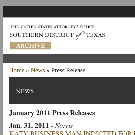
Home
»
News
» Press Release
January 2011 Press Releases
Jan. 31, 2011
-
Norris
KATY BUSINESS MAN INDICTED FOR