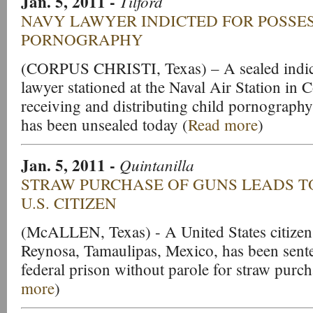
Jan. 5, 2011
-
Tilford
NAVY LAWYER INDICTED FOR POSSE
PORNOGRAPHY
(CORPUS CHRISTI, Texas) – A sealed indic
lawyer stationed at the Naval Air Station in 
receiving and distributing child pornograph
has been unsealed today (
Read more
)
Jan. 5, 2011
-
Quintanilla
STRAW PURCHASE OF GUNS LEADS T
U.S. CITIZEN
(McALLEN, Texas) - A United States citizen
Reynosa, Tamaulipas, Mexico, has been sent
federal prison without parole for straw purch
more
)