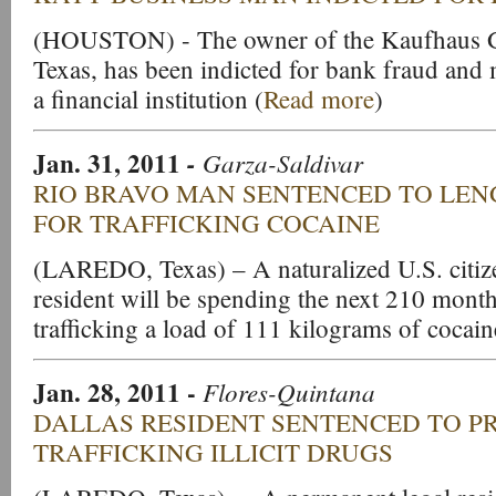
(HOUSTON) - The owner of the Kaufhaus Gr
Texas, has been indicted for bank fraud and 
a financial institution (
Read more
)
Jan. 31, 2011
-
Garza-Saldivar
RIO BRAVO MAN SENTENCED TO LEN
FOR TRAFFICKING COCAINE
(LAREDO, Texas) – A naturalized U.S. citiz
resident will be spending the next 210 months
trafficking a load of 111 kilograms of cocain
Jan. 28, 2011
-
Flores-Quintana
DALLAS RESIDENT SENTENCED TO P
TRAFFICKING ILLICIT DRUGS