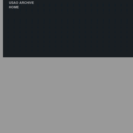
USAO ARCHIVE
HOME