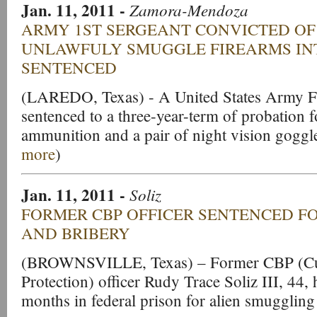
Jan. 11, 2011
-
Zamora-Mendoza
ARMY 1ST SERGEANT CONVICTED OF
UNLAWFULY SMUGGLE FIREARMS IN
SENTENCED
(LAREDO, Texas) - A United States Army Fi
sentenced to a three-year-term of probation
ammunition and a pair of night vision goggl
more
)
Jan. 11, 2011
-
Soliz
FORMER CBP OFFICER SENTENCED F
AND BRIBERY
(BROWNSVILLE, Texas) – Former CBP (Cu
Protection) officer Rudy Trace Soliz III, 44,
months in federal prison for alien smuggling