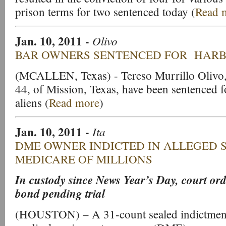
prison terms for two sentenced today (
Read 
Jan. 10, 2011
-
Olivo
BAR OWNERS SENTENCED FOR HARB
(MCALLEN, Texas) - Tereso Murrillo Olivo,
44, of Mission, Texas, have been sentenced f
aliens (
Read more
)
Jan. 10, 2011
-
Ita
DME OWNER INDICTED IN ALLEGED 
MEDICARE OF MILLIONS
In custody since News Year’s Day, court ord
bond pending trial
(HOUSTON) – A 31-count sealed indictment