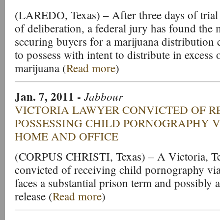
(LAREDO, Texas) – After three days of trial
of deliberation, a federal jury has found the
securing buyers for a marijuana distribution 
to possess with intent to distribute in excess
marijuana (
Read more
)
Jan. 7, 2011
-
Jabbour
VICTORIA LAWYER CONVICTED OF R
POSSESSING CHILD PORNOGRAPHY V
HOME AND OFFICE
(CORPUS CHRISTI, Texas) – A Victoria, Te
convicted of receiving child pornography vi
faces a substantial prison term and possibly a
release (
Read more
)