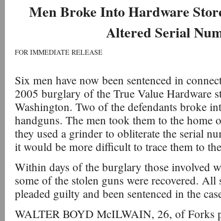
Men Broke Into Hardware Store
Altered Serial Nu
FOR IMMEDIATE RELEASE
Six men have now been sentenced in connect
2005 burglary of the True Value Hardware st
Washington. Two of the defendants broke into
handguns. The men took them to the home o
they used a grinder to obliterate the serial n
it would be more difficult to trace them to t
Within days of the burglary those involved w
some of the stolen guns were recovered. All
pleaded guilty and been sentenced in the cas
WALTER BOYD McILWAIN, 26, of Forks plea