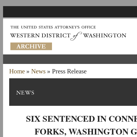
Home
»
News
» Press Release
SIX SENTENCED IN CONN
FORKS, WASHINGTON 