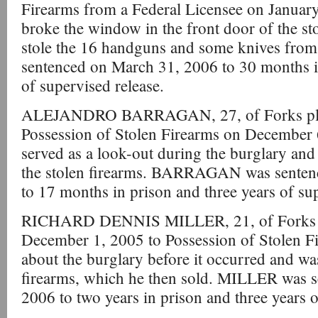
Firearms from a Federal Licensee on Janu
broke the window in the front door of the st
stole the 16 handguns and some knives from
sentenced on March 31, 2006 to 30 months in
of supervised release.
ALEJANDRO BARRAGAN, 27, of Forks plea
Possession of Stolen Firearms on Decemb
served as a look-out during the burglary an
the stolen firearms. BARRAGAN was senten
to 17 months in prison and three years of sup
RICHARD DENNIS MILLER, 21, of Forks pl
December 1, 2005 to Possession of Stolen
about the burglary before it occurred and wa
firearms, which he then sold. MILLER was s
2006 to two years in prison and three years o