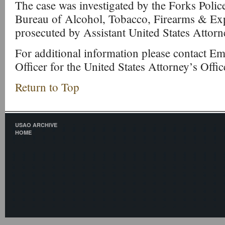
The case was investigated by the Forks Poli
Bureau of Alcohol, Tobacco, Firearms & Ex
prosecuted by Assistant United States Attor
For additional information please contact Emi
Officer for the United States Attorney’s Offi
Return to Top
USAO ARCHIVE
HOME