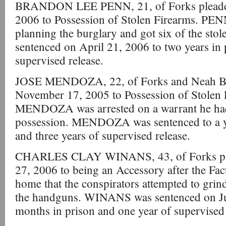
BRANDON LEE PENN, 21, of Forks pleaded 
2006 to Possession of Stolen Firearms. PEN
planning the burglary and got six of the st
sentenced on April 21, 2006 to two years in 
supervised release.
JOSE MENDOZA, 22, of Forks and Neah Bay
November 17, 2005 to Possession of Stolen
MENDOZA was arrested on a warrant he had 
possession. MENDOZA was sentenced to a ye
and three years of supervised release.
CHARLES CLAY WINANS, 43, of Forks plea
27, 2006 to being an Accessory after the Fa
home that the conspirators attempted to grind
the handguns. WINANS was sentenced on Jul
months in prison and one year of supervised 