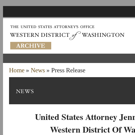
Home
»
News
» Press Release
United States Attorney Je
Western District Of W