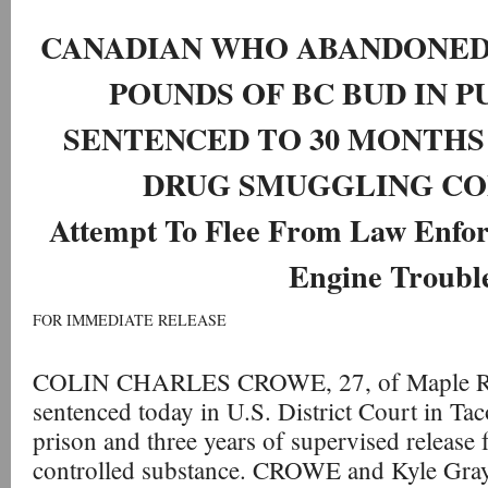
CANADIAN WHO ABANDONED
POUNDS OF BC BUD IN 
SENTENCED TO 30 MONTHS 
DRUG SMUGGLING CO
Attempt To Flee From Law Enfo
Engine Troubl
FOR IMMEDIATE RELEASE
COLIN CHARLES CROWE, 27, of Maple Rid
sentenced today in U.S. District Court in Ta
prison and three years of supervised release 
controlled substance. CROWE and Kyle Gra