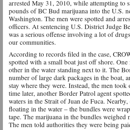
arrested May 31, 2010, while attempting to
pounds of BC Bud marijuana into the U.S. n
Washington. The men were spotted and arres
officers. At sentencing U.S. District Judge Be
was a serious offense involving a lot of drugs
our communities.
According to records filed in the case, CRO
spotted with a small boat just off shore. One
other in the water standing next to it. The Bo
number of large dark packages in the boat, 
stay where they were. Instead, the men took o
time later, another Border Patrol agent spotte
waters in the Strait of Juan de Fuca. Nearby,
floating in the water – the bundles were wrap
tape. The marijuana in the bundles weighed
The men told authorities they were being pa