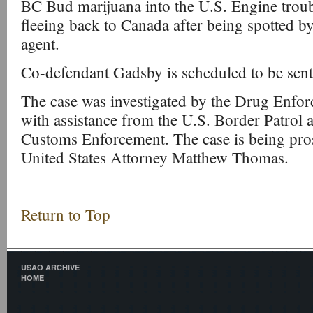
BC Bud marijuana into the U.S. Engine trou
fleeing back to Canada after being spotted by
agent.
Co-defendant Gadsby is scheduled to be sen
The case was investigated by the Drug Enfo
with assistance from the U.S. Border Patrol
Customs Enforcement. The case is being pro
United States Attorney Matthew Thomas.
Return to Top
USAO ARCHIVE
HOME