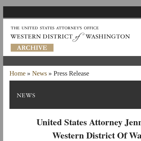
Home
»
News
» Press Release
United States Attorney Je
Western District Of W