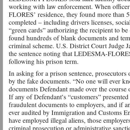
working with law enforcement. When offic
FLORES’ residence, they found more than 5
completed – including drivers licenses, socia
“green cards” authorizing the recipient to b
found hundreds of blank documents and temp
criminal scheme. U.S. District Court Judge 
the sentence noting that LEDESMA-FLORES
following his prison term.
In asking for a prison sentence, prosecutors
by the fake documents. “No one will ever 
documents Defendant made over the course of 
If any of Defendant’s “customers” presented 
fraudulent documents to employers, and if a
ever audited by Immigration and Customs E
have employed illegal aliens, those employers
criminal prosecution or administrative sanctio