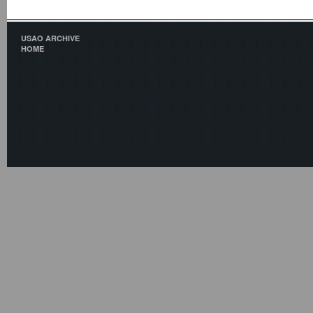
USAO ARCHIVE
HOME