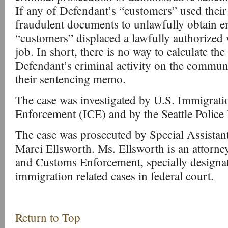
If any of Defendant’s “customers” used thei
fraudulent documents to unlawfully obtain 
“customers” displaced a lawfully authorized
job. In short, there is no way to calculate the
Defendant’s criminal activity on the communi
their sentencing memo.
The case was investigated by U.S. Immigrat
Enforcement (ICE) and by the Seattle Police
The case was prosecuted by Special Assistan
Marci Ellsworth. Ms. Ellsworth is an attorn
and Customs Enforcement, specially designat
immigration related cases in federal court.
Return to Top