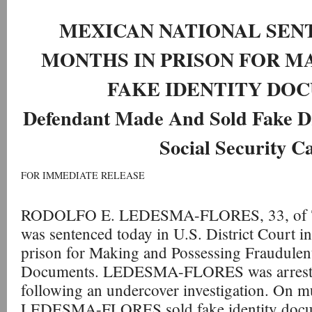
MEXICAN NATIONAL SENT
MONTHS IN PRISON FOR 
FAKE IDENTITY DO
Defendant Made And Sold Fake Dr
Social Security C
FOR IMMEDIATE RELEASE
RODOLFO E. LEDESMA-FLORES, 33, of Tu
was sentenced today in U.S. District Court in
prison for Making and Possessing Fraudulen
Documents. LEDESMA-FLORES was arreste
following an undercover investigation. On mu
LEDESMA-FLORES sold fake identity docum