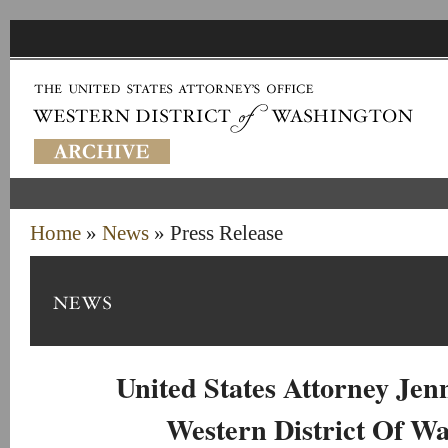
Home
»
News
» Press Release
United States Attorney Je
Western District Of W