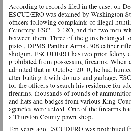
According to records filed in the case, on D
ESCUDERO was detained by Washington Stat
officers following complaints of illegal hun
Cemetery. ESCUDERO, and the two men with
between them. Three of the guns belonged
pistol, DPMS Panther Arms .308 caliber rifl
shotgun. ESCUDERO has two prior felony co
prohibited from possessing firearms. Whe
admitted that in October 2010, he had hunted 
after baiting it with donuts and garbage. 
for the officers to search his residence for ad
firearms, thousands of rounds of ammunition
and hats and badges from various King Cou
agencies were seized. One of the firearms ha
a Thurston County pawn shop.
Ten years ago ESCUDERO was prohibited fr