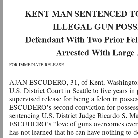
KENT MAN SENTENCED TO
ILLEGAL GUN POSS
Defendant With Two Prior Fel
Arrested With Large 
FOR IMMEDIATE RELEASE
AJAN ESCUDERO, 31, of Kent, Washington,
U.S. District Court in Seattle to five years in
supervised release for being a felon in posses
ESCUDERO’s second conviction for possessin
sentencing U.S. District Judge Ricardo S. Ma
ESCUDERO’s “love of guns overcomes everyth
has not learned that he can have nothing to 