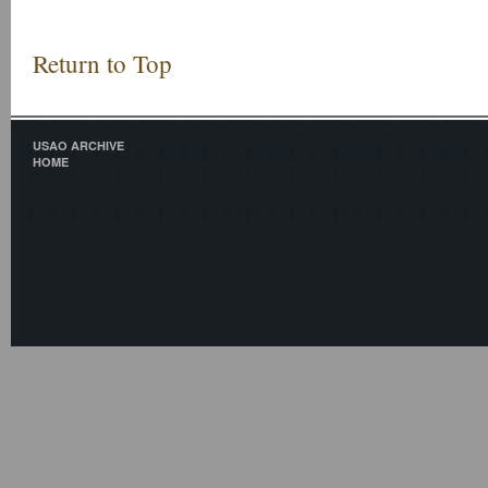
Return to Top
USAO ARCHIVE
HOME