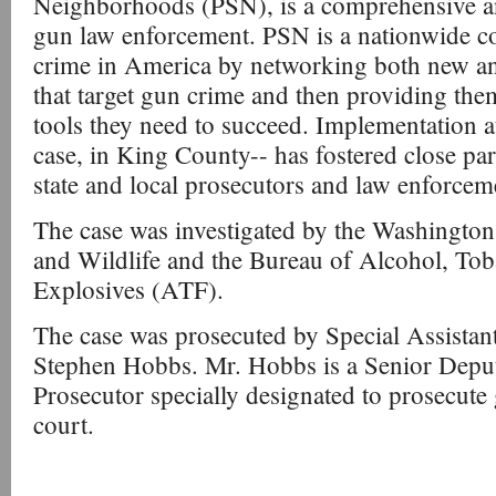
Neighborhoods (PSN), is a comprehensive an
gun law enforcement. PSN is a nationwide 
crime in America by networking both new an
that target gun crime and then providing the
tools they need to succeed. Implementation at t
case, in King County-- has fostered close pa
state and local prosecutors and law enforcem
The case was investigated by the Washington
and Wildlife and the Bureau of Alcohol, To
Explosives (ATF).
The case was prosecuted by Special Assistan
Stephen Hobbs. Mr. Hobbs is a Senior Dep
Prosecutor specially designated to prosecute 
court.