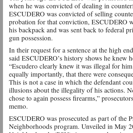
when he was convicted of dealing in counterfei
ESCUDERO was convicted of selling counter
probation for that conviction, ESCUDERO wa
his backpack and was sent back to federal pris
gun possession.
In their request for a sentence at the high en
said ESCUDERO’s history shows he knew he 
“Escudero clearly knew it was illegal for him
equally importantly, that there were conseque
This is not a case in which the defendant co
illusions about the illegality of his actions.
chose to again possess firearms,” prosecutors
memo.
ESCUDERO was prosecuted as part of the Pr
Neighborhoods program. Unveiled in May 20