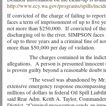
http://www.ecy.wa.gov/programs/spills/inci
If convicted of the charge of failing to rep
faces a term of imprisonment of up to five ye
not more than $250,000. If convicted of the
discharging oil to the river, SIMPSON faces
of up to three years and a criminal fine of no
more than $50,000 per day of violation.
The charges contained in the indictm
allegations. A person is presumed innocent u
is proven guilty beyond a reasonable doubt in
“The vessel was abandoned by Mr. Si
extensive emergency response encompassing
millions of dollars in federal Oil Spill Liabi
said Rear Adm. Keith A. Taylor, Commander
District. “Criminal prosecution sends an imp