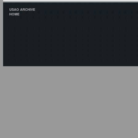
USAO ARCHIVE
HOME