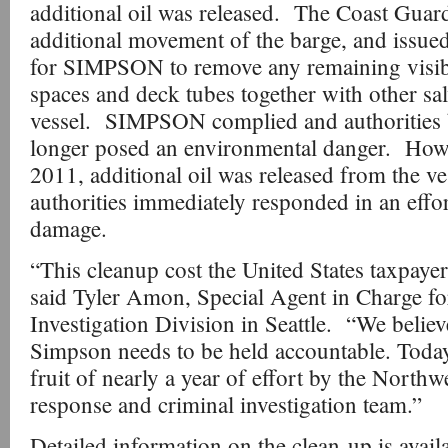
additional oil was released. The Coast Guar
additional movement of the barge, and issued
for SIMPSON to remove any remaining visib
spaces and deck tubes together with other sa
vessel. SIMPSON complied and authorities b
longer posed an environmental danger. How
2011, additional oil was released from the ve
authorities immediately responded in an effor
damage.
“This cleanup cost the United States taxpayer
said Tyler Amon, Special Agent in Charge fo
Investigation Division in Seattle. “We belie
Simpson needs to be held accountable. Today'
fruit of nearly a year of effort by the North
response and criminal investigation team.”
Detailed information on the clean-up is avail