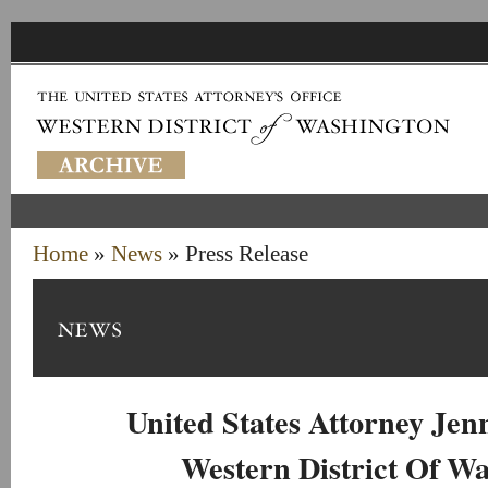
Home
»
News
» Press Release
United States Attorney Je
Western District Of W