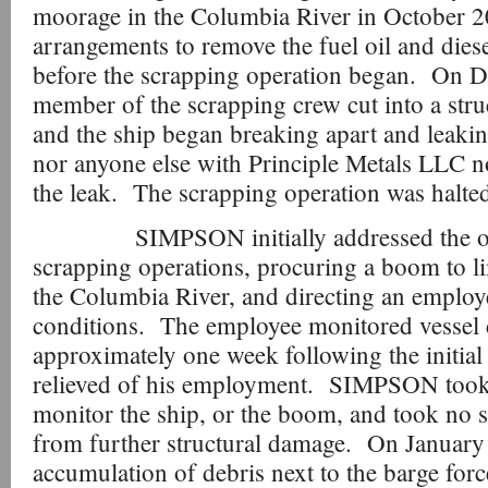
moorage in the Columbia River in October
arrangements to remove the fuel oil and diese
before the scrapping operation began. On D
member of the scrapping crew cut into a stru
and the ship began breaking apart and leak
nor anyone else with Principle Metals LLC no
the leak. The scrapping operation was halte
SIMPSON initially addressed the oil re
scrapping operations, procuring a boom to lim
the Columbia River, and directing an employ
conditions. The employee monitored vessel 
approximately one week following the initial
relieved of his employment. SIMPSON took 
monitor the ship, or the boom, and took no st
from further structural damage. On January
accumulation of debris next to the barge forc