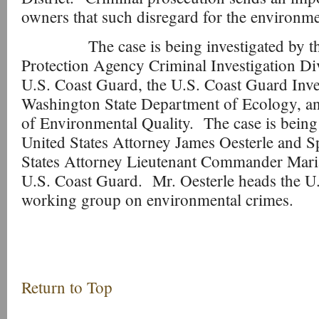
owners that such disregard for the environmen
The case is being investigated by the
Protection Agency Criminal Investigation Di
U.S. Coast Guard, the U.S. Coast Guard Inves
Washington State Department of Ecology, a
of Environmental Quality. The case is being
United States Attorney James Oesterle and Sp
States Attorney Lieutenant Commander Mari
U.S. Coast Guard. Mr. Oesterle heads the U.
working group on environmental crimes.
Return to Top