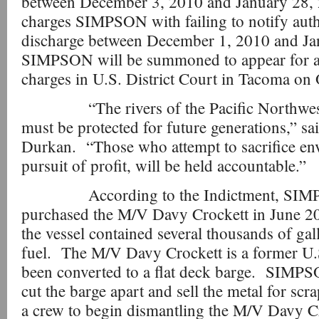
between December 3, 2010 and January 28,
charges SIMPSON with failing to notify autho
discharge between December 1, 2010 and J
SIMPSON will be summoned to appear for a
charges in U.S. District Court in Tacoma on
“The rivers of the Pacific Northwest a
must be protected for future generations,” s
Durkan. “Those who attempt to sacrifice env
pursuit of profit, will be held accountable.”
According to the Indictment, SIMP
purchased the M/V Davy Crockett in June 20
the vessel contained several thousands of gall
fuel. The M/V Davy Crockett is a former U.
been converted to a flat deck barge. SIMP
cut the barge apart and sell the metal for 
a crew to begin dismantling the M/V Davy Cro