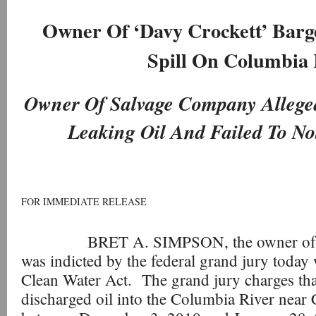
Owner Of ‘Davy Crockett’ Barge
Spill On Columbia 
Owner Of Salvage Company Allege
Leaking Oil And Failed To Not
FOR IMMEDIATE RELEASE
BRET A. SIMPSON, the owner of Prin
was indicted by the federal grand jury today 
Clean Water Act. The grand jury charges t
discharged oil into the Columbia River near