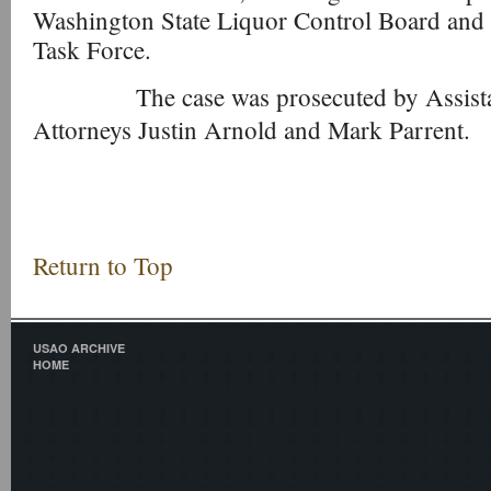
Washington State Liquor Control Board and t
Task Force.
The case was prosecuted by Assistant
Attorneys Justin Arnold and Mark Parrent.
Return to Top
USAO ARCHIVE
HOME