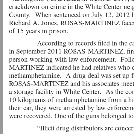
crackdown on crime in the White Center ne
County. When sentenced on July 13, 2012 by
Richard A. Jones, ROSAS-MARTINEZ face
of 15 years in prison.
According to records filed in the case a
in September 2011 ROSAS-MARTINEZ, first 
person working with law enforcement. Foll
MARTINEZ indicated he had relatives who co
methamphetamine. A drug deal was set up f
ROSAS-MARTINEZ and his associates meetin
a storage facility in White Center. As the c
10 kilograms of methamphetamine from a h
their car, they were arrested by law enforc
were recovered. One of the guns belonge
“Illicit drug distributors are concerne