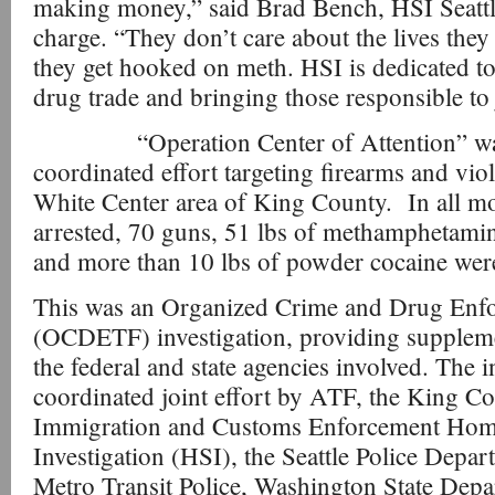
making money,” said Brad Bench, HSI Seattle
charge. “They don’t care about the lives they
they get hooked on meth. HSI is dedicated to 
drug trade and bringing those responsible to 
“Operation Center of Attention” was 
coordinated effort targeting firearms and viol
White Center area of King County. In all m
arrested, 70 guns, 51 lbs of methamphetamin
and more than 10 lbs of powder cocaine were 
This was an Organized Crime and Drug Enf
(OCDETF) investigation, providing suppleme
the federal and state agencies involved. The i
coordinated joint effort by ATF, the King Co
Immigration and Customs Enforcement Hom
Investigation (HSI), the Seattle Police Depa
Metro Transit Police, Washington State Depa