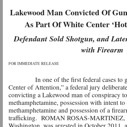
Lakewood Man Convicted Of Gun
As Part Of White Center ‘Hot 
Defendant Sold Shotgun, and Late
with Firearm
FOR IMMEDIATE RELEASE
In one of the first federal cases to go 
Center of Attention,” a federal jury delibera
convicting a Lakewood man of conspiracy to 
methamphetamine, possession with intent to 
methamphetamine and possession of a firear
trafficking. ROMAN ROSAS-MARTINEZ, 3
Washington, was arrested in October 2011, as