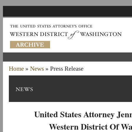
Home
»
News
» Press Release
United States Attorney Je
Western District Of W